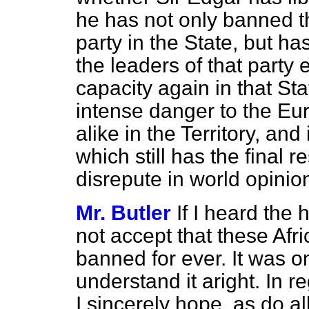
he has not only banned th
party in the State, but ha
the leaders of that party e
capacity again in that Sta
intense danger to the Eu
alike in the Territory, and
which still has the final r
disrepute in world opinio
Mr. Butler
If I heard the
not accept that these Afr
banned for ever. It was onl
understand it aright. In re
I sincerely hope, as do a