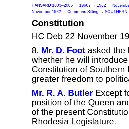
HANSARD 1803–2005
→
1960s
→
1962
→
Novembe
November 1962
→
Commons Sitting
→
SOUTHERN 
Constitution
HC Deb 22 November 196
8.
Mr. D. Foot
asked the F
whether he will introduce
Constitution of
Southern 
greater freedom to politic
Mr. R. A. Butler
Except fo
position of the Queen a
of the present Constitutio
Rhodesia Legislature.