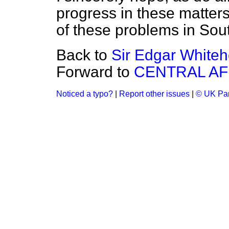
progress in these matters,
of these problems in Sou
Back to
Sir Edgar Whiteh
Forward to
CENTRAL AF
Noticed a typo?
|
Report other issues
|
© UK Par