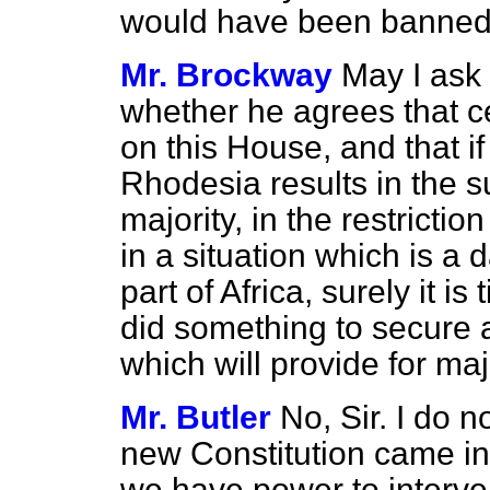
would have been banned
Mr. Brockway
May I ask
whether he agrees that cert
on this House, and that if
Rhodesia results in the s
majority, in the restriction
in a situation which is a 
part of Africa, surely it i
did something to secure 
which will provide for ma
Mr. Butler
No, Sir. I do n
new Constitution came in
we have power to interve