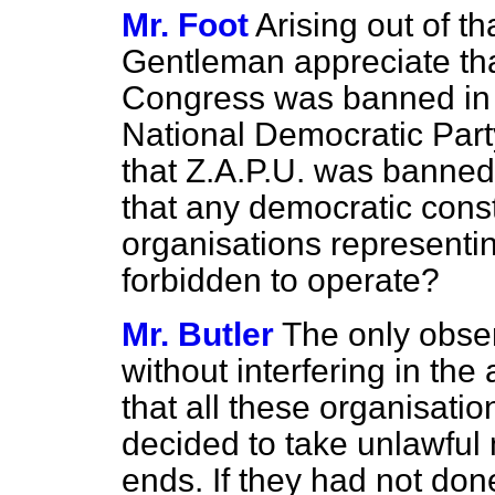
Mr. Foot
Arising out of th
Gentleman appreciate tha
Congress was banned in 1
National Democratic Part
that Z.A.P.U. was banned
that any democratic consti
organisations representin
forbidden to operate?
Mr. Butler
The only obser
without interfering in the
that all these organisat
decided to take unlawful 
ends. If they had not done