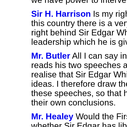
Sir H. Harrison
Is my rig
this country there is a ve
right behind Sir Edgar W
leadership which he is g
Mr. Butler
All I can say i
reads his two speeches a
realise that Sir Edgar Whi
ideas. I therefore draw th
these speeches, so
that
their own conclusions.
Mr. Healey
Would the Fir
whether Sir Edgar has libe