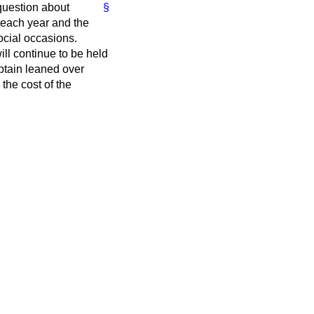
question about
§
s each year and the
ocial occasions.
ll continue to be held
aptain leaned over
the cost of the