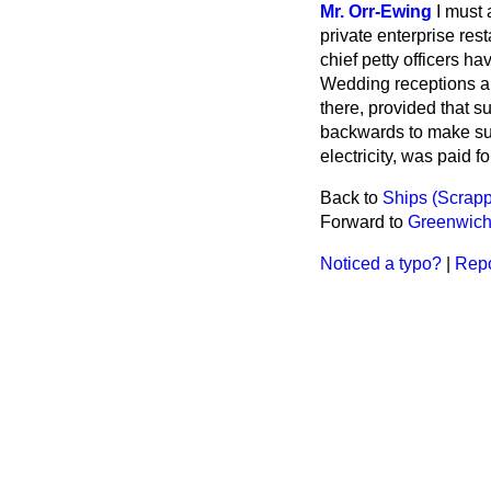
Mr. Orr-Ewing
I must 
private enterprise res
chief petty officers h
Wedding receptions are
there, provided that su
backwards to make sure
electricity, was paid f
Back to
Ships (Scrapp
Forward to
Greenwich
Noticed a typo?
|
Repo