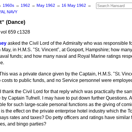
→
1960s
→
1962
→
May 1962
→
16 May 1962
→
AL NAVY
t" (Dance)
vol 659 c1328
sey
asked the Civil Lord of the Admiralty who was responsible f
h May, in H.M.S. "St. Vincent", at Gosport, Hampshire; how many
naval funds; and how many naval and Royal Marine ratings resp
e.
This was a private dance given by the Captain, H.M.S. "St. Vince
 costs to public funds, and no Service personnel were employe
I thank the Civil Lord for that reply which was practically the s
by Captain Tufnell. I may have to put down further Questions. A
le for such large-scale personal functions as the giving of com
is the effect on the private enterprise hotel industry which the T
ays rates and taxes? Do petty officers and ratings have similar fac
es, and bingo parties?