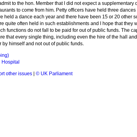
admit to the hon. Member that I did not expect a supplementary 
taurants to come from him. Petty officers have held three dance
ave held a dance each year and there have been 15 or 20 other s
 quite often held in such establishments and I hope that they wi
ch functions do not fall to be paid for out of public funds. The c
 that every single thing, including even the hire of the hall and 
or by himself and not out of public funds.
ing)
 Hospital
rt other issues
|
© UK Parliament