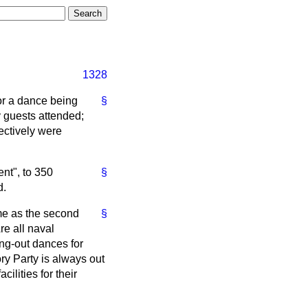
1328
or a dance being
§
 guests attended;
ectively were
nt", to 350
§
d.
ame as the second
§
re all naval
ing-out dances for
ory Party is always out
ilities for their