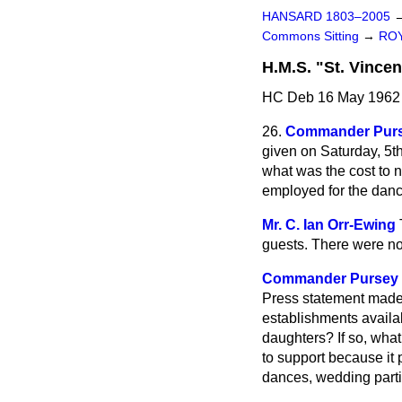
HANSARD 1803–2005
Commons Sitting
→
ROY
H.M.S. "St. Vincen
HC Deb 16 May 1962 
26.
Commander Pur
given on Saturday, 5t
what was the cost to 
employed for the danc
Mr. C. Ian Orr-Ewing
guests. There were no
Commander Pursey
Press statement made 
establishments availab
daughters? If so, what 
to support because it p
dances, wedding parti