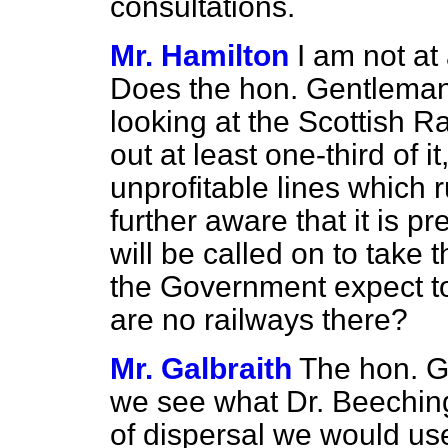
consultations.
Mr. Hamilton
I am not at
Does the hon. Gentleman 
looking at the Scottish Ra
out at least
one-third of i
unprofitable lines which r
further aware that it is p
will be called on to tak
the Government expect t
are no railways there?
Mr. Galbraith
The hon. G
we see what Dr. Beeching
of dispersal we would us