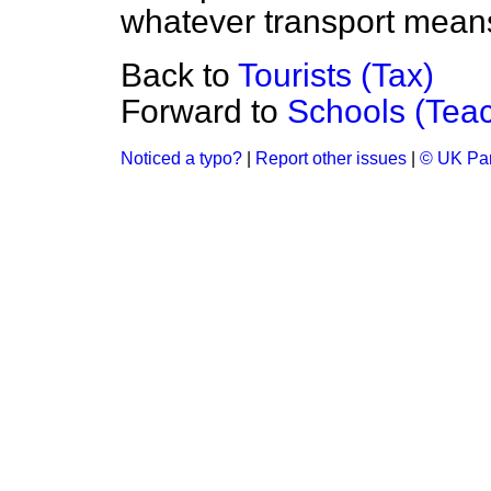
whatever transport means
Back to
Tourists (Tax)
Forward to
Schools (Tea
Noticed a typo?
|
Report other issues
|
© UK Par