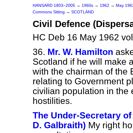
HANSARD 1803–2005
→
1960s
→
1962
→
May 19
Commons Sitting
→
SCOTLAND
Civil Defence (Dispersa
HC Deb 16 May 1962 vol
36.
Mr. W. Hamilton
aske
Scotland if he will make 
with the chairman of the
relating to Government pl
civilian population in the
hostilities.
The Under-Secretary of S
D. Galbraith)
My right h