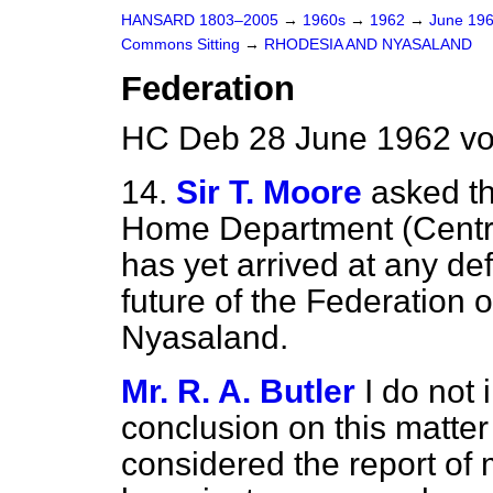
HANSARD 1803–2005
→
1960s
→
1962
→
June 19
Commons Sitting
→
RHODESIA AND NYASALAND
Federation
HC Deb 28 June 1962 vo
14.
Sir T. Moore
asked th
Home Department (Central
has yet arrived at any de
future of the Federation 
Nyasaland.
Mr. R. A. Butler
I do not
conclusion on this matter
considered the report of