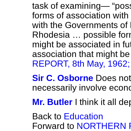
task of examining—
poss
forms of association with 
with the Governments of
Rhodesia … possible forms
might be associated in fut
association that might b
REPORT, 8th May, 1962; V
Sir C. Osborne
Does not
necessarily involve econo
Mr. Butler
I think it all d
Back to
Education
Forward to
NORTHERN 