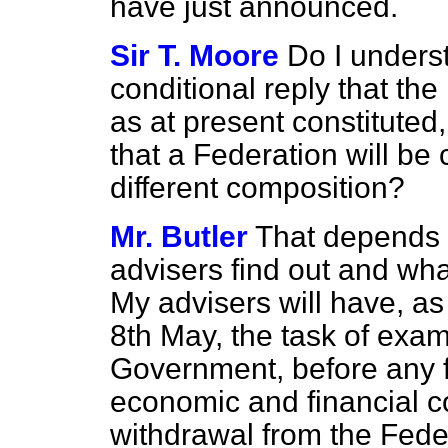
have just announced.
Sir T. Moore
Do I underst
conditional reply that the
as at present constituted,
that a Federation will be 
different composition?
Mr. Butler
That depends
advisers find out and wha
My advisers will have, as 
8th May, the task of exa
Government, before any f
economic and financial 
withdrawal from the Feder