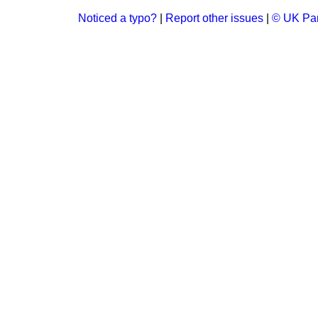
Noticed a typo?
|
Report other issues
|
© UK Par