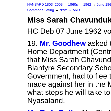
HANSARD 1803–2005
→
1960s
→
1962
→
June 19
Commons Sitting
→
NYASALAND
Miss Sarah Chavundu
HC Deb 07 June 1962 vo
19.
Mr. Goodhew
asked t
Home Department (Central
that Miss Sarah Chavund
Blantyre Secondary Scho
Government, had to flee t
made against her in the 
what steps he will take t
Nyasaland.