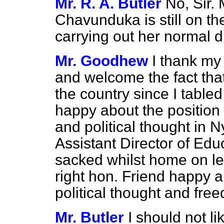
Mr. R. A. Butler
No, Sir. 
Chavunduka is still on the
carrying out her normal d
Mr. Goodhew
I thank my 
and welcome the fact that
the country since I tabled
happy about the position
and political thought in 
Assistant Director of Ed
sacked whilst home on l
right hon. Friend happy a
political thought and fr
Mr. Butler
I should not l