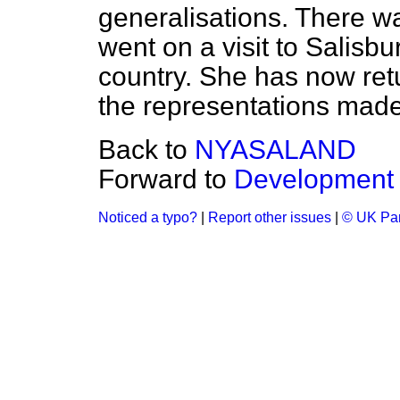
generalisations. There was
went on a visit to Salisb
country. She has now retu
the representations made
Back to
NYASALAND
Forward to
Development
Noticed a typo?
|
Report other issues
|
© UK Par