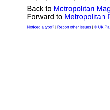
Back to
Metropolitan Mag
Forward to
Metropolitan P
Noticed a typo?
|
Report other issues
|
© UK Par