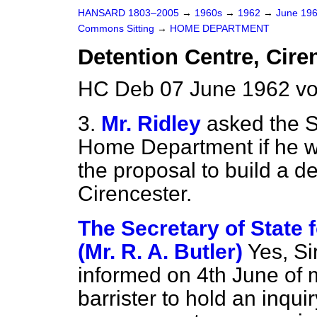
HANSARD 1803–2005
→
1960s
→
1962
→
June 19
Commons Sitting
→
HOME DEPARTMENT
Detention Centre, Ciren
HC Deb 07 June 1962 vo
3.
Mr. Ridley
asked the S
Home Department if he will
the proposal to build a d
Cirencester.
The Secretary of State
(Mr. R. A. Butler)
Yes, Si
informed on 4th June of 
barrister to hold an inqui