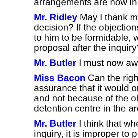
arrangements are now in 
Mr. Ridley
May I thank my
decision? If the objecti
to him to be formidable, w
proposal after the inquiry
Mr. Butler
I must now awai
Miss Bacon
Can the rig
assurance that it would 
and not because of the ob
detention centre in the a
Mr. Butler
I think that w
inquiry, it is improper to 