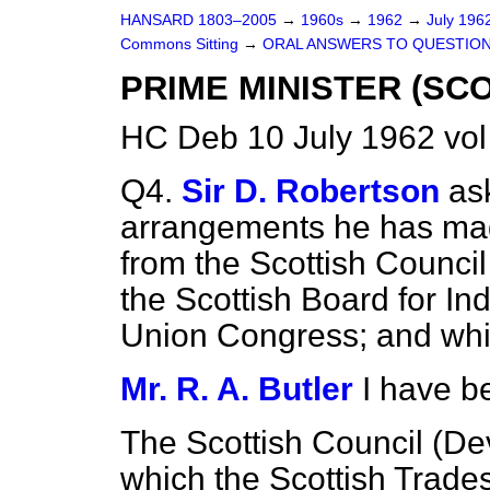
HANSARD 1803–2005
→
1960s
→
1962
→
July 196
Commons Sitting
→
ORAL ANSWERS TO QUESTIO
PRIME MINISTER (SC
HC Deb 10 July 1962 vol
Q4.
Sir D. Robertson
as
arrangements he has mad
from the Scottish Counci
the Scottish Board for In
Union Congress; and whic
Mr. R. A. Butler
I have b
The Scottish Council (De
which the Scottish Trade