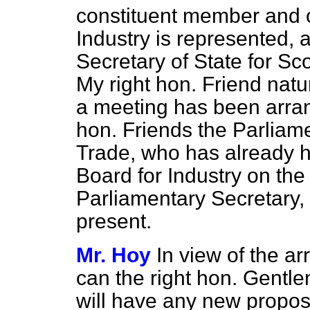
constituent member and o
Industry is represented, 
Secretary of State for Sc
My right hon. Friend natu
a meeting has been arran
hon. Friends the Parliam
Trade, who has already h
Board for Industry on the
Parliamentary Secretary, M
present.
Mr. Hoy
In view of the a
can the right hon. Gentle
will have any new proposa