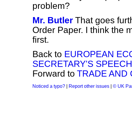
problem?
Mr. Butler
That goes furt
Order Paper. I think the 
first.
Back to
EUROPEAN EC
SECRETARY'S SPEECH
Forward to
TRADE AND
Noticed a typo?
|
Report other issues
|
© UK Par