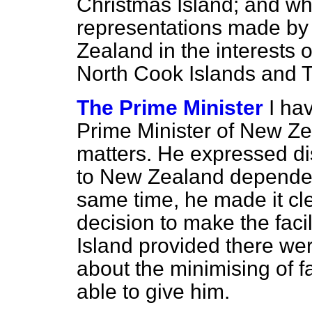
Christmas Island; and wha
representations made by 
Zealand in the interests 
North Cook Islands and T
The Prime Minister
I ha
Prime Minister of New Z
matters. He expressed dis
to New Zealand dependenci
same time, he made it cle
decision to make the faci
Island provided there w
about the minimising of f
able to give him.