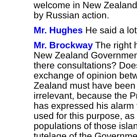
welcome in New Zealand
by Russian action.
Mr. Hughes
He said a lo
Mr. Brockway
The right 
New Zealand Government
there consultations? Does
exchange of opinion be
Zealand must have been v
irrelevant, because the 
has expressed his alarm 
used for this purpose, as
populations of those isl
tutelage of the Governm