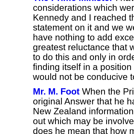
considerations which wer
Kennedy and I reached t
statement on it and we w
have nothing to add excep
greatest reluctance that 
to do this and only in ord
finding itself in a position
would not be conducive t
Mr. M. Foot
When the Pri
original Answer that he h
New
Zealand information 
out which may be involved
does he mean that how m