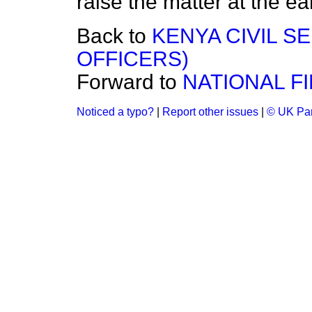
raise the matter at the ear
Back to
KENYA CIVIL S
OFFICERS)
Forward to
NATIONAL F
Noticed a typo?
|
Report other issues
|
© UK Par