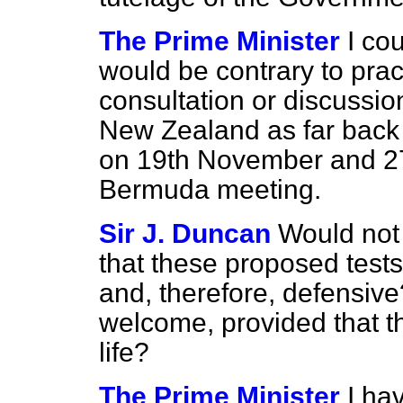
The Prime Minister
I cou
would be contrary to prac
consultation or discussio
New Zealand as far back
on 19th November and 2
Bermuda meeting.
Sir J. Duncan
Would not 
that these proposed tests 
and, therefore, defensive
welcome, provided that t
life?
The Prime Minister
I hav