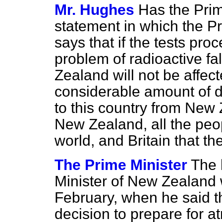
Mr. Hughes
Has the Prim
statement in which the P
says that if the tests pr
problem of radioactive fa
Zealand will not be affecte
considerable amount of d
to this country from New Z
New Zealand, all the peopl
world, and Britain that t
The Prime Minister
The 
Minister of New Zealand 
February, when he said t
decision to prepare for a