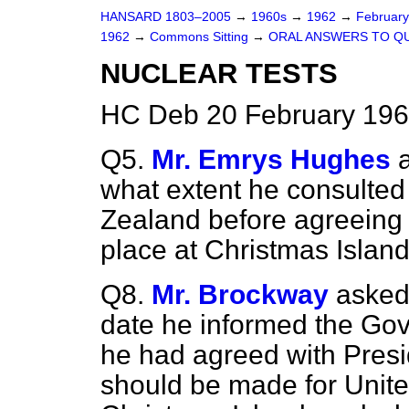
HANSARD 1803–2005
→
1960s
→
1962
→
Februar
1962
→
Commons Sitting
→
ORAL ANSWERS TO Q
NUCLEAR TESTS
HC Deb 20 February 196
Q5.
Mr. Emrys Hughes
what extent he consulted
Zealand before agreeing 
place at Christmas Island
Q8.
Mr. Brockway
asked
date he informed the Go
he had agreed with Presi
should be made for Unite