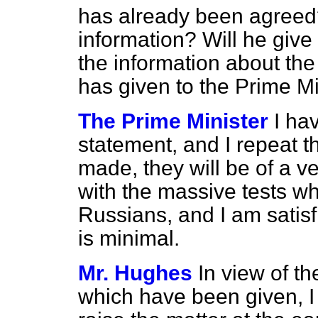
has already been agreed?
information? Will he giv
the information about the 
has given to the Prime M
The Prime Minister
I ha
statement, and I repeat th
made, they will be of a 
with the massive tests w
Russians, and I am satisf
is minimal.
Mr. Hughes
In view of t
which have been given, I b