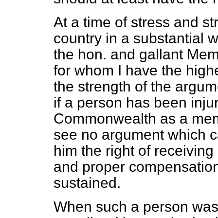
At a time of stress and s
country in a substantial w
the hon. and gallant Mem
for whom I have the high
the strength of the argume
if a person has been injur
Commonwealth as a memb
see no argument which c
him the right of receivin
and proper compensation, 
sustained.
When such a person was 