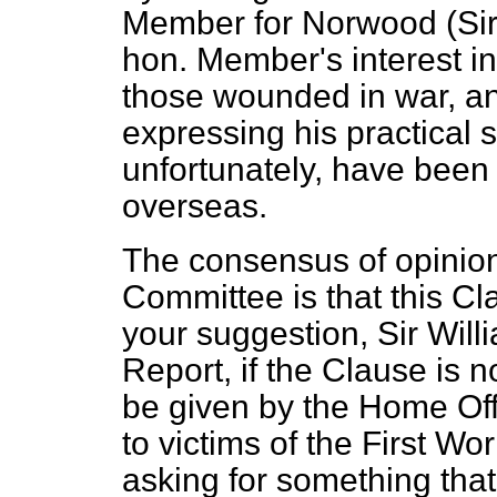
Member for Norwood (Sir 
hon. Member's interest in
those wounded in war, a
expressing his practical
unfortunately, have be
overseas.
The consensus of opinion
Committee is that this C
your suggestion, Sir Wil
Report, if the Clause is 
be given by the Home Offi
to victims of the First Wo
asking for something tha