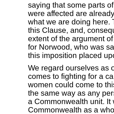
saying that some parts 
were affected are alread
what we are doing here. T
this Clause, and, consequ
extent of the argument o
for Norwood, who was sa
this imposition placed up
We regard ourselves as 
comes to fighting for a c
women could come to this 
the same way as any pers
a Commonwealth unit. It wa
Commonwealth as a whole.