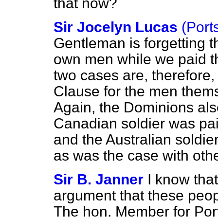
that now?
Sir Jocelyn Lucas
(Port
Gentleman is forgetting t
own men while we paid t
two cases are, therefore, 
Clause for the men themse
Again, the Dominions als
Canadian soldier was pa
and the Australian soldie
as was the case with oth
Sir B. Janner
I know that
argument that these peopl
The hon. Member for Port