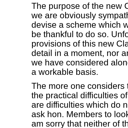
The purpose of the new C
we are obviously sympathet
devise a scheme which wou
be thankful to do so. Unfo
provisions of this new Cla
detail in a moment, nor a
we have considered along
a workable basis.
The more one considers t
the practical difficulties
are difficulties which do n
ask hon. Members to look 
am sorry that neither of 