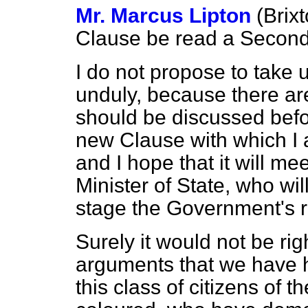
Mr. Marcus Lipton
(Brix
Clause be read a Second
I do not propose to take 
unduly, because there a
should be discussed befor
new Clause with which I 
and I hope that it will me
Minister of State, who will
stage the Government's re
Surely it would not be rig
arguments that we have h
this class of citizens of