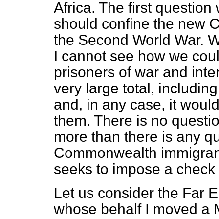
Africa. The first questio
should confine the new C
the Second World War. W
I cannot see how we coul
prisoners of war and inte
very large total, includin
and, in any case, it would
them. There is no questi
more than there is any qu
Commonwealth immigrants
seeks to impose a check
Let us consider the Far E
whose behalf I moved a M