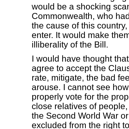
would be a shocking scan
Commonwealth, who had 
the cause of this country
enter. It would make the
illiberality of the Bill.
I would have thought tha
agree to accept the Claus
rate, mitigate, the bad fee
arouse. I cannot see ho
properly vote
for the prop
close relatives of people,
the Second World War or
excluded from the right to