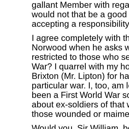
gallant Member with rega
would not that be a good
accepting a responsibility
I agree completely with 
Norwood when he asks w
restricted to those who 
War? I quarrel with my h
Brixton (Mr. Lipton) for h
particular war. I, too, am
been a First World War s
about ex-soldiers of that
those wounded or maimed
Would you, Sir William, 