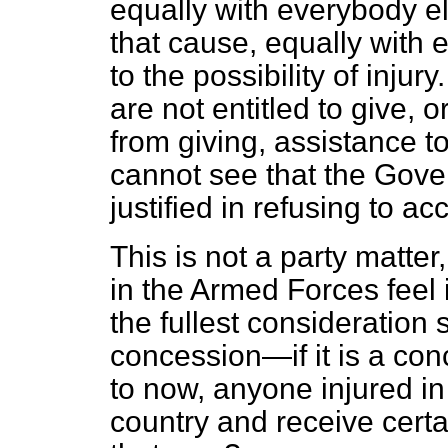
equally with everybody el
that cause, equally with 
to the possibility of inju
are not entitled to give, 
from giving, assistance 
cannot see that the Gover
justified in refusing to a
This is not a party matte
in the Armed Forces feel i
the fullest consideration
concession—if it is a c
to now, anyone injured in
country and receive cert