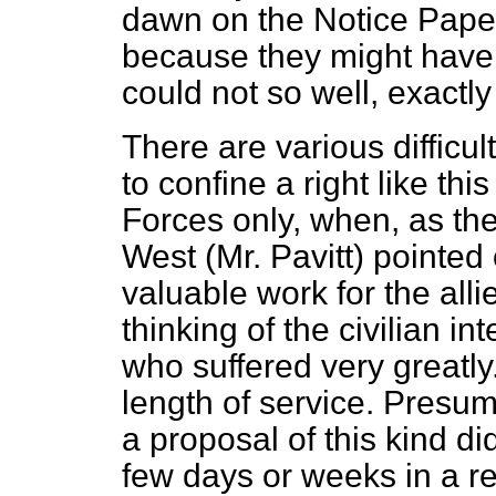
dawn on the Notice Paper 
because they might have 
could not so well, exactly
There are various difficultie
to confine a right like t
Forces only, when, as th
West (Mr. Pavitt) pointed 
valuable work for the al
thinking of the civilian 
who suffered very greatly
length of service. Presu
a proposal of this kind di
few days or weeks in a rec