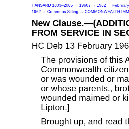
HANSARD 1803–2005
→
1960s
→
1962
→
Februar
1962
→
Commons Sitting
→
COMMONWEALTH IMMI
New Clause.—(ADDIT
FROM SERVICE IN S
HC Deb 13 February 196
The provisions of this 
Commonwealth citizen 
or was wounded or mai
or whose parents., bro
wounded maimed or kil
Lipton.
]
Brought up, and read th