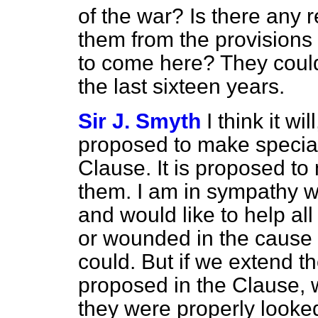
of the war? Is there any 
them from the provisions o
to come here? They could
the last sixteen years.
Sir J. Smyth
I think it wi
proposed to make special
Clause. It is proposed to
them. I am in sympathy w
and would like to help a
or wounded in the cause
could. But if we extend 
proposed in the Clause, 
they were properly looked 