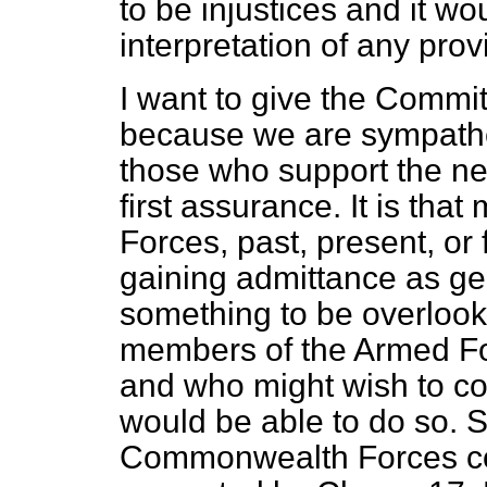
to be injustices and it wou
interpretation of any pro
I want to give the Commi
because we are sympathet
those who support the new
first assurance. It is t
Forces, past, present, or f
gaining admittance as gen
something to be overloo
members of the Armed Fo
and who might wish to co
would be able to do so. 
Commonwealth Forces co