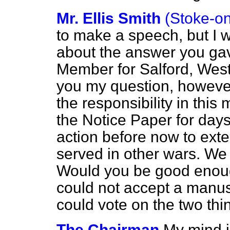
Mr. Ellis Smith
(Stoke-on
to make a speech, but I wa
about the answer you gav
Member for Salford, West 
you my question, however
the responsibility in this
the Notice Paper for day
action before now to exte
served in other wars. We a
Would you be good enoug
could not accept a manu
could vote on the two thi
The Chairman
My mind i