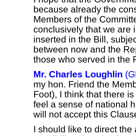
because already the cons
Members of the Committee
conclusively that we are 
inserted in the Bill, subj
between now and the Repo
those who served in the F
Mr. Charles Loughlin
(G
my hon. Friend the Memb
Foot), I think that there i
feel a sense of national 
will not accept this Claus
I should like to direct the