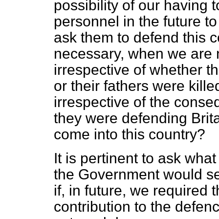
possibility of our havin
personnel in the future t
ask them to defend this co
necessary, when we are n
irrespective of whether t
or their fathers were kille
irrespective of the conse
they were defending Brita
come into this country?
It is pertinent to ask wh
the Government would s
if, in future, we require
contribution to the defen