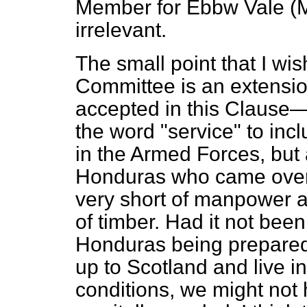
Member for Ebbw Vale (Mr
irrelevant.
The small point that I wish
Committee is an extension
accepted in this Clause—a
the word "service" to inc
in the Armed Forces, but 
Honduras who came over
very short of manpower an
of timber. Had it not been
Honduras being prepared
up to Scotland and live in
conditions, we might not