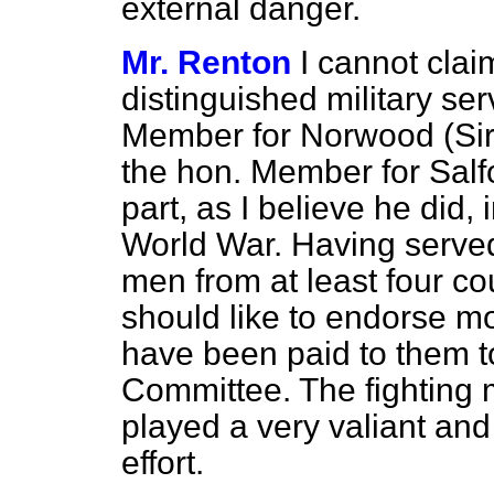
external danger.
Mr. Renton
I cannot clai
distinguished military se
Member for Norwood (Sir J
the hon. Member for Salfo
part, as I believe he did, 
World War. Having serve
men from at least four c
should like to endorse mo
have been paid to them t
Committee. The fightin
played a very valiant and 
effort.