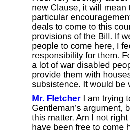
new Clause, it will mean 
particular encouragement 
deals to come to this cou
provisions of the Bill. If
we
people to come here, I f
responsibility for them. 
a lot of war disabled peop
provide them with house
subsistence. It would be 
Mr. Fletcher
I am trying 
Gentleman's argument, be
this matter. Am I not righ
have been free to come h