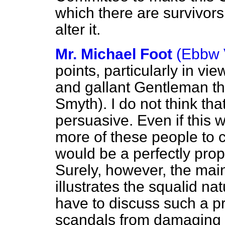
which there are survivors
alter it.
Mr. Michael Foot
(Ebbw 
points, particularly in vi
and gallant Gentleman t
Smyth). I do not think th
persuasive. Even if this 
more of these people to c
would be a perfectly prop
Surely, however, the mai
illustrates the squalid nat
have to discuss such a p
scandals from damaging t