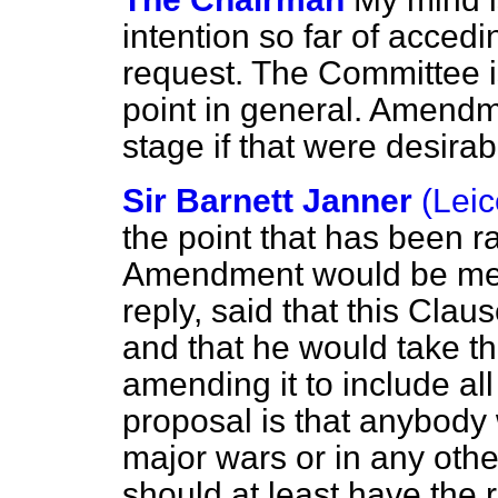
intention so far of acced
request. The Committee is
point in general. Amendm
stage if that were desirab
Sir Barnett Janner
(Leic
the point that has been 
Amendment would be met if
reply, said that this Cla
and that he would take the
amending it to include al
proposal is that anybody 
major wars or in any othe
should at least have the 