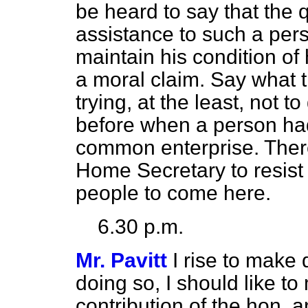
be
heard to say that the
assistance to such a pers
maintain his condition of 
a moral claim. Say what 
trying, at the least, not 
before when a person had
common enterprise. There
Home Secretary to resist 
people to come here.
6.30 p.m.
Mr. Pavitt
I rise to make 
doing so, I should like 
contribution of the hon.