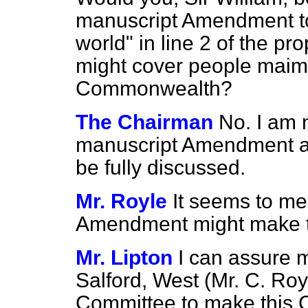
manuscript Amendment to
world" in line 2 of the pr
might cover people maime
Commonwealth?
The Chairman
No. I am 
manuscript Amendment at 
be fully discussed.
Mr. Royle
It seems to me
Amendment might make th
Mr. Lipton
I can assure 
Salford, West (Mr. C. Royle
Committee to make this C