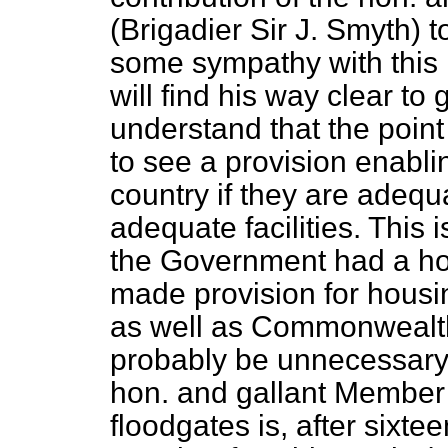
(Brigadier Sir J. Smyth) to
some sympathy with this 
will find his way clear to 
understand that the point
to see a provision enabli
country if they are adeq
adequate facilities. This is
the Government had a hou
made provision for hous
as well as Commonwealth 
probably be unnecessary. I
hon. and gallant Member
floodgates is, after sixte