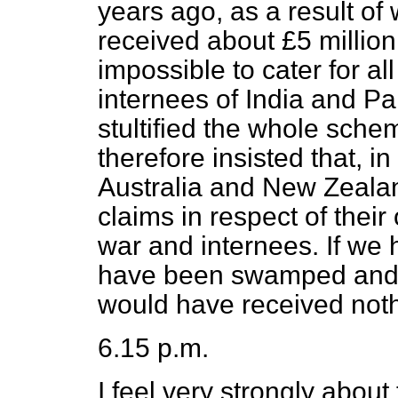
years ago, as a result of
received about £5 million
impossible to cater for al
internees of India and P
stultified the whole schem
therefore insisted that, in
Australia and New Zeala
claims in respect of thei
war and internees. If we 
have been swamped and 
would have received noth
6.15 p.m.
I feel very strongly about 