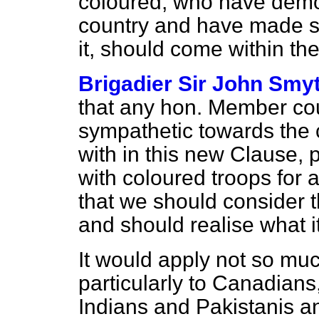
coloured, who have demons
country and have
made sa
it, should come within the 
Brigadier Sir John Smy
that any hon. Member co
sympathetic towards the 
with in this new Clause, p
with coloured troops for a 
that we should consider t
and should realise what 
It would apply not so muc
particularly to Canadians
Indians and Pakistanis an