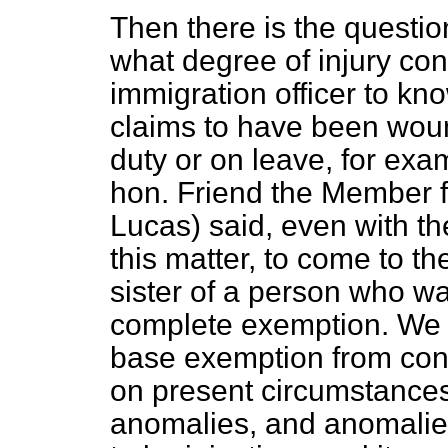
Then there is the questi
what degree of injury co
immigration officer to k
claims to have been wo
duty or on leave, for exam
hon. Friend the Member f
Lucas) said, even with t
this matter, to come to th
sister of a person who 
complete exemption. We b
base exemption from cont
on present circumstances
anomalies, and anomalie