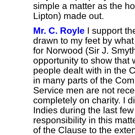
simple a matter as the ho
Lipton) made out.
Mr. C. Royle
I support t
drawn to my feet by what
for Norwood (Sir J. Smyth)
opportunity to show that
people dealt with in the 
in many parts of the C
Service men are not rece
completely on charity. I d
Indies during the last f
responsibility in this matt
of the Clause to the exte