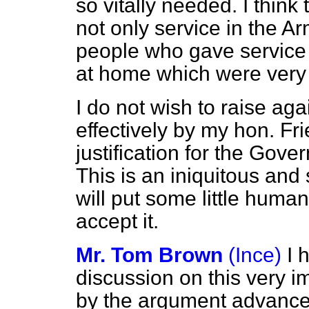
so vitally needed. I think
not only service in the A
people who gave service 
at home which were ver
I do not wish to raise ag
effectively by my hon. Fr
justification for the Gove
This is an iniquitous and 
will put some little human
accept it.
Mr. Tom Brown
(Ince)
I 
discussion on this very i
by the argument advanced