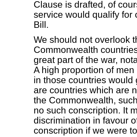
Clause is drafted, of co
service would qualify fo
Bill.
We should not overlook t
Commonwealth countries 
great part of the war, no
A high proportion of men
in those countries would
are countries which are 
the Commonwealth, such 
no such conscription. It 
discrimination in favour 
conscription if we were to