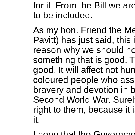
for it. From the Bill we 
to be included.
As my hon. Friend the Me
Pavitt) has just said, this 
reason why we should not
something that is good. T
good. It will affect not h
coloured people who assis
bravery and devotion in b
Second World War. Surely
right to them, because it i
it.
I hope that the Governmen