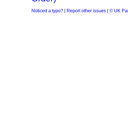
Noticed a typo?
|
Report other issues
|
© UK Par