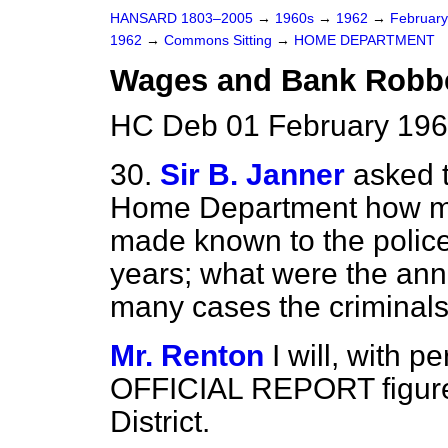
HANSARD 1803–2005
→
1960s
→
1962
→
Februar
1962
→
Commons Sitting
→
HOME DEPARTMENT
Wages and Bank Robb
HC Deb 01 February 196
30.
Sir B. Janner
asked t
Home Department how m
made known to the police 
years; what were the ann
many cases the criminal
Mr. Renton
I will, with p
OFFICIAL REPORT figures
District.