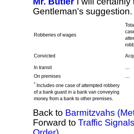
Mr. Butler
I will certainl
Gentleman's suggestion.
Tota
case
Robberies of wages
att
robb
Convicted
Acqu
In transit
…
On premises
…
*
Includes one case of attempted robbery
of a bank guard in a bank van conveying
money from a bank to other premises.
Back to
Barmitzvahs (Metr
Forward to
Traffic Signal
Order)