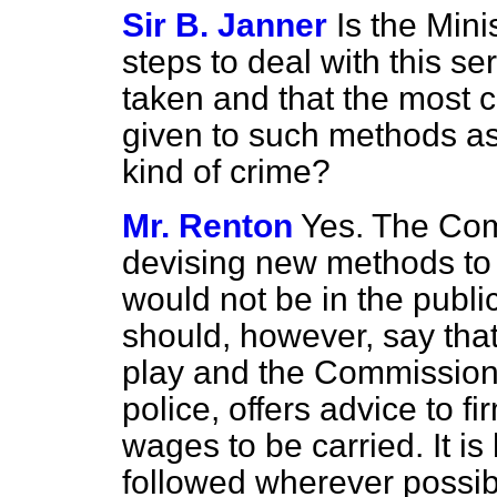
Sir B. Janner
Is the Mini
steps to deal with this
ser
taken and that the most c
given to such methods as
kind of crime?
Mr. Renton
Yes. The Com
devising new methods to 
would not be in the public
should, however, say that
play and the Commissioner,
police, offers advice to f
wages to be carried. It is
followed wherever possibl