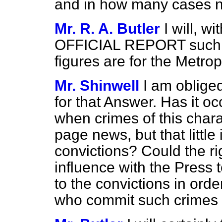
and in how many cases n
Mr. R. A. Butler
I will, w
OFFICIAL REPORT such fi
figures are for the Metropo
Mr. Shinwell
I am oblige
for that Answer. Has it oc
when crimes of this chara
page news, but that little
convictions? Could the r
influence with the Press t
to the convictions in ord
who commit such crimes