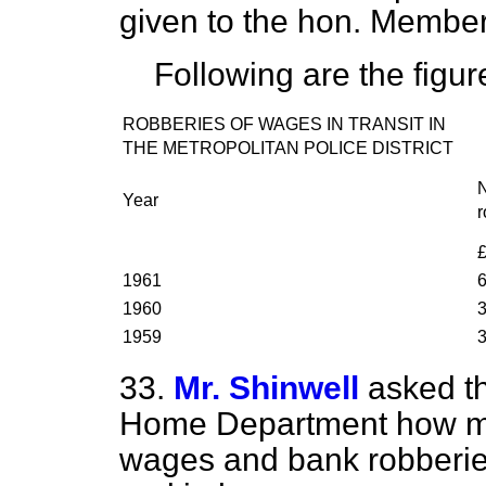
given to the hon. Membe
Following are the figur
ROBBERIES OF WAGES IN TRANSIT IN
THE METROPOLITAN POLICE DISTRICT
Year
r
1961
1960
1959
33.
Mr. Shinwell
asked th
Home Department how ma
wages and bank robberie