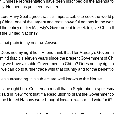
h Chinese representation have been inscribed on the agenda for
ly. Neither has yet been reached.
Lord Privy Seal agree that it is impracticable to seek the world
 China, one of the largest and most powerful nations in the worl
 of the policy of Her Majesty's Government to seek to give China t
f the United Nations?
 that plain in my original Answer.
Does not my right hon. Friend think that Her Majesty's Governmen
n mind that it is eleven years since the present Government of Ch
history we have a stable Government in China? Does not my right 
 we can do to further trade with that country and for the benefit 
lties surrounding this subject are well known to the House.
s the right hon. Gentleman recall that in September a spokesm
said in New York that if a Resolution to grant the Government 
 the United Nations were brought forward we should vote for it? D