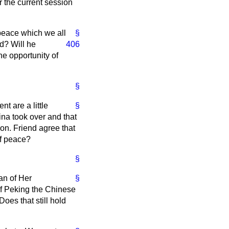
 the current session
 peace which we all
§
d? Will he
406
he opportunity of
§
t are a little
§
ina took over and that
hon. Friend agree that
of peace?
§
an of Her
§
of Peking the Chinese
oes that still hold