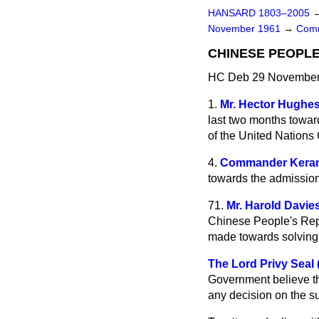
HANSARD 1803–2005
November 1961
→
Comm
CHINESE PEOPLE
HC Deb 29 November 
1.
Mr. Hector Hughe
last two months towar
of the United Nations 
4.
Commander Kera
towards the admission
71.
Mr. Harold Davie
Chinese People's Repub
made towards solving 
The Lord Privy Seal 
Government believe th
any decision on the su