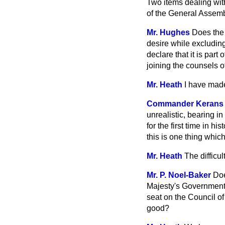
Two items dealing wit
of the General Assemb
Mr. Hughes
Does the 
desire while
excluding
declare that it is part
joining the counsels o
Mr. Heath
I have made
Commander Kerans
unrealistic, bearing i
for the first time in 
this is one thing which
Mr. Heath
The difficu
Mr. P. Noel-Baker
Doe
Majesty's Government 
seat on the Council of
good?