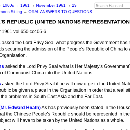
→
1960s
→
1961
→
November 1961
→
29
ons Sitting
→
ORAL ANSWERS TO QUESTIONS
'S REPUBLIC (UNITED NATIONS REPRESENTATION
1961 vol 650 cc405-6
s
asked the Lord Privy Seal what progress the Government has 
ds securing the admission of the People's Republic of China to 
Organisation.
ns
asked the Lord Privy Seal what is Her Majesty's Government'
 of Communist China into the United Nations.
s
asked the Lord Privy Seal if he will now urge in the United Nati
lic be given a place in the Organisation in order that a realis
the problems in South-East Asia and the Far East.
(Mr. Edward Heath)
As has previously been stated in the Hous
at the Chinese People's Republic should be represented in the
bject will have to be taken by the United Nations as a whole.