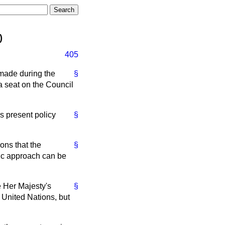
)
405
made during the
§
a seat on the Council
s present policy
§
ons that the
§
tic approach can be
e Her Majesty's
§
 United Nations, but