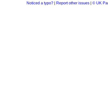
Noticed a typo?
|
Report other issues
|
© UK Par