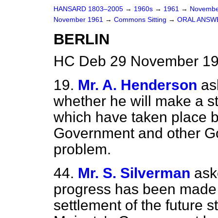
HANSARD 1803–2005
→
1960s
→
1961
→
Novembe
November 1961
→
Commons Sitting
→
ORAL ANSW
BERLIN
HC Deb 29 November 196
19.
Mr. A. Henderson
as
whether he will make a s
which have taken place 
Government and other Go
problem.
44.
Mr. S. Silverman
ask
progress has been made 
settlement of the future s