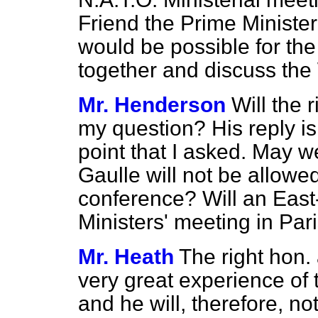
Friend the Prime Minister
would be possible for the
together and discuss the
Mr. Henderson
Will the
my question? His reply is
point that I asked. May w
Gaulle will not be allowe
conference? Will an East
Ministers' meeting in Pa
Mr. Heath
The right hon
very great experience of t
and he will, therefore, n