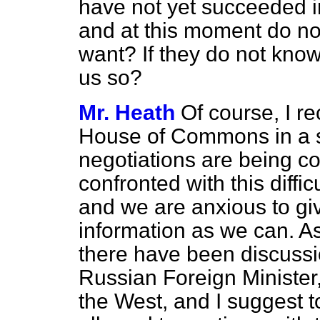
have not yet succeeded in
and at this moment do not
want? If they do not know w
us so?
Mr. Heath
Of course, I re
House of Commons in a si
negotiations are being c
confronted with this diff
and we are anxious to g
information as we can. A
there have been discussi
Russian Foreign Minister
the West, and I suggest 