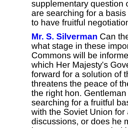
supplementary question o
are searching for a basis
to have fruitful negotiati
Mr. S. Silverman
Can the
what stage in these impo
Commons will be informed
which Her Majesty's Gov
forward for a solution of t
threatens the peace of t
the right hon. Gentleman 
searching for a fruitful 
with the Soviet Union for a
discussions,
or does he m