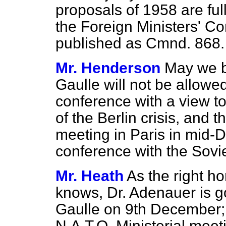
proposals of 1958 are full
the Foreign Ministers' C
published as Cmnd. 868.
Mr. Henderson
May we b
Gaulle will not be allowe
conference with a view to
of the Berlin crisis, and t
meeting in Paris in mid-
conference with the Sovie
Mr. Heath
As the right h
knows, Dr. Adenauer is g
Gaulle on 9th December; t
N.A.T.O. Ministerial meet