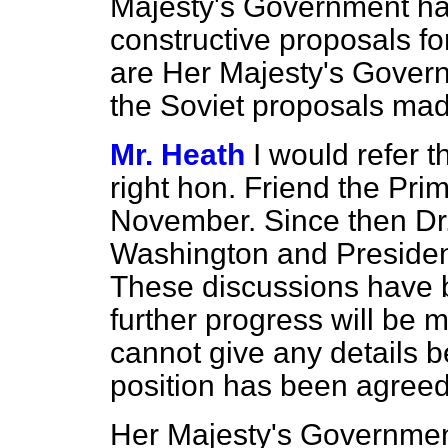
Majesty's Government ha
constructive proposals fo
are Her Majesty's Govern
the Soviet proposals mad
Mr. Heath
I would refer 
right hon. Friend the Pri
November. Since then Dr.
Washington and Presiden
These discussions have b
further progress
will be m
cannot give any details b
position has been agreed
Her Majesty's Government