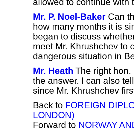
allowed to continue with 
Mr. P. Noel-Baker
Can th
how many months it is s
began to discuss whether
meet Mr. Khrushchev to 
dangerous situation in Be
Mr. Heath
The right hon
the answer. I can also tell
since Mr. Khrushchev first
Back to
FOREIGN DIPL
LONDON)
Forward to
NORWAY AND 