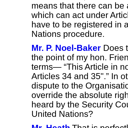
means that there can be 
which can act under Artic
have to be registered in 
Nations procedure.
Mr. P. Noel-Baker
Does t
the point of my hon. Frien
terms—
This Article in 
Articles 34 and 35".
In ot
dispute to the Organisat
override the absolute righ
heard by the Security Cou
United Nations?
Mr. Heath
That is perfectl