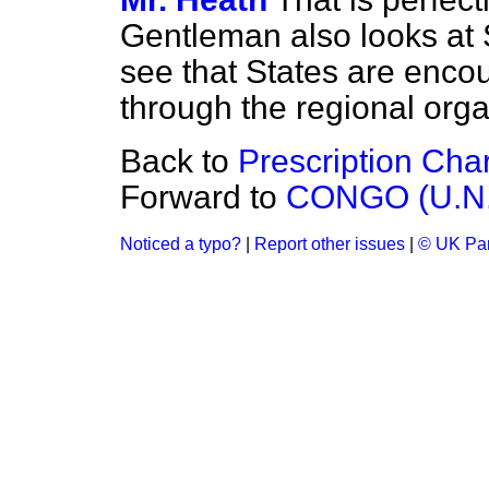
Gentleman also looks at S
see that States are encou
through the regional orga
Back to
Prescription Cha
Forward to
CONGO (U.N
Noticed a typo?
|
Report other issues
|
© UK Par