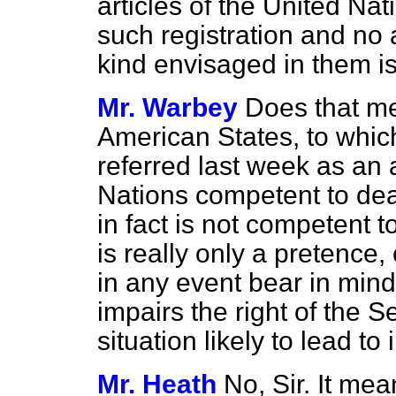
articles of the United Na
such registration and no
kind envisaged in them is
Mr. Warbey
Does that me
American States, to whic
referred last week as an 
Nations competent to dea
in fact is not competent to
is really only a pretence, o
in any event bear in mind 
impairs the right of the S
situation likely to lead to 
Mr. Heath
No, Sir. It mea