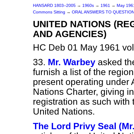
HANSARD 1803–2005
→
1960s
→
1961
→
May 19
Commons Sitting
→
ORAL ANSWERS TO QUESTIO
UNITED NATIONS (R
AND AGENCIES)
HC Deb 01 May 1961 vol
33.
Mr. Warbey
asked the
furnish a list of the regi
present operating under A
Nations Charter, giving in
registration as such with
United Nations.
The Lord Privy Seal (Mr