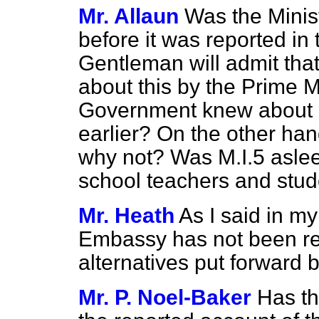
Mr. Allaun
Was the Minist
before it was reported in 
Gentleman will admit th
about this by the Prime Mi
Government knew about it
earlier? On the other hand
why not? Was M.I.5 aslee
school teachers and stud
Mr. Heath
As I said in m
Embassy has not been recr
alternatives put forward 
Mr. P. Noel-Baker
Has th