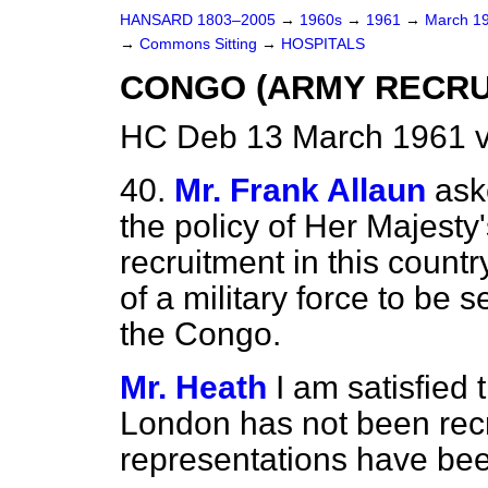
HANSARD 1803–2005
→
1960s
→
1961
→
March 1
→
Commons Sitting
→
HOSPITALS
CONGO (ARMY RECRU
HC Deb 13 March 1961 v
40.
Mr. Frank Allaun
ask
the policy of Her Majest
recruitment in this coun
of a military force to be 
the Congo.
Mr. Heath
I am satisfied
London has not been recr
representations have be