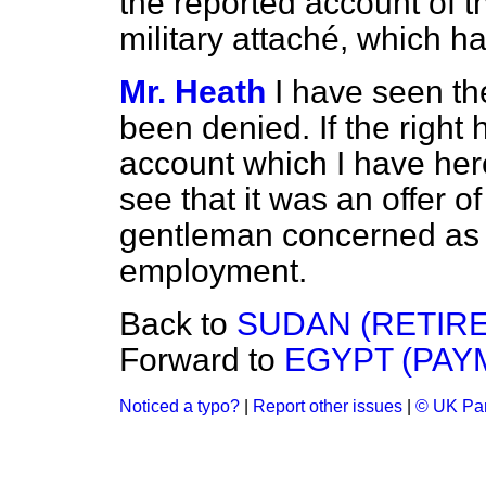
the reported account of th
military attaché, which 
Mr. Heath
I have seen t
been denied. If the right
account which I have her
see that it was an offer of
gentleman concerned as a 
employment.
Back to
SUDAN (RETIRE
Forward to
EGYPT (PAY
Noticed a typo?
|
Report other issues
|
© UK Par