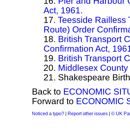
16.
Pier and Harbour 
Act, 1961
.
17.
Teesside Railless 
Route) Order Confirma
18.
British Transport
Confirmation Act, 196
19.
British Transport
20.
Middlesex County 
21. Shakespeare Birthp
Back to
ECONOMIC SIT
Forward to
ECONOMIC S
Noticed a typo?
|
Report other issues
|
© UK Par