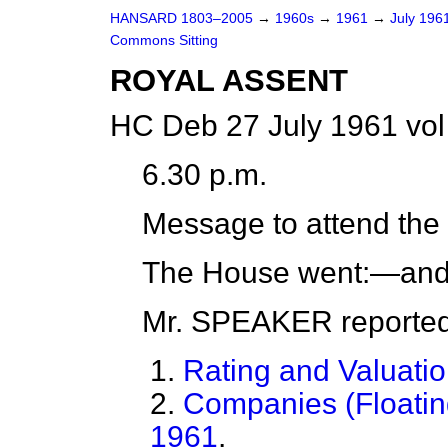
HANSARD 1803–2005
→
1960s
→
1961
→
July 196
Commons Sitting
ROYAL ASSENT
HC Deb 27 July 1961 vol
6.30 p.m.
Message to attend the
The House went:—and,
Mr. SPEAKER
reporte
1.
Rating and Valuatio
2.
Companies (Floatin
1961
.