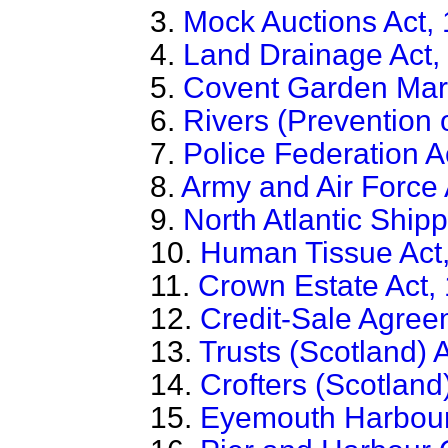
3.
Mock Auctions Act,
4.
Land Drainage Act,
5.
Covent Garden Mark
6.
Rivers (Prevention o
7.
Police Federation A
8.
Army and Air Force 
9.
North Atlantic Ship
10.
Human Tissue Act
11.
Crown Estate Act,
12.
Credit-Sale Agree
13.
Trusts (Scotland) 
14.
Crofters (Scotland
15.
Eyemouth Harbour 