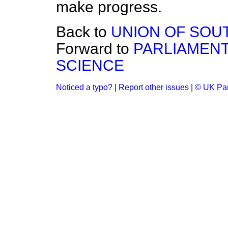
make progress.
Back to
UNION OF SOU
Forward to
PARLIAMEN
SCIENCE
Noticed a typo?
|
Report other issues
|
© UK Par