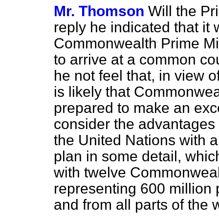
Mr. Thomson
Will the Pr
reply he indicated that it
Commonwealth Prime Mini
to arrive at a common co
he not feel that, in view 
is likely
that Commonweal
prepared to make an excep
consider the advantages o
the United Nations wit
plan in some detail, which
with twelve Commonwealt
representing 600 million 
and from all parts of the 