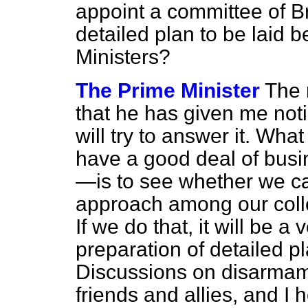
appoint a committee of Br
detailed plan to be laid
Ministers?
The Prime Minister
The 
that he has given me notic
will try to answer it. Wh
have a good deal of busine
—is to see whether we c
approach among our col
If we do that, it will be a
preparation of detailed pl
Discussions on disarmame
friends and allies, and I 