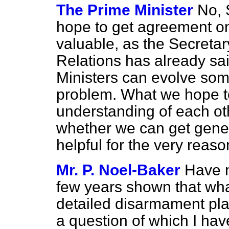
The Prime Minister
No, 
hope to get agreement on 
valuable, as the Secreta
Relations has already sa
Ministers can evolve so
problem. What we hope to
understanding of each ot
whether we can get gene
helpful for the very rea
Mr. P. Noel-Baker
Have n
few years shown that what
detailed disarmament pla
a question of which I ha