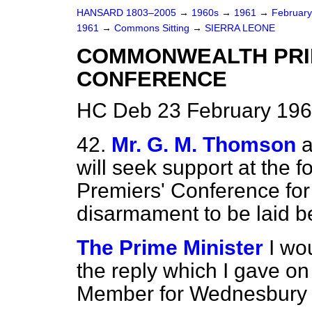
HANSARD 1803–2005
→
1960s
→
1961
→
Februar
1961
→
Commons Sitting
→
SIERRA LEONE
COMMONWEALTH PRIM
CONFERENCE
HC Deb 23 February 196
42.
Mr. G. M. Thomson
a
will seek support at th
Premiers' Conference for
disarmament to be laid b
The Prime Minister
I wo
the reply which I gave on
Member for Wednesbury 