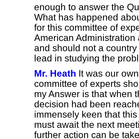
enough to answer the Qu
What has happened abou
for this committee of exp
American Administration a
and should not a country i
lead in studying the pro
Mr. Heath
It was our own 
committee of experts shou
my Answer is that when 
decision had been reache
immensely keen that this 
must await the next meet
further action can be take