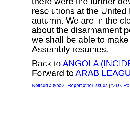
there were the further 
resolutions at the United
autumn. We are in the clo
about the disarmament po
we shall be able to mak
Assembly resumes.
Back to
ANGOLA (INCID
Forward to
ARAB LEAGU
Noticed a typo?
|
Report other issues
|
© UK Par