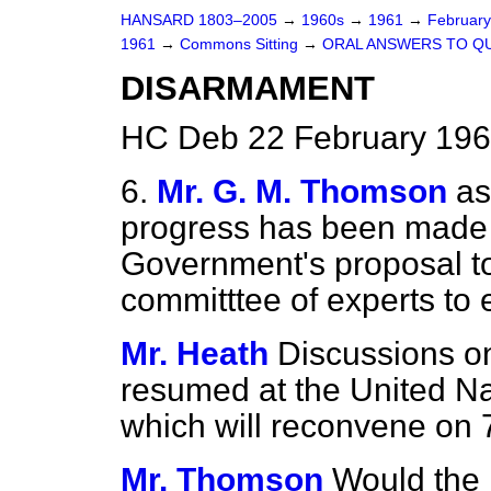
HANSARD 1803–2005
→
1960s
→
1961
→
Februar
1961
→
Commons Sitting
→
ORAL ANSWERS TO Q
DISARMAMENT
HC Deb 22 February 196
6.
Mr. G. M. Thomson
as
progress has been made 
Government's proposal to
committtee of experts to
Mr. Heath
Discussions o
resumed at the
United N
which will reconvene on 
Mr. Thomson
Would the 