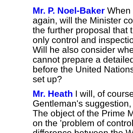
Mr. P. Noel-Baker
When 
again, will the Minister 
the further proposal that 
only control and inspect
Will he also consider wh
cannot prepare a detaile
before the United Nations
set up?
Mr. Heath
I will, of cour
Gentleman's suggestion, b
The object of the Prime M
on the 'problem of contr
difference between the W