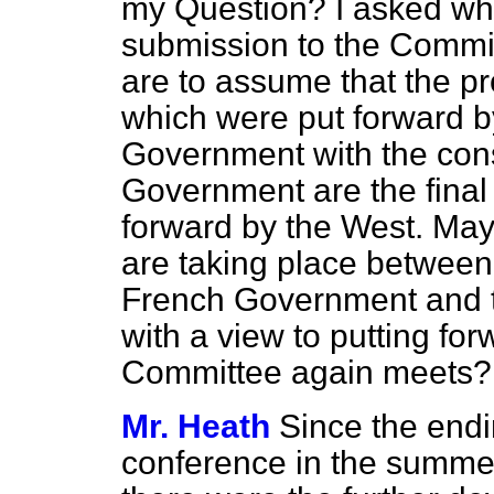
my Question? I asked wha
submission to the Commi
are to assume that the pr
which were put forward b
Government with the cons
Government are the final
forward by the West. May 
are taking place between
French Government and 
with a view to putting fo
Committee again meets?
Mr. Heath
Since the end
conference in the summer 