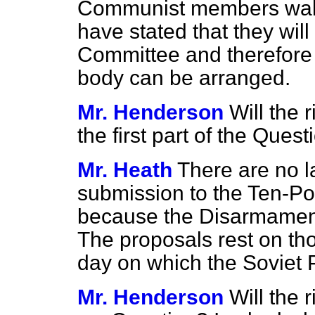
Communist members walk
have stated that they will
Committee and therefore n
body can be arranged.
Mr. Henderson
Will the
the first part of the Quest
Mr. Heath
There are no l
submission to the Ten-
because the Disarmament
The proposals rest on th
day on which the Soviet 
Mr. Henderson
Will the 