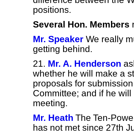
positions.
Several Hon. Members
Mr. Speaker
We really m
getting behind.
21.
Mr. A. Henderson
as
whether he will make a s
proposals for submissio
Committee; and if he will 
meeting.
Mr. Heath
The Ten-Powe
has not met since 27th Ju