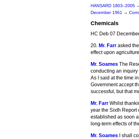
HANSARD 1803–2005
December 1961
→
Comm
Chemicals
HC Deb 07 December 
20.
Mr. Farr
asked the 
effect upon agriculture
Mr. Soames
The Rese
conducting an inquiry 
As I said at the time 
Government accept the
successful, but that m
Mr. Farr
Whilst thankin
year the Sixth Report
established as soon as
long-term effects of th
Mr. Soames
I shall c