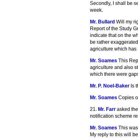
Secondly, I shall be s
week.
Mr. Bullard
Will my r
Report of the Study G
indicate that on the w
be rather exaggerated
agriculture which has
Mr. Soames
This Rep
agriculture and also s
which there were gaps
Mr. P. Noel-Baker
Is 
Mr. Soames
Copies of
21.
Mr. Farr
asked the 
notification scheme re
Mr. Soames
This was 
My reply to this will 