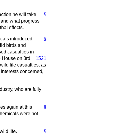
ction he will take
§
s; and what progress
hal effects.
cals introduced
§
ld birds and
ed casualties in
e House on 3rd
1521
wild life casualties, as
interests concerned,
ustry, who are fully
es again at this
§
 chemicals were not
ild life.
§