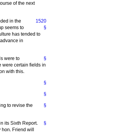
ourse of the next
ded in the
1520
oup seems to
§
ulture has tended to
 advance in
ls were to
§
 were certain fields in
n with this.
§
§
ng to revise the
§
n its Sixth Report.
§
 hon. Friend will