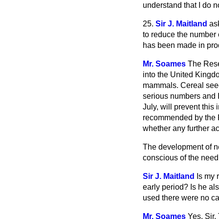
understand that I do no
25.
Sir J. Maitland
as
to reduce the number o
has been made in produ
Mr. Soames
The Rese
into the United Kingd
mammals. Cereal seed 
serious numbers and I 
July, will prevent this
recommended by the Re
whether any further ac
The development of ne
conscious of the need f
Sir J. Maitland
Is my 
early period? Is he a
used there were no ca
Mr. Soames
Yes, Sir.