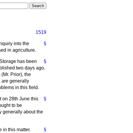
1519
nquiry into the
§
ed in agriculture.
 Storage has been
§
ublished two days ago.
(Mr. Prior), the
 are generally
lems in this field.
at on 28th June this
§
ought to be
y generally about the
in this matter.
§