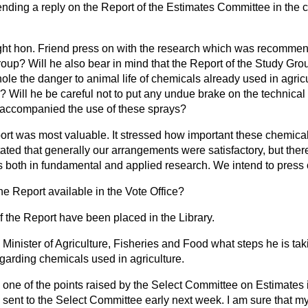
ending a reply on the Report of the Estimates Committee in the c
ight hon. Friend press on with the research which was recommen
roup? Will he also bear in mind that the Report of the Study Gr
hole the danger to animal life of chemicals already used in agric
? Will he be careful not to put any undue brake on the technical
 accompanied the use of these sprays?
ort was most valuable. It stressed how important these chemica
tated that generally our arrangements were satisfactory, but there
 both in fundamental and applied research. We intend to press o
the Report available in the Vote Office?
 the Report have been placed in the Library.
Minister of Agriculture, Fisheries and Food what steps he is taki
garding chemicals used in agriculture.
one of the points raised by the Select Committee on Estimates i
be sent to the Select Committee early next week. I am sure that my