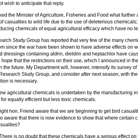
t wish to anticipate that reply.
ked the Minister of Agriculture, Fisheries and Food what further a
f casualties to wild life due to the use of deleterious chemical
cing chemicals of equal agricultural efficacy which have no let
arch Study Group has reported that very few of the many chemi
om since the war have been shown to have adverse effects on wi
dressings containing aldrin, dieldrin and heptachlor have caus
hope that the restrictions on their use, which I
announced in th
 in the future. My Department will, however, intensify its survey of 
search Study Group, and consider after next season, with the 
tion is necessary.
w agricultural chemicals is undertaken by the manufacturing ind
or equally efficient but less toxic chemicals.
right hon. Friend aware that we are beginning to get bird casualti
lso aware that there is now evidence to show that where certain
sualties?
 There is no doubt that these chemicals have a serious effect on w