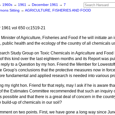
→
1960s
→
1961
→
December 1961
→
7
ons Sitting
→
AGRICULTURE, FISHERIES AND FOOD
1961 vol 650 cc1519-21
Minister of Agriculture, Fisheries and Food if he will initiate an i
, public health and the ecology of the country of all chemicals us
arch Study Group on Toxic Chemicals in Agriculture and Food
of this kind over the last eighteen months and its Report was p
in reply to a Question by my hon. Friend the Member for Lowestoft 
 Group's conclusions that the protective measures now in force
ore fundamental and applied research is needed into various prob
g my right hon. Friend for that reply, may I ask if he is aware th
 of the Estimates Committee recommended that such an inquiry 
 possible and that there is a great deal of concern in the countr
e build-up of chemicals in our soil?
omment on two points. First, we have gone a long way since June 