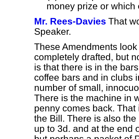
money prize or which e
Mr. Rees-Davies
That wo
Speaker.
These Amendments look 
completely drafted, but 
is that there is in the bar
coffee bars and in clubs i
number
of small, innocuo
There is the machine in 
penny comes back. That i
the Bill. There is also t
up to 3d. and at the end
but perhaps a packet of P