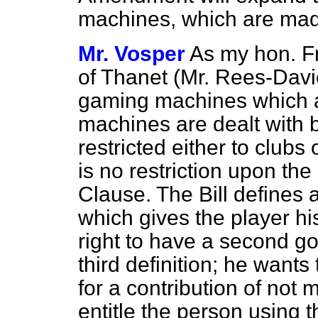
machines, which are made
Mr. Vosper
As my hon. Fr
of Thanet (Mr. Rees-Davie
gaming machines which 
machines are dealt with 
restricted either to clu
is no restriction upon the
Clause. The Bill defines
which gives the player h
right to have a second g
third definition; he wants
for a contribution of no
entitle the person using 