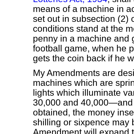
means of a machine in ac
set out in subsection (2) o
conditions stand at the 
penny in a machine and ge
football game, when he 
gets the coin back if he w
My Amendments are desig
machines which are spri
lights which illuminate 
30,000 and 40,000—and w
obtained, the money inser
shilling or sixpence may 
Amendment will expand t