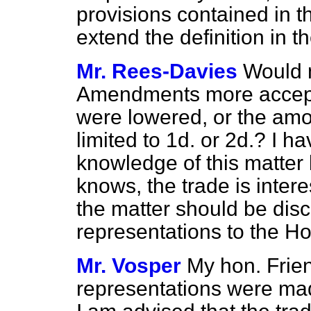
provisions contained in t
extend the definition in 
Mr. Rees-Davies
Would m
Amendments more acceptab
were lowered, or the am
limited to 1d. or 2d.? I h
knowledge of this matter 
knows, the trade is intere
the matter should be dis
representations to the H
Mr. Vosper
My hon. Frien
representations were made