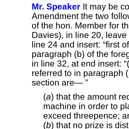
Mr. Speaker
It may be co
Amendment the two foll
of the hon. Member for th
Davies), in line 20, leave 
line 24 and insert:
first 
paragraph (
b
) of the fore
in line 32, at end insert:
referred to in paragraph (
section are—
(
a
) that the amount req
machine in order to p
exceed threepence; a
(
b
) that no prize is dis