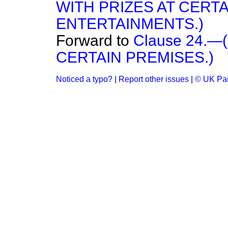
WITH PRIZES AT CER
ENTERTAINMENTS.)
Forward to
Clause 24.
CERTAIN PREMISES.)
Noticed a typo?
|
Report other issues
|
© UK Par