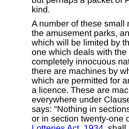
kind.
A number of these small 
the amusement parks, an
which will be limited by t
one which deals with th
completely innocuous nat
there are machines by w
which are permitted for 
a licence. These are ma
everywhere under Clause
says:
Nothing in sections
or in section twenty-one 
Lotteries Act, 1934
, shal