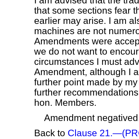
I am advised that the trad
that some sections fear t
earlier may arise. I am a
machines are not numerou
Amendments were accept
we do not want to encour
circumstances I must advi
Amendment, although I a
further point made by my 
further recommendations
hon. Members.
Amendment negatived
Back to
Clause 21.—(P