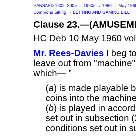
HANSARD 1803–2005
→
1960s
→
1960
→
May 19
Commons Sitting
→
BETTING AND GAMING BILL
Clause 23.—(AMUSEM
HC Deb 10 May 1960 vol
Mr. Rees-Davies
I beg t
leave out from "machine" t
which—
(
a
) is made playable by
coins into the machin
(
b
) is played in accor
set out in subsection (
conditions set out in s