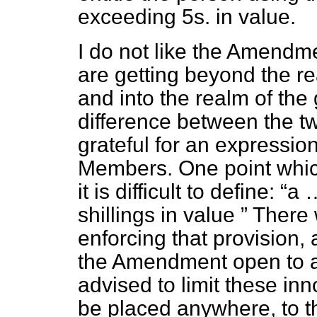
exceeding 5s. in value.
I do not like the Amendme
are getting beyond the r
and into the realm of th
difference between the tw
grateful for an expressio
Members. One point which
it is difficult to define:
a 
shillings in value
There w
enforcing that provision, 
the Amendment open to 
advised to limit these i
be placed anywhere, to t