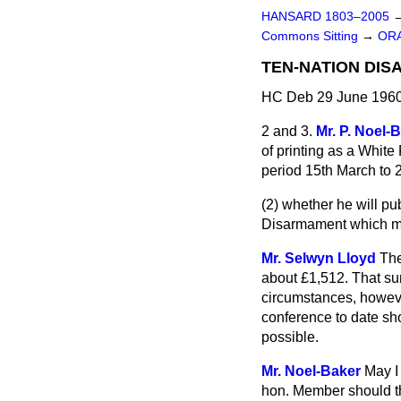
HANSARD 1803–2005
Commons Sitting
→
OR
TEN-NATION DI
HC Deb 29 June 1960
2 and 3.
Mr. P. Noel-
of printing as a Whit
period 15th March to 2
(2) whether he will p
Disarmament which met
Mr. Selwyn Lloyd
The
about £1,512. That sum
circumstances, however
conference to date sho
possible.
Mr. Noel-Baker
May I
hon. Member should th