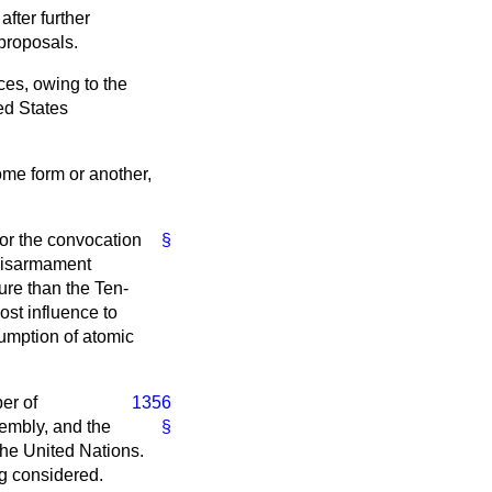
fter further
 proposals.
ces, owing to the
ed States
ome form or another,
for the convocation
§
 disarmament
ure than the Ten-
st influence to
sumption of atomic
er of
1356
sembly, and the
§
the United Nations.
ng considered.