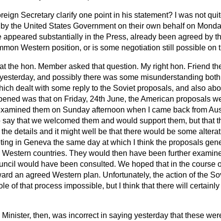
oreign Secretary clarify one point in his statement? I was not qui
 by the United States Government on their own behalf on Mond
 appeared substantially in the Press, already been agreed by t
on Western position, or is some negotiation still possible on t
hat the hon. Member asked that question. My right hon. Friend th
yesterday, and possibly there was some misunderstanding bot
ch dealt with some reply to the Soviet proposals, and also abou
ned was that on Friday, 24th June, the American proposals wer
I examined them on Sunday afternoon when I came back from Aus
to say that we welcomed them and would support them, but that t
 the details and it might well be that there would be some alter
ing in Geneva the same day at which I think the proposals gene
r Western countries. They would then have been further examin
uncil would have been consulted. We hoped that in the course of
rward an agreed Western plan. Unfortunately, the action of the 
 of that process impossible, but I think that there will certainly
Minister, then, was incorrect in saying yesterday that these w