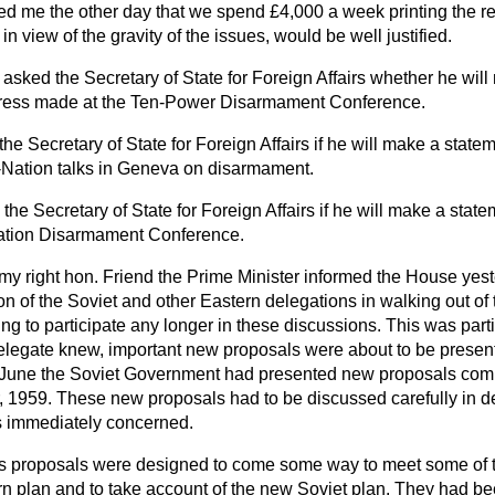
ed me the other day that we spend £4,000 a week printing the re
 in view of the gravity of the issues, would be well justified.
asked the Secretary of State for Foreign Affairs whether he will
gress made at the Ten-Power Disarmament Conference.
he Secretary of State for Foreign Affairs if he will make a state
-Nation talks in Geneva on disarmament.
the Secretary of State for Foreign Affairs if he will make a stat
Nation Disarmament Conference.
my right hon. Friend the Prime Minister informed the House yes
on of the Soviet and other Eastern delegations in walking out o
g to participate any longer in these discussions. This was parti
elegate knew, important new proposals were about to be presen
June the Soviet Government had presented new proposals compl
, 1959. These new proposals had to be discussed carefully in de
 immediately concerned.
s proposals were designed to come some way to meet some of t
rn plan and to take account of the new Soviet plan. They had 