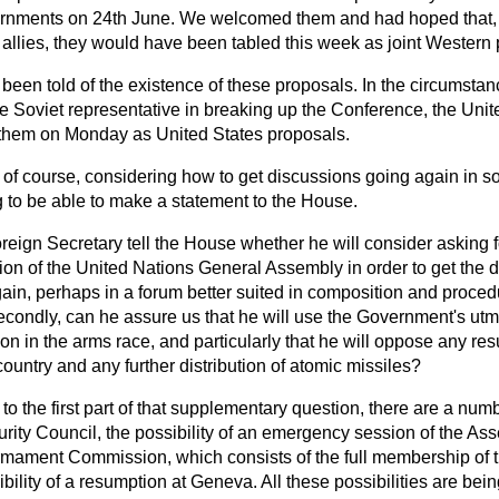
rnments on 24th June. We welcomed them and had hoped that, a
 allies, they would have been tabled this week as joint Western
d been told of the existence of these proposals. In the circumstan
the Soviet representative in breaking up the Conference, the Unit
 them on Monday as United States proposals.
 of course, considering how to get discussions going again in s
g to be able to make a statement to the House.
oreign Secretary tell the House whether he will consider asking 
on of the United Nations General Assembly in order to get the
ain, perhaps in a forum better suited in composition and proced
ondly, can he assure us that he will use the Government's utmo
on in the arms race, and particularly that he will oppose any re
ountry and any further distribution of atomic missiles?
to the first part of that supplementary question, there are a numb
rity Council, the possibility of an emergency session of the As
sarmament Commission, which consists of the full membership of 
ibility of a resumption at Geneva. All these possibilities are bei