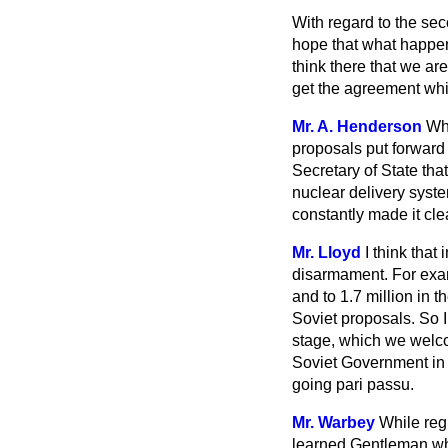
With regard to the sec
hope that what happen
think there that we ar
get the agreement whi
Mr. A. Henderson
Whi
proposals put forward
Secretary of State tha
nuclear delivery syst
constantly made it cle
Mr. Lloyd
I think that
disarmament. For examp
and to 1.7 million in t
Soviet proposals. So I
stage, which we welcom
Soviet Government in a
going
pari passu.
Mr. Warbey
While reg
learned Gentleman wh