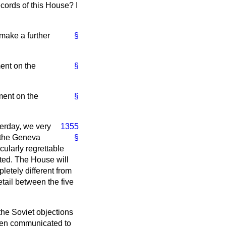
cords of this House? I
 make a further
§
ment on the
§
ement on the
§
terday, we very
1355
f the Geneva
§
cularly regrettable
ted. The House will
etely different from
tail between the five
he Soviet objections
been communicated to