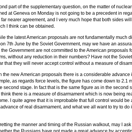
ond part of the supplementary question, on the matter of nuclea
ed at Geneva on Monday is not going to be a precedent in regard
e far nearer agreement, and I very much hope that both sides will
ch I think can be obtained.
le the latest American proposals are not fundamentally much dif
 on 7th June by the Soviet Government, may we have an assura
t the Government are not committed to the American proposals fo
ems, without any reduction in their numbers? Have not the Sovi
ar that they will never accept control without a measure of dis
 in the new American proposals there is a considerable advance in
le, as regards force levels, the figure has come down to 2.1 mill
he second stage. In fact that is the same figure as in the second s
 think there is a measure of disarmament which is now being reac
e. I quite agree that it is improbable that full control would be
dvance of real disarmament, and what we all want to try to do is
retting the manner and timing of the Russian walkout, may I ask 
ether the Russians have not made a great advance by acceptin