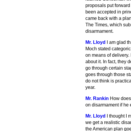
proposals put forward
been accepted in prin
came back with a plan w
The Times,
which subst
disarmament.
Mr. Lloyd
I am glad t
Moch stated categorica
on means of delivery. 
about it. In fact, the
go through certain st
goes through those st
do not think is practica
year.
Mr. Rankin
How does 
on disarmament if he 
Mr. Lloyd
I thought I 
we get a realistic dis
the American plan goe