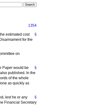
1354
 the estimated cost
§
 Disarmament for the
Committee on
ite Paper would be
§
also published. In the
cords of the whole
 done as quickly as
d, lest he or any
§
he Financial Secretary