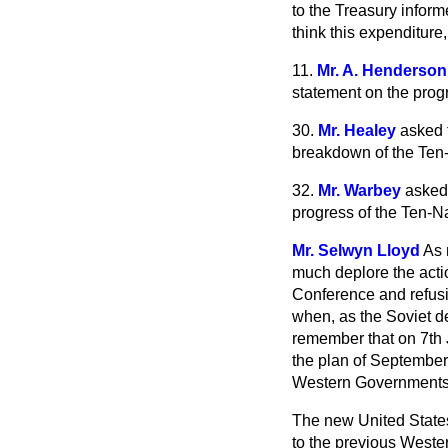
to the Treasury inform
think this expenditure,
11.
Mr. A. Henderson
statement on the pro
30.
Mr. Healey
asked t
breakdown of the Ten
32.
Mr. Warbey
asked 
progress of the Ten-
Mr. Selwyn Lloyd
As 
much deplore the acti
Conference and refusin
when, as the Soviet d
remember that on 7th 
the plan of September
Western Governments
The new United State
to the previous Weste