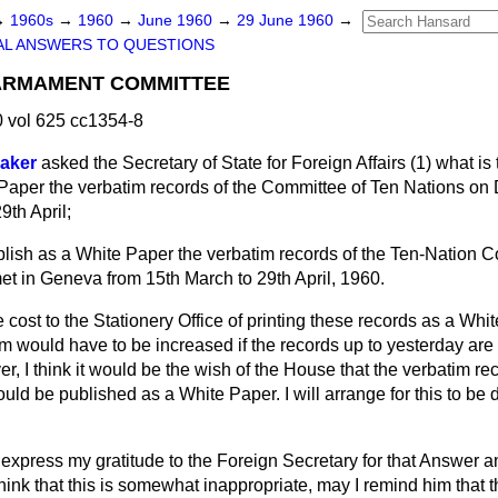
→
1960s
→
1960
→
June 1960
→
29 June 1960
→
AL ANSWERS TO QUESTIONS
SARMAMENT COMMITTEE
 vol 625 cc1354-8
Baker
asked the Secretary of State for Foreign Affairs (1) what is
e Paper the verbatim records of the Committee of Ten Nations on
9th April;
ublish as a White Paper the verbatim records of the Ten-Nation 
 in Geneva from 15th March to 29th April, 1960.
 cost to the Stationery Office of printing these records as a Wh
 would have to be increased if the records up to yesterday are 
, I think it would be the wish of the House that the verbatim re
uld be published as a White Paper. I will arrange for this to be
 express my gratitude to the Foreign Secretary for that Answer an
ink that this is somewhat inappropriate, may I remind him that t