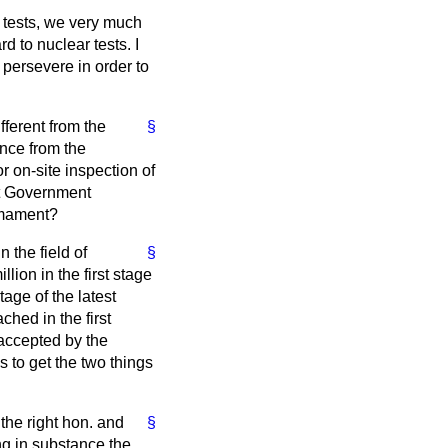
r tests, we very much
 to nuclear tests. I
 persevere in order to
ferent from the
§
nce from the
r on-site inspection of
et Government
armament?
 the field of
§
ion in the first stage
tage of the latest
hed in the first
 accepted by the
 to get the two things
the right hon. and
§
g in substance the