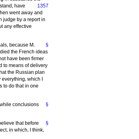
rstand, have
1357
 then went away and
n judge by a report in
ut any effective
sals, because M.
§
bodied the French ideas
 not have been firmer
d to means of delivery
that the Russian plan
 everything, which I
cs to do that in one
while conclusions
§
believe that before
§
t, in which, I think,