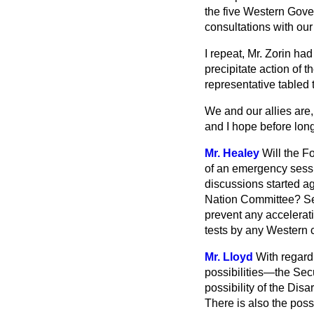
the five Western Gove
consultations with our
I repeat, Mr. Zorin ha
precipitate action of 
representative tabled
We and our allies are,
and I hope before lon
Mr. Healey
Will the F
of an emergency sessi
discussions started ag
Nation Committee? Sec
prevent any accelerati
tests by any Western c
Mr. Lloyd
With regard 
possibilities—the Secu
possibility of the Di
There is also the poss