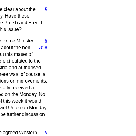
te clear about the
§
ay. Have these
he British and French
his issue?
e Prime Minister
§
h about
the hon.
1358
t this matter of
e circulated to the
tria and authorised
here was, of course, a
ations or improvements.
rally received a
ed on the Monday. No
 this week it would
Soviet Union on Monday
 be further discussion
ere agreed Western
§