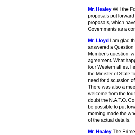
Mr. Healey
Will the F
proposals put forward
proposals, which have
Governments as a comm
Mr. Lloyd
I am glad t
answered a Question 
Member's question, whi
agreement. What happe
four Western allies. 
the Minister of State 
need for discussion of
There was also a meet
welcome from the fou
doubt the N.A.T.O. Co
be possible to put fo
morning made the whole
of the actual details.
Mr. Healey
The Prime 