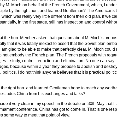
 by M. Moch on behalf of the French Government, which, I unde
ciple by the right hon. and learned Gentleman? The Americans
hich was really very little different from their old plan, if we ca
antially, in the first stage, still has inspection and control witho
hat the hon. Member asked that question about M. Moch's propo
lly that it was totally inexact to assert that the Soviet plan em
I am glad to be able to make that perfectly clear. M. Moch could
y do not embody the French plan. The French proposals with regar
ages—study, control, reduction and elimination. No one can say 
ages, because within a year they propose to abolish and destroy
l politics. I do not think anyone believes that it is practical politi
the right hon. and learned Gentleman hope to reach any worth-
excludes China from his exchanges and talks?
made it very clear in my speech in the debate on 30th May that I 
armament conference, China has got to come in. That is one respec
s some way to meet that point of view.