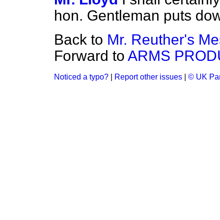
hon. Gentleman puts dow
Back to
Mr. Reuther's Me
Forward to
ARMS PROD
Noticed a typo?
|
Report other issues
|
© UK Par