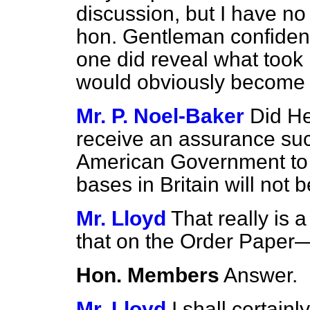
discussion, but I have no 
hon. Gentleman confidentia
one did reveal what took 
would obviously become 
Mr. P. Noel-Baker
Did H
receive an assurance suc
American Government to 
bases in Britain will not 
Mr. Lloyd
That really is 
that on the Order Paper
Hon. Members
Answer.
Mr. Lloyd
I shall certain