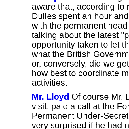
aware that, according to r
Dulles spent an hour and 
with the permanent head
talking about the latest 
opportunity taken to let t
what the British Governme
or, conversely, did we ge
how best to coordinate m
activities.
Mr. Lloyd
Of course Mr. D
visit, paid a call at the 
Permanent
Under-Secret
very surprised if he had 