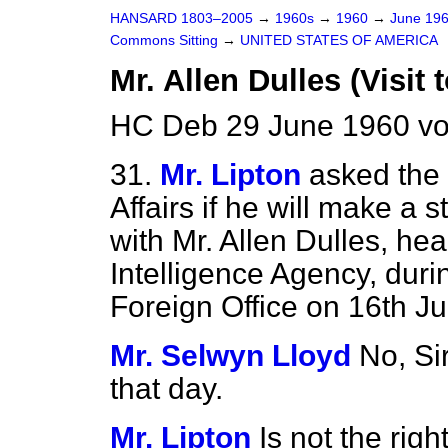
HANSARD 1803–2005
→
1960s
→
1960
→
June 19
Commons Sitting
→
UNITED STATES OF AMERICA
Mr. Allen Dulles (Visit 
HC Deb 29 June 1960 vo
31.
Mr. Lipton
asked the 
Affairs if he will make a 
with Mr. Allen Dulles, he
Intelligence Agency, during
Foreign Office on 16th Ju
Mr. Selwyn Lloyd
No, Sir
that day.
Mr. Lipton
Is not the ri