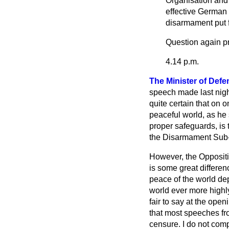
Organisation and 
effective German 
disarmament put 
Question again p
4.14 p.m.
The Minister of Defe
speech made last night
quite certain that on 
peaceful world, as he
proper safeguards, is 
the Disarmament Sub-
However, the Oppositio
is some great differe
peace of the world dep
world ever more highly
fair to say at the ope
that most speeches fr
censure. I do not compl