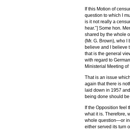
If this Motion of censu
question to which I mu
is it not really a ce
hear."] Some hon. Memb
shared by the whole of
(Mr. G. Brown), who I 
believe and I believe 
that is the general vie
with regard to Germany
Ministerial Meeting of 
That is an issue which
again that there is not
laid down in 1957 and 
being done should be
If the Opposition feel
what it is. Therefore,
whole question—or in
either served its turn