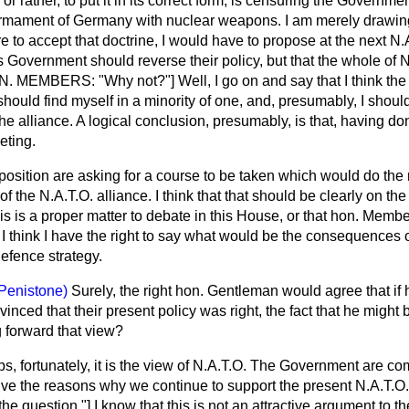
r rather, to put it in its correct form, is censuring the Governmen
armament of Germany with nuclear weapons. I am merely drawing
ere to accept that doctrine, I would have to propose at the next N
s Government should reverse their policy, but that the whole of 
HON. MEMBERS: "Why not?"] Well, I go on and say that I think t
should find myself in a minority of one, and, presumably, I shou
 alliance. A logical conclusion, presumably, is that,
having don
eting.
Opposition are asking for a course to be taken which would do 
of the N.A.T.O. alliance. I think that that should be clearly on the
is is a proper matter to debate in this House, or that hon. Membe
 I think I have the right to say what would be the consequences 
defence strategy.
Penistone)
Surely, the right hon. Gentleman would agree that if 
ced that their present policy was right, the fact that he might
g forward that view?
s, fortunately, it is the view of N.A.T.O. The Government are c
 give the reasons why we continue to support the present N.A.T.O.
uestion."] I know that this is not an attractive argument to th