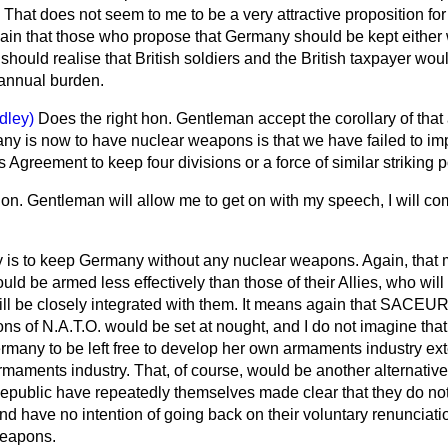
That does not seem to me to be a very attractive proposition for 
y again that those who propose that Germany should be kept either
should realise that British soldiers and the British taxpayer woul
annual burden.
dley)
Does the right hon. Gentleman accept the corollary of th
y is now to have nuclear weapons is that we have failed to im
is Agreement to keep four divisions or a force of similar strikin
 hon. Gentleman will allow me to get on with my speech, I will com
y is to keep Germany without any nuclear weapons. Again, that m
ld be armed less effectively than those of their Allies, who will
ill be closely integrated with them. It means again that SACEUR
s of N.A.T.O. would be set at nought, and I do not imagine that 
many to be left free to develop her own armaments industry exte
rmaments industry. That, of course, would be another alternativ
epublic have repeatedly themselves made clear that they do no
d have no intention of going back on their voluntary renunciation
weapons.