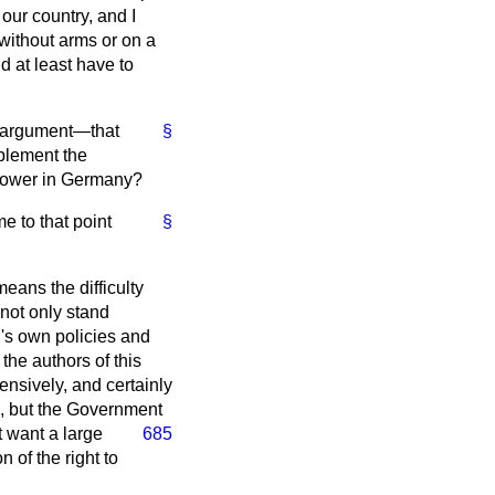
our country, and I
 without arms or on a
d at least have to
at argument—that
§
plement the
g power in Germany?
e to that point
§
eans the difficulty
 not only stand
's own policies and
the authors of this
nsively, and certainly
e, but the Government
t want
a large
685
 of the right to