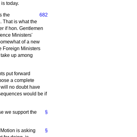
 is today.
s the
682
. That is what the
der if hon. Gentlemen
ence Ministers'
s somewhat of a new
e Foreign Ministers
to take up among
nts put forward
opose a complete
will no doubt have
nsequences would be if
se we support the
§
 Motion is asking
§