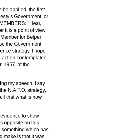
 be applied, the first
jesty's Government, or
ON. MEMBERS: "Hear,
 it is a point of view
. Member for Belper
ause the Government
fence strategy. I hope
 no action contemplated
, 1957, at the
ring my speech. I say
 the N.A.T.O. strategy,
cil that what is now
ed evidence to show
rs opposite on this
s something which has
d make is that it was