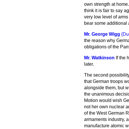
own strength at home. 
think it is fair to sa
very low level of arms 
bear some additional 
Mr. George Wigg
(Du
the reason why German
obligations of the Par
Mr. Watkinson
If the
later.
The second possibilit
that German troops wou
alongside them, but w
the unanimous decision
Motion would wish Ger
not her own nuclear a
of the West German R
armaments industry, an
manufacture atomic 