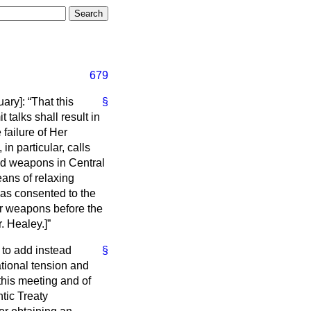
679
uary
]:
That this
§
talks shall result in
failure of Her
n particular, calls
and weapons in Central
eans of relaxing
has consented to the
ar weapons before the
. Healey.
]
 to add instead
§
tional tension and
this meeting and of
ntic Treaty