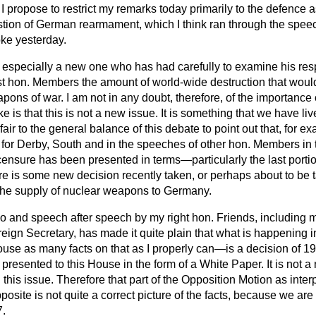
, I propose to restrict my remarks today primarily to the defence 
estion of German rearmament, which I think ran through the spee
ke yesterday.
 especially a new one who has had carefully to examine his resp
t hon. Members the amount of world-wide destruction that woul
ons of war. I am not in any doubt, therefore, of the importance o
ake is that this is not a new issue. It is something that we have l
ly fair to the general balance of this debate to point out that, for 
 for Derby, South and in the speeches of other hon. Members in t
censure has been presented in terms—particularly the last porti
re is some new decision recently taken, or perhaps about to be 
n the supply of nuclear weapons to Germany.
 so and speech after speech by my right hon. Friends, including 
reign Secretary, has made it quite plain that what is happenin
use as many facts on that as I properly can—is a decision of 19
presented to this House in the form of a White Paper. It is not a
this issue. Therefore that part of the Opposition Motion as inte
osite is not quite a correct picture of the facts, because we are
7.