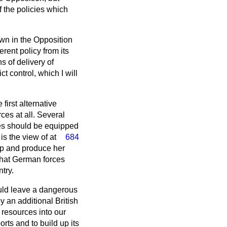
f the policies which
own in the Opposition
rent policy from its
 of delivery of
 control, which I will
first alternative
ces at all. Several
ces should be equipped
 is the view
of at
684
op and produce her
that German forces
try.
ould leave a dangerous
y an additional British
 resources into our
rts and to build up its