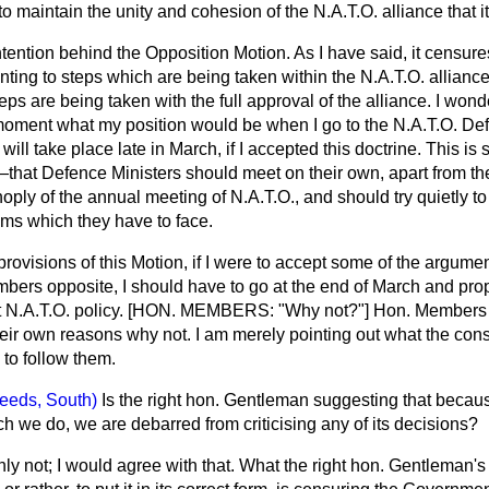
o maintain the unity and cohesion of the N.A.T.O. alliance that it
ntention behind the Opposition Motion. As I have said,
it censure
ing to steps which are being taken within the N.A.T.O. alliance
ps are being taken with the full approval of the alliance. I won
moment what my position would be when I go to the N.A.T.O. Def
will take place late in March, if I accepted this doctrine. This i
—that Defence Ministers should meet on their own, apart from th
oply of the annual meeting of N.A.T.O., and should try quietly 
ms which they have to face.
 provisions of this Motion, if I were to accept some of the argume
bers opposite, I should have to go at the end of March and pr
nt N.A.T.O. policy. [HON. MEMBERS: "Why not?"] Hon. Members 
their own reasons why not. I am merely pointing out what the co
to follow them.
eeds, South)
Is the right hon. Gentleman suggesting that becau
ch we do, we are debarred from criticising any of its decisions?
nly not; I would agree with that. What the right hon. Gentleman's