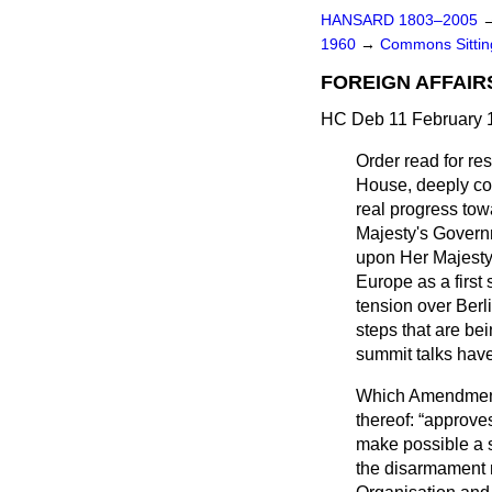
HANSARD 1803–2005
1960
→
Commons Sitti
FOREIGN AFFAIR
HC Deb 11 February 
Order read for r
House, deeply con
real progress tow
Majesty's Governm
upon Her Majesty'
Europe as a first 
tension over Berl
steps that are be
summit talks have
Which Amendment 
thereof:
approves
make possible a s
the disarmament ne