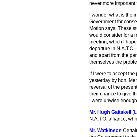
never more important t
I wonder what is the i
Government for consent
Motion says. These ste
would consider for a 
meeting, which I hope 
departure in N.A.T.O.
and apart from the pan
themselves the proble
If I were to accept the
yesterday by hon. Mem
reversal of the prese
their chance to give 
I were unwise enough 
Mr. Hugh Gaitskell
(L
N.A.T.O. alliance, whi
Mr. Watkinson
Certai