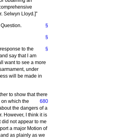
or obtaining an
r comprehensive
r. Selwyn Lloyd.
]
e Question.
§
§
l response to the
§
and say that I am
all want to see a more
disarmament, under
ress will be made in
ther to show that there
 on which the
680
about the dangers of a
However, I think it is
it did not appear to me
port a major Motion of
y and as plainly as we