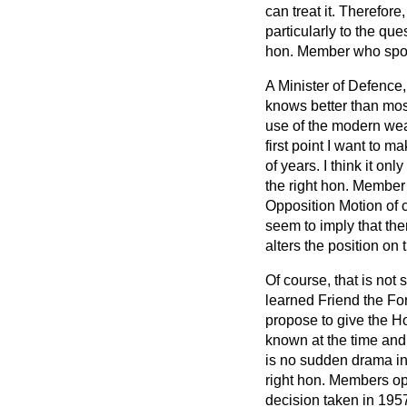
can treat it. Therefore
particularly to the qu
hon. Member who spo
A Minister of Defence,
knows better than mos
use of the modern weap
first point I want to m
of years. I think it on
the right hon. Member
Opposition Motion of 
seem to imply that the
alters the position o
Of course, that is not
learned Friend the Fo
propose to give the Ho
known at the time and 
is no sudden drama in 
right hon. Members opp
decision taken in 195