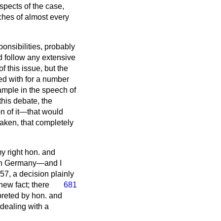
aspects of the case,
ches of almost every
onsibilities, probably
d follow any extensive
f this issue, but the
ived with for a number
example in the speech of
his debate, the
on of it—that would
taken, that completely
my right hon. and
g in Germany—and I
57, a decision plainly
 new fact;
there
681
rpreted by hon. and
 dealing with a