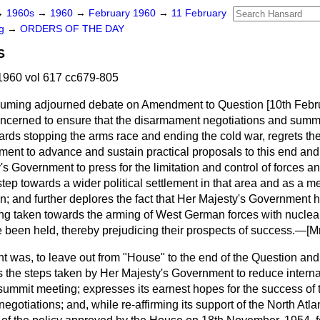
→
1960s
→
1960
→
February 1960
→
11 February
ng
→
ORDERS OF THE DAY
S
1960 vol 617 cc679-805
esuming adjourned debate on Amendment to Question
[
10th Febr
cerned to ensure that the disarmament negotiations and summit 
ards stopping the arms race and ending the cold war, regrets the 
ent to advance and sustain practical proposals to this end and, i
s Government to press for the limitation and control of forces 
step towards a wider political settlement in that area and as a m
in; and further deplores the fact that Her Majesty's Government 
ing taken towards the arming of West German forces with nucle
 been held, thereby prejudicing their prospects of success.—[
Mr
was, to leave out from "House" to the end of the Question and
 the steps taken by Her Majesty's Government to reduce interna
ummit meeting; expresses its earnest hopes for the success of 
gotiations; and, while re-affirming its support of the North Atla