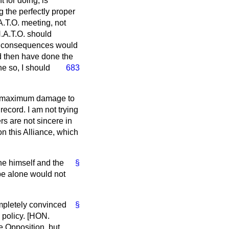
t for doing, is
 the perfectly proper
.A.T.O. meeting, not
N.A.T.O. should
he consequences would
ld then have done the
e so, I should
683
the maximum damage to
 record. I am not trying
rs are not sincere in
on this Alliance, which
he himself and the
§
 be alone would not
ompletely convinced
§
 policy. [HON.
e Opposition, but