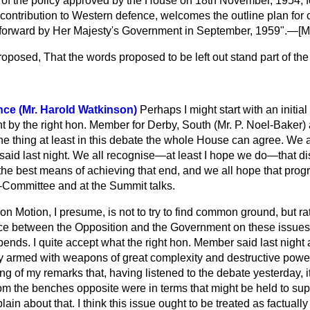
of the policy approved by the House on 18th November, 1954, f
contribution to Western defence, welcomes the outline plan fo
forward by Her Majesty's Government in September, 1959".—[
M
roposed,
That the words proposed to be left out stand part of th
nce (Mr. Harold Watkinson)
Perhaps I might start with an initia
 by the right hon. Member for Derby, South (Mr. P. Noel-Baker) 
one thing at least in this debate the whole House can agree. We 
 said last night. We all recognise—at least I hope we do—that 
the best means of achieving that end, and we all hope that prog
Committee and at the Summit talks.
n Motion, I presume, is not to try to find common ground, but ra
nce between the Opposition and the Government on these issues
ends. I quite accept what the right hon. Member said last night 
 armed with weapons of great complexity and destructive power. 
ning of my remarks that, having listened to the debate yesterday, 
om the benches opposite were in terms that might be held to sup
ain about that. I think this issue ought to be treated as factuall