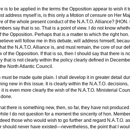
re is to be applied in the terms the Opposition appear to wish it to
st address myself is, is this only a Motion of censure on Her Ma
nsure of the whole present conduct of the N.A.T.O. Alliance? [H
ers say that is so. That is a point of view. I do not know whether
 the Opposition. Perhaps that is a matter to which the right hon
believe will follow me in this debate, will address himself, bec
that the N.A.T.O. Alliance is, and must remain, the core of our de
w of the Opposition. If that is so, then I should say that there is
 that is not clearly within the policy clearly defined in December
the North Atlantic Council.
 must be made quite plain. I shall develop it in greater detail du
hing new in this issue. It is clearly within the N.A.T.O. decisions,
it is even more clearly the wish of the N.A.T.O. Ministerial Coun
 done.
 that there is something new, then, so far, they have not produc
 while I do not question for a moment the sincerity of hon. Membe
deed those who would wish to go further and regard N.A.T.O. a
 or should never have existed—nevertheless, the point that I woul