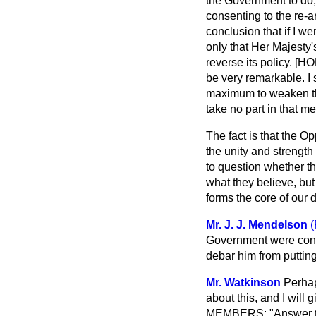
the Government to do, o
consenting to the re-
conclusion that if I w
only that Her Majesty'
reverse its policy. [
be very remarkable. I 
maximum to weaken the
take no part in that me
The fact is that the 
the unity and strength 
to question whether th
what they believe, but
forms the core of our 
Mr. J. J. Mendelson
(
Government were convin
debar him from puttin
Mr. Watkinson
Perhap
about this, and I will
MEMBERS: "Answer the q