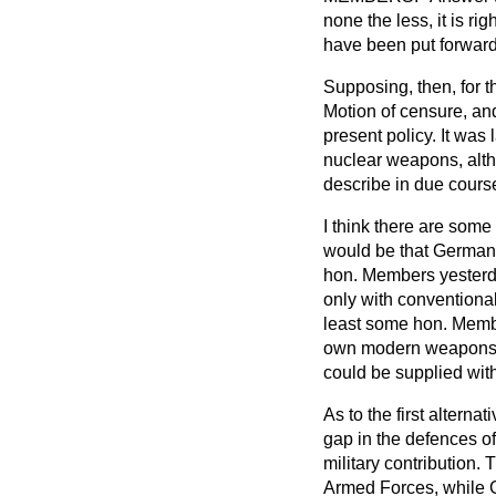
none the less, it is r
have been put forward
Supposing, then, for t
Motion of censure, and
present policy. It wa
nuclear weapons, alth
describe in due cours
I think there are some
would be that Germany,
hon. Members yesterda
only with conventiona
least some hon. Membe
own modern weapons en
could be supplied wit
As to the first alter
gap in the defences of 
military contribution.
Armed Forces, while Ge