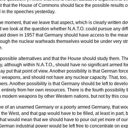
ight that the House of Commons should face the possible results o
 in the speeches yesterday.
he moment, that we leave that aspect, which is clearly written d
 we look at the question whether N.A.T.O. could pursue any diffe
s laid down in 1957 that Germany should have access to the means
ough the nuclear warheads themselves would be under very strict
e.
 possible alternatives and that the House should study them. The 
 although within N.A.T.O., should have no significant armed for
y put that point of view. Another possibility is that German for
l weapons, and should not have any nuclear capacity. That, too,
rs. Another possibility is that Germany should be left to devel
tirely from her own resources. There is the fourth possibility 
h modern weapons by other Western nations, but not by this coun
native of an unarmed Germany or a poorly armed Germany, that w
the West, and that gap would have to be filled, at least in part, b
 That would mean that we should have to pour out yet more of our
rman industrial power would be left free to concentrate on expo