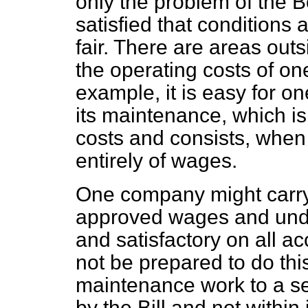
only the problem of the B
satisfied that conditions
fair. There are areas outs
the operating costs of o
example, it is easy for on
its maintenance, which is
costs and
consists, when
entirely of wages.
One company might carry
approved wages and und
and satisfactory on all 
not be prepared to do this
maintenance work to a s
by the Bill and not within