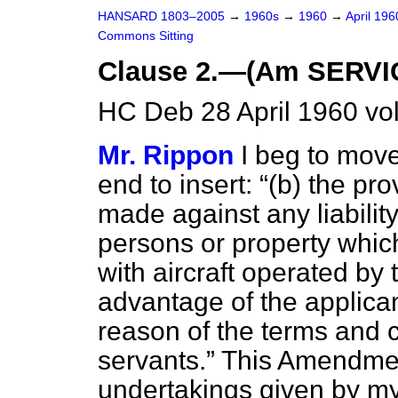
HANSARD 1803–2005
→
1960s
→
1960
→
April 19
Commons Sitting
Clause 2.—(Am SERVI
HC Deb 28 April 1960 vo
Mr. Rippon
I beg to move
end to insert:
(
b
) the pr
made against any liabilit
persons or property whic
with aircraft operated by 
advantage of the applican
reason of the terms and 
servants.
This Amendmen
undertakings given by my 