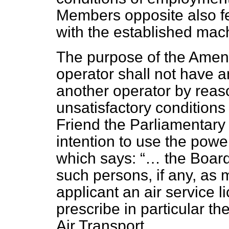
Members opposite also fel
with the established mac
The purpose of the Amend
operator shall not have 
another operator by reaso
unsatisfactory condition
Friend the Parliamentary 
intention to use the powe
which says:
… the Board
such persons, if any, as
applicant an air service l
prescribe in particular the
Air Transport.