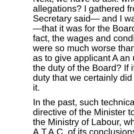
allegations? I gathered 
Secretary said— and I was
—that it was for the Boar
fact, the wages and condi
were so much worse than 
as to give applicant A an 
the duty of the Board? If i
duty that we certainly di
it.
In the past, such technic
directive of the Minister 
the Ministry of Labour, 
A.T.A.C. of its conclusion