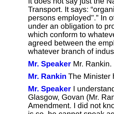
It does not say just the Na
Transport. It says:
organi
persons employed".
In o
under an obligation to p
which conform to whatev
agreed between the empl
whatever branch of indu
Mr. Speaker
Mr. Rankin.
Mr. Rankin
The Minister
Mr. Speaker
I understan
Glasgow, Govan (Mr. Rank
Amendment. I did not know
is so, he cannot speak ag