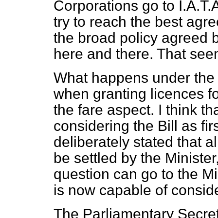
Corporations go to I.A.T.
try to reach the best ag
the broad policy agreed b
here and there. That seem
What happens under the B
when granting licences fo
the fare aspect. I think 
considering the Bill as
fi
deliberately stated that a
be settled by the Minister
question can go to the Mi
is now capable of consider
The Parliamentary Secreta