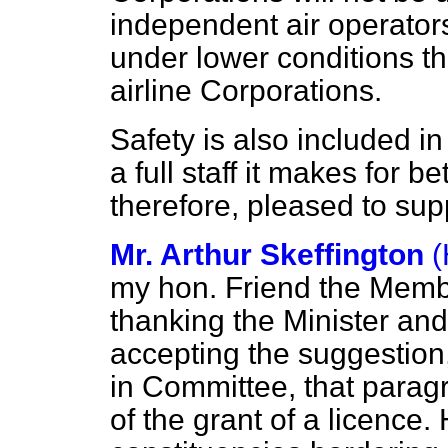
independent air operator
under lower conditions t
airline Corporations.
Safety is also included in
a full staff it makes for b
therefore, pleased to su
Mr. Arthur Skeffington
(
my hon. Friend the Membe
thanking the Minister and
accepting the suggestion
in Committee, that parag
of the grant of a licenc