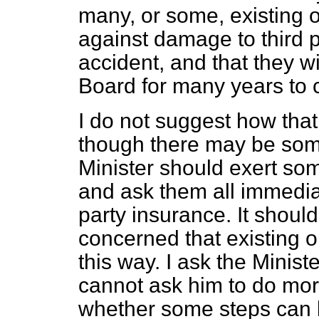
many, or some, existing o
against damage to third pa
accident, and that they wi
Board for many years to
I do not suggest how that
though there may be som
Minister should exert so
and ask them all immediat
party insurance. It shoul
concerned that existing 
this way. I ask the Minist
cannot ask him to do mo
whether some steps can b