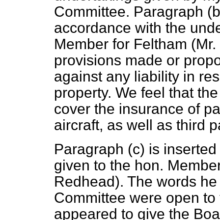
Committee. Paragraph (
accordance with the unde
Member for Feltham (Mr. 
provisions made or prop
against any liability in 
property. We feel that th
cover the insurance of p
aircraft, as well as third 
Paragraph (
c
) is inserted
given to the hon. Member
Redhead). The words he o
Committee were open to t
appeared to give the Boar