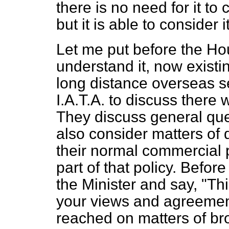
there is no need for it to c
but it is able to consider 
Let me put before the Ho
understand it, now existin
long distance overseas s
I.A.T.A. to discuss there 
They discuss general que
also consider matters of d
their normal commercial po
part of that policy. Before
the Minister and say, "T
your views and agreement
reached on matters of br