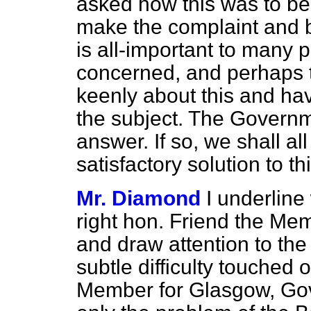
asked how this was to be
make the complaint and b
is all-important to many 
concerned, and perhaps t
keenly about this and h
the subject. The Governm
answer. If so, we shall a
satisfactory solution to t
Mr. Diamond
I underlin
right hon. Friend the Mem
and draw attention to th
subtle difficulty touched
Member for Glasgow, Gova