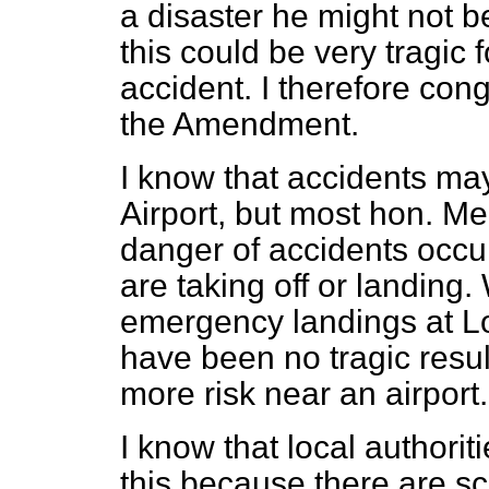
a disaster he might not be
this could be very tragic 
accident. I therefore con
the Amendment.
I know that accidents m
Airport, but most hon. Me
danger of accidents occur
are taking off or landin
emergency landings at Lo
have been no tragic results
more risk near an airport.
I know that local authori
this because there are s