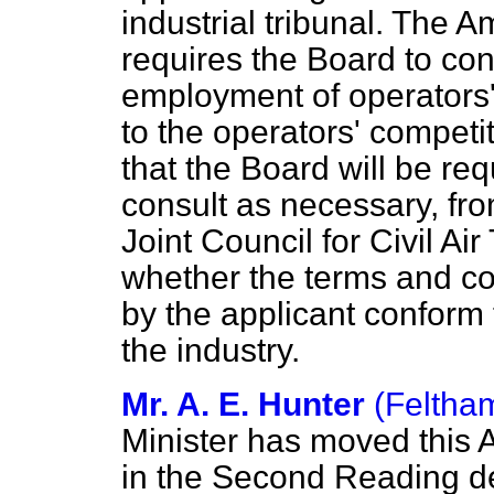
industrial tribunal. Th
requires the Board to con
employment of operators' 
to the operators' competit
that the Board will be req
consult as necessary, fro
Joint Council for Civil Ai
whether the terms and co
by the applicant conform 
the industry.
Mr. A. E. Hunter
(Feltha
Minister has moved this 
in the Second Reading d