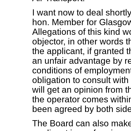
I want now to deal shortly
hon. Member for Glasgow
Allegations of this kind 
objector, in other words th
the applicant, if
granted t
an unfair advantage by r
conditions of employment 
obligation to consult with 
will get an opinion from 
the operator comes with
been agreed by both sides
The Board can also make 