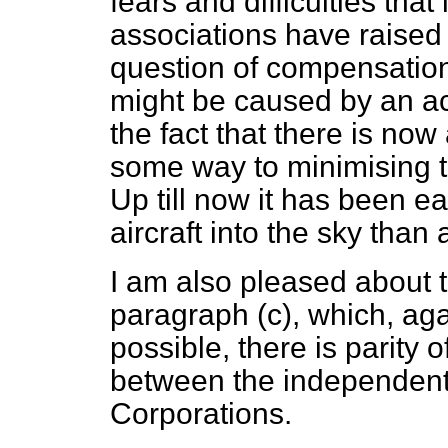
fears and difficulties that
associations have raised 
question of compensatio
might be caused by an ac
the fact that there is no
some way to minimising th
Up till now it has been ea
aircraft into the sky than
I am also pleased about 
paragraph (
c
), which, aga
possible, there is parity
between the independent
Corporations.