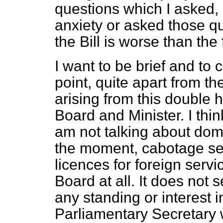
questions which I asked, 
anxiety or asked those qu
the Bill is worse than the f
I want to be brief and to 
point, quite apart from th
arising from this double h
Board and Minister. I th
am not talking about dome
the moment, cabotage ser
licences for foreign serv
Board at all. It does not 
any standing or interest i
Parliamentary Secretary w