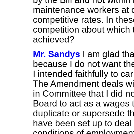
maintenance workers at c
competitive rates. In thes
competition about which t
achieved?
Mr. Sandys
I am glad tha
because I do not want th
I intended faithfully to ca
The Amendment deals with
in Committee that I did no
Board to act as a wages t
duplicate or supersede t
have been set up to deal w
conditions of employment i