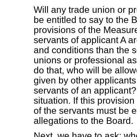
Will any trade union or p
be entitled to say to the 
provisions of the Measur
servants of applicant A 
and conditions than the se
unions or professional as
do that, who will be allo
given by other applicant
servants of an applicant
situation. If this provisio
of the servants must be e
allegations to the Board.
Next, we have to ask: who