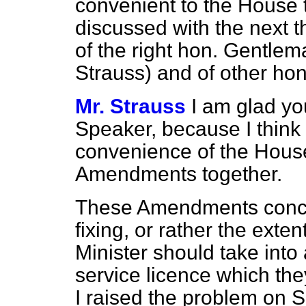
convenient to the House
discussed with the next
of the right hon. Gentle
Strauss) and of other ho
Mr. Strauss
I am glad yo
Speaker, because I think t
convenience of the House
Amendments together.
These Amendments concern
fixing, or rather the exte
Minister should take into
service licence which they 
I raised the problem on 