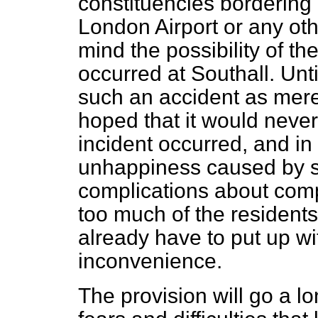
constituencies bordering 
London Airport or any oth
mind the possibility of th
occurred at Southall. Until
such an accident as merel
hoped that it would never 
incident occurred, and i
unhappiness caused by s
complications about comp
too much of the residents
already have to put up wit
inconvenience.
The provision will go a l