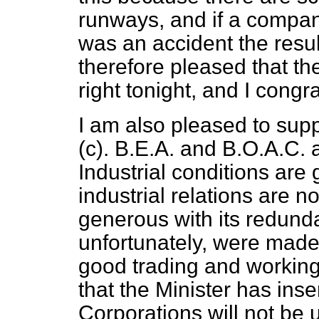
runways, and if a compan
was an accident the resul
therefore pleased that the
right tonight, and I congr
I am also pleased to supp
(
c
). B.E.A. and
B.O.A.C. 
Industrial conditions are
industrial relations are 
generous with its redund
unfortunately, were made
good trading and working
that the Minister has inse
Corporations will not be 