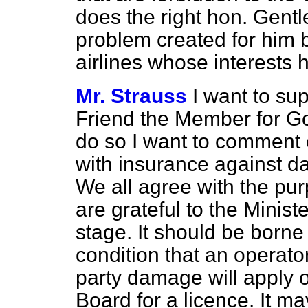
does the right hon. Gent
problem created for him 
airlines whose interests h
Mr. Strauss
I want to su
Friend the Member for Go
do so I want to comment 
with insurance against d
We all agree with the pu
are grateful to the Ministe
stage. It should be borne
condition that an operato
party damage will apply
Board for a licence. It m