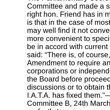
Committee and made a st
right hon. Friend has in 
is that in the case of mos
may well find it not conve
more convenient to specif
be in accord with current 
said:
There is, of course
Amendment to require any 
corporations or independe
the Board before proceedi
discussions or to obtain
I.A.T.A. has fixed the
Committee B,
24th March,