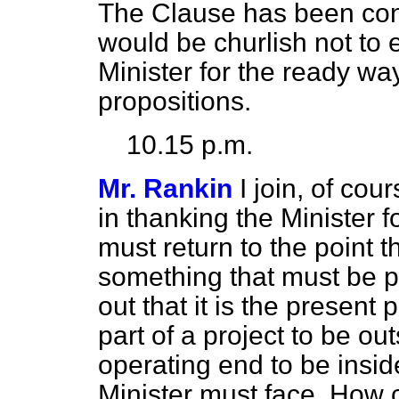
The Clause has been cons
would be churlish not to 
Minister for the ready w
propositions.
10.15 p.m.
Mr. Rankin
I join, of co
in thanking the Minister f
must return to the point t
something that must be pr
out that it is the present
part of a project to be out
operating end to be insid
Minister must face. How c