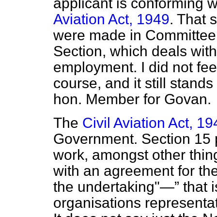
applicant is conforming w
Aviation Act, 1949
. That 
were made in Committee t
Section, which deals with
employment. I did not fee
course, and it still stand
hon. Member for Govan.
The
Civil Aviation Act, 1
Government. Section 15 p
work, amongst other thi
with an agreement for th
the undertaking"—
that 
organisations representa