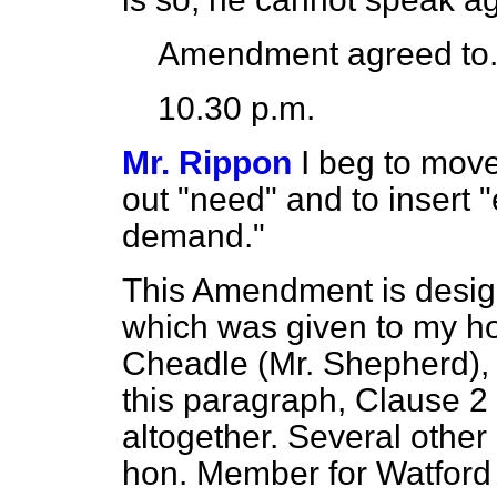
Amendment agreed to
10.30 p.m.
Mr. Rippon
I beg to move
out "need" and to insert "
demand."
This Amendment is desig
which was given to my ho
Cheadle (Mr. Shepherd), 
this paragraph, Clause 2
altogether. Several other
hon. Member for Watford 