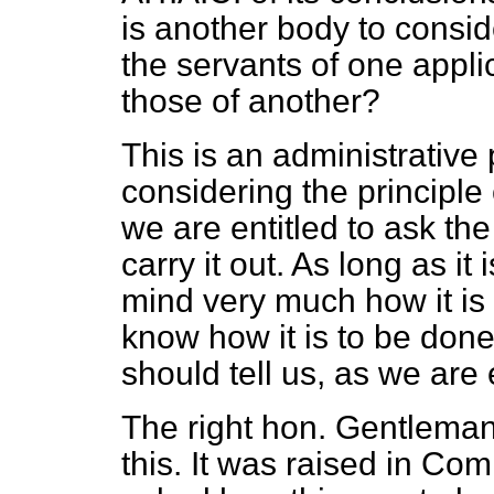
is another body to conside
the servants of one appli
those of another?
This is an administrativ
considering the principl
we are entitled to ask th
carry it out. As long as it
mind very much how it is
know how it is to be done
should tell us, as we are 
The right hon. Gentlema
this. It was raised in Com