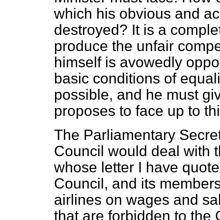
which his obvious and acc
destroyed? It is a complet
produce the unfair compet
himself is avowedly oppo
basic conditions of equal
possible, and he must gi
proposes to face up to th
The Parliamentary Secreta
Council would deal with t
whose letter I have quote
Council, and its member
airlines on wages and sa
that are forbidden to the