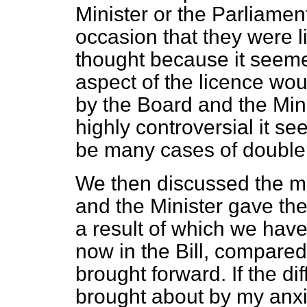
Minister or the Parliamen
occasion that they were l
thought because it seemed
aspect of the licence wo
by the Board and the Mini
highly controversial it s
be many cases of double
We then discussed the ma
and the Minister gave the
a result of which we have
now in the Bill, compared
brought forward. If the d
brought about by my anxie