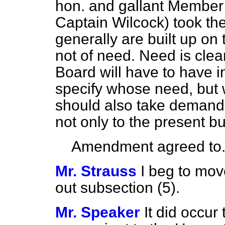
hon. and gallant Member 
Captain Wilcock) took the 
generally are built up on 
not of need. Need is clear
Board will have to have in
specify whose need, but w
should also take demand 
not only to the present but
Amendment agreed to
Mr. Strauss
I beg to move
out subsection (5).
Mr. Speaker
It did occur