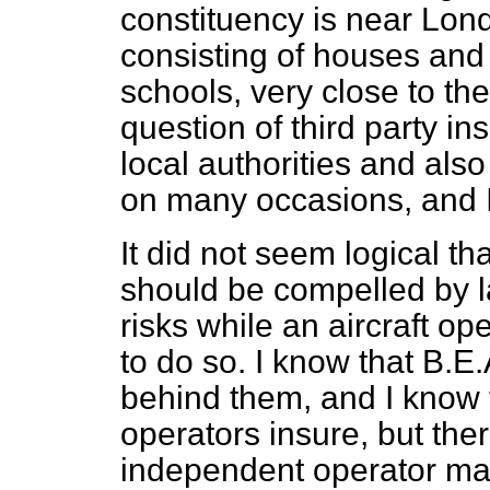
constituency is near Londo
consisting of houses and 
schools, very close to th
question of third party i
local authorities and also
on many occasions, and I 
It did not seem logical th
should be compelled by la
risks while an aircraft o
to do so. I know that B.E
behind them, and I know 
operators insure, but ther
independent operator may