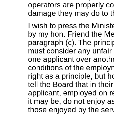
operators are properly c
damage they may do to th
I wish to press the Minis
by my hon. Friend the Me
paragraph (
c
). The princ
must consider any unfair
one applicant over anothe
conditions of the employme
right as a principle, but 
tell the Board that in the
applicant, employed on r
it may be, do not enjoy 
those enjoyed by the ser