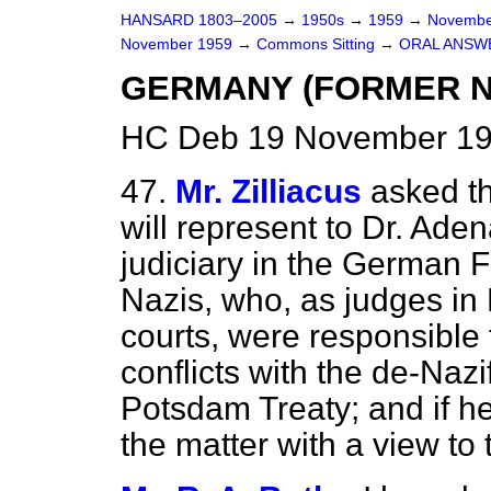
HANSARD 1803–2005
→
1950s
→
1959
→
Novembe
November 1959
→
Commons Sitting
→
ORAL ANSW
GERMANY (FORMER N
HC Deb 19 November 195
47.
Mr. Zilliacus
asked t
will represent to Dr. Aden
judiciary in the German F
Nazis, who, as judges in H
courts, were responsible 
conflicts with the de-Nazi
Potsdam Treaty; and if he
the matter with a view to 