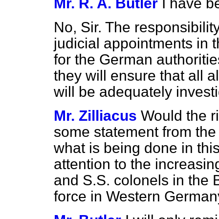
Mr. R. A. Butler
I have b
No, Sir. The responsibilit
judicial appointments in 
for the German authoritie
they will ensure that all 
will be adequately invest
Mr. Zilliacus
Would the r
some statement from th
what is being done in th
attention to the increasi
and S.S. colonels in the
force in Western German