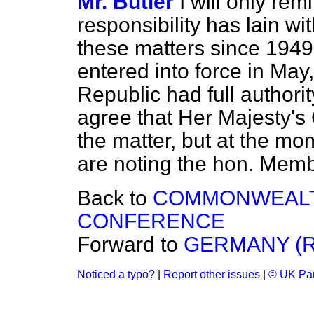
Mr. Butler
I will only re
responsibility has lain 
these matters since 194
entered into force in May
Republic had full authority 
agree that Her Majesty's
the matter, but at the mo
are noting the hon. Memb
Back to
COMMONWEALTH
CONFERENCE
Forward to
GERMANY (R
Noticed a typo?
|
Report other issues
|
© UK Par