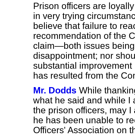
Prison officers are loyally 
in very trying circumstanc
believe that failure to r
recommendation of the C
claim—both issues being 
disappointment; nor shoul
substantial improvement 
has resulted from the Co
Mr. Dodds
While thankin
what he said and while I
the prison officers, may 
he has been unable to re
Officers' Association on 