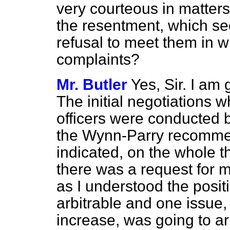
very courteous in matters 
the resentment, which se
refusal to meet them in w
complaints?
Mr. Butler
Yes, Sir. I am
The initial negotiations w
officers were conducted
the Wynn-Parry recomme
indicated, on the whole 
there was a request for me
as I understood the posi
arbitrable and one issue
increase, was
going to ar