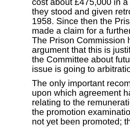
cost about £475,000 in a 
they stood and given retr
1958. Since then the Pris
made a claim for a furthe
The Prison Commission h
argument that this is jus
the Committee about fut
issue is going to arbitrati
The only important reco
upon which agreement ha
relating to the remunerat
the promotion examination
not yet been promoted; thi