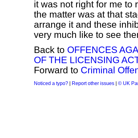
it was not right for me to
the matter was at that st
arrange it and these inhib
very much like to see th
Back to
OFFENCES AGAI
OF THE LICENSING ACT
Forward to
Criminal Offe
Noticed a typo?
|
Report other issues
|
© UK Par