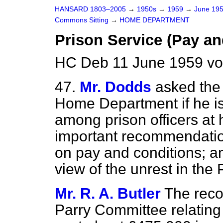
HANSARD 1803–2005
→
1950s
→
1959
→
June 19
Commons Sitting
→
HOME DEPARTMENT
Prison Service (Pay an
HC Deb 11 June 1959 vo
47.
Mr. Dodds
asked the 
Home Department if he is
among prison officers at 
important recommendatio
on pay and conditions; an
view of the unrest in the 
Mr. R. A. Butler
The rec
Parry Committee relating 