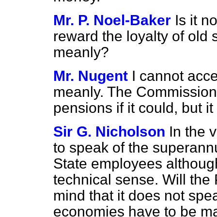
Mr. P. Noel-Baker
Is it n
reward the loyalty of old
meanly?
Mr. Nugent
I cannot acce
meanly. The Commission 
pensions if it could, but 
Sir G. Nicholson
In the 
to speak of the superann
State employees although
technical sense. Will the
mind that it does not spea
economies have to be mad