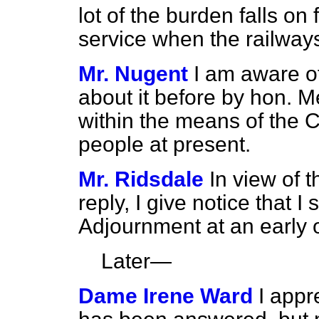
lot of the burden falls o
service when the railway
Mr. Nugent
I am aware o
about it before by hon. Me
within the means of the 
people at present.
Mr. Ridsdale
In view of t
reply, I give notice that I
Adjournment at an early o
Later—
Dame Irene Ward
I appr