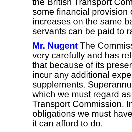
the British Transport Co
some financial provision
increases on the same b
servants can be paid to r
Mr. Nugent
The Commissi
very carefully and has re
that because of its presen
incur any additional expe
supplements. Superannua
which we must regard as t
Transport Commission. In v
obligations we must have
it can afford to do.