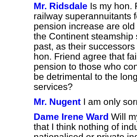
Mr. Ridsdale
Is my hon. 
railway superannuitants 
pension increase are old
the Continent steamship 
past, as their successor
hon. Friend agree that fa
pension to those who cont
be detrimental to the long
services?
Mr. Nugent
I am only sor
Dame Irene Ward
Will m
that I think nothing of ind
nationalised or private in