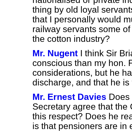
thing by old loyal servan
that I personally would m
railway servants some of
the cotton industry?
Mr. Nugent
I think Sir B
conscious than my hon. F
considerations, but he has
discharge, and that he is 
Mr. Ernest Davies
Does 
Secretary agree that the
this
respect? Does he rea
is that pensioners are in 