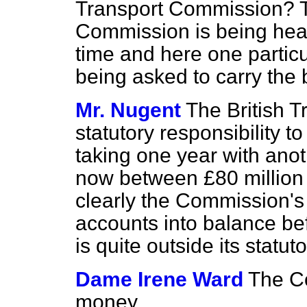
Transport Commission? T
Commission is being heav
time and here one particu
being asked to carry the 
Mr. Nugent
The British 
statutory responsibility 
taking one year with anoth
now between £80 million 
clearly the Commission's fi
accounts into balance be
is quite outside its statuto
Dame Irene Ward
The Co
money.