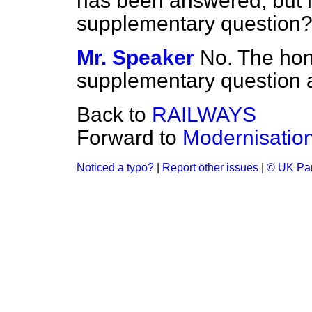
has been answered, but 
supplementary question
Mr. Speaker
No. The hon
supplementary question a
Back to
RAILWAYS
Forward to
Modernisatio
Noticed a typo?
|
Report other issues
|
© UK Par