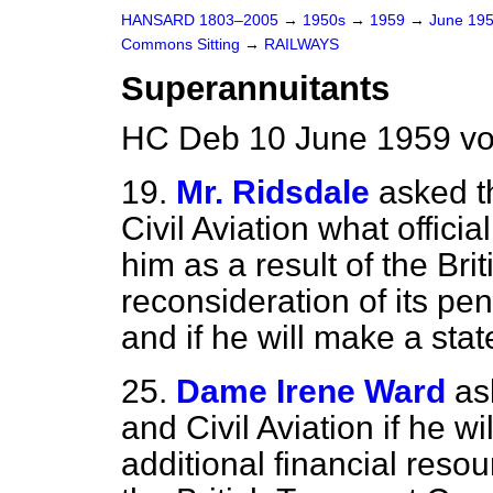
HANSARD 1803–2005
→
1950s
→
1959
→
June 19
Commons Sitting
→
RAILWAYS
Superannuitants
HC Deb 10 June 1959 vo
19.
Mr. Ridsdale
asked t
Civil Aviation what offic
him as a result of the Br
reconsideration of its pe
and if he will make a sta
25.
Dame Irene Ward
as
and Civil Aviation if he w
additional financial reso