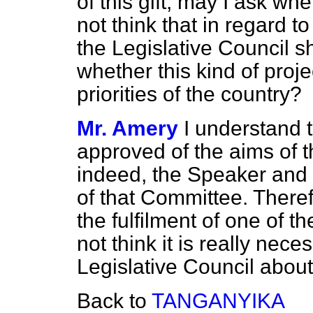
of this gift, may I ask w
not think that in regard to
the Legislative Council s
whether this kind of projec
priorities of the country?
Mr. Amery
I understand t
approved of the aims of 
indeed, the Speaker and
of that Committee. Theref
the fulfilment of one of t
not think it is really nece
Legislative Council about 
Back to
TANGANYIKA