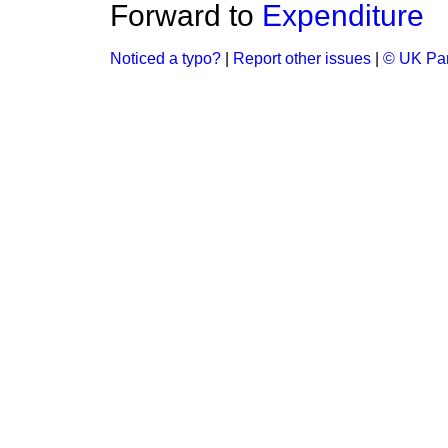
Forward to
Expenditure
Noticed a typo?
|
Report other issues
|
© UK Par