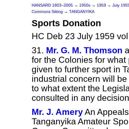
HANSARD 1803–2005
→
1950s
→
1959
→
July 195
Commons Sitting
→
TANGANYIKA
Sports Donation
HC Deb 23 July 1959 vol
31.
Mr. G. M. Thomson
a
for the Colonies for what
given to further sport in 
industrial concern will 
to what extent the Legisl
consulted in any decisio
Mr. J. Amery
An Appeals
Tanganyika Amateur Spor