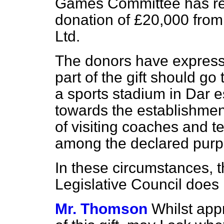
Games Committee has re
donation of £20,000 fro
Ltd.
The donors have expresse
part of the gift should go
a sports stadium in Dar 
towards the establishmen
of visiting
coaches and te
among the declared purp
In these circumstances, t
Legislative Council does 
Mr. Thomson
Whilst app