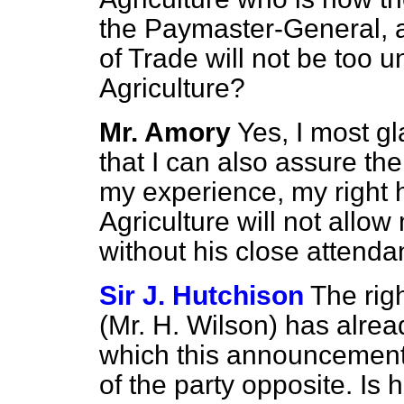
the Paymaster-General, a
of Trade will not be too u
Agriculture?
Mr. Amory
Yes, I most gl
that I can also assure th
my experience, my right h
Agriculture will not all
without his close attend
Sir J. Hutchison
The rig
(Mr. H. Wilson) has alre
which this announcement
of the party opposite. Is 