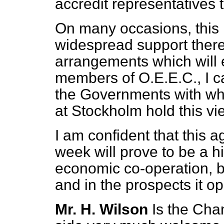
accredit representatives
On many occasions, this 
widespread support there
arrangements which will 
members of O.E.E.C., I 
the Governments with w
at Stockholm hold this vi
I am confident that this 
week will prove to be a h
economic co-operation, b
and in the prospects it op
Mr. H. Wilson
Is the Cha