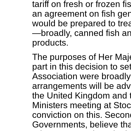
tariff on fresh or frozen f
an agreement on fish gene
would be prepared to tre
—broadly, canned fish an
products.
The purposes of Her Maje
part in this decision to 
Association were broadly t
arrangements will be adva
the United Kingdom and t
Ministers meeting at Sto
conviction on this. Second
Governments, believe that