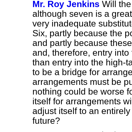
Mr. Roy Jenkins
Will th
although seven is a great
very inadequate substitut
Six, partly because the p
and partly because these 
and, therefore, entry into
than entry into the high-ta
to be a bridge for arrang
arrangements must be pu
nothing could be worse for
itself for arrangements w
adjust itself to an entirel
future?