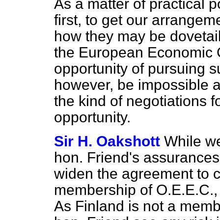
As a matter of practical p
first, to get our arrange
how they may be dovetail
the European Economic C
opportunity of pursuing s
however, be impossible at
the kind of negotiations f
opportunity.
Sir H. Oakshott
While w
hon. Friend's assurances 
widen the agreement to c
membership of O.E.E.C., 
As Finland is not a memb