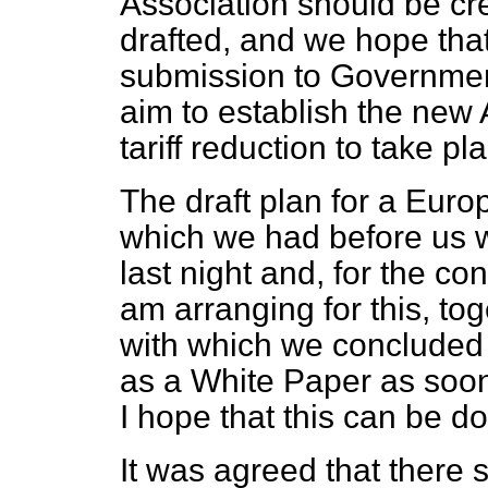
Association should be cre
drafted, and we hope that 
submission to Governmen
aim to establish the new A
tariff reduction to take pl
The draft plan for a Eur
which we had before us 
last night and, for the c
am arranging for this, to
with which we concluded 
as a White Paper as soon
I hope that this can be 
It was agreed that there