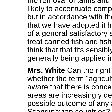
the removal of tariffs and
likely to accentuate compet
but in accordance with th
that we have adopted it h
of a general satisfactory 
treat canned fish and fish
think that that fits sensib
generally being applied in
Mrs. White
Can the right
whether the term "agricul
aware that there is conce
areas are increasingly de
possible outcome of any 
Scandinavian countries?