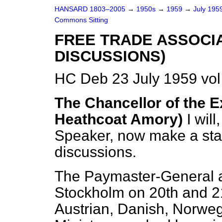
HANSARD 1803–2005
→
1950s
→
1959
→
July 195
Commons Sitting
FREE TRADE ASSOCI
DISCUSSIONS)
HC Deb 23 July 1959 vo
The Chancellor of the E
Heathcoat Amory)
I wil
Speaker, now make a sta
discussions.
The Paymaster-General a
Stockholm on 20th and 21
Austrian, Danish, Norwe