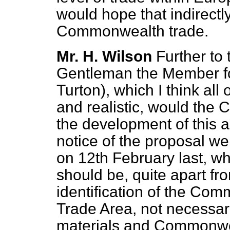
would hope that indirectly
Commonwealth trade.
Mr. H. Wilson
Further to 
Gentleman the Member fo
Turton), which I think all o
and realistic, would the C
the development of this a
notice of the proposal w
on 12th February last, w
should be, quite apart fro
identification of the Com
Trade Area, not necessar
materials and Commonwe