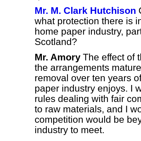
Mr. M. Clark Hutchison
what protection there is 
home paper industry, part
Scotland?
Mr. Amory
The effect of t
the arrangements mature
removal over ten years of 
paper industry enjoys. I w
rules dealing with fair c
to raw materials, and I wo
competition would be bey
industry to meet.