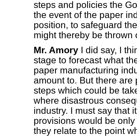
steps and policies the Gov
the event of the paper ind
position, to safeguard t
might thereby be thrown 
Mr. Amory
I did say, I th
stage to forecast what th
paper manufacturing indu
amount to. But there are p
steps which could be tak
where disastrous consequ
industry.
I must say that 
provisions would be only 
they relate to the point w