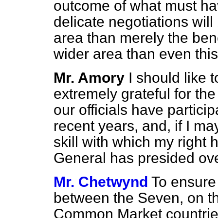
outcome of what must hav
delicate negotiations wi
area than merely the ben
wider area than even thi
Mr. Amory
I should like 
extremely grateful for the
our officials have partici
recent years, and, if I ma
skill with which my right
General has presided ove
Mr. Chetwynd
To ensure
between the Seven, on t
Common Market countries,