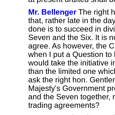
Mr. Bellenger
The right 
that, rather late in the 
done is to succeed in div
Seven and the Six. It is no
agree. As
however, the Ch
when I put a Question to
would take the initiative 
than the limited one whi
ask the right hon. Gentle
Majesty's Government prop
and the Seven together, ra
trading agreements?