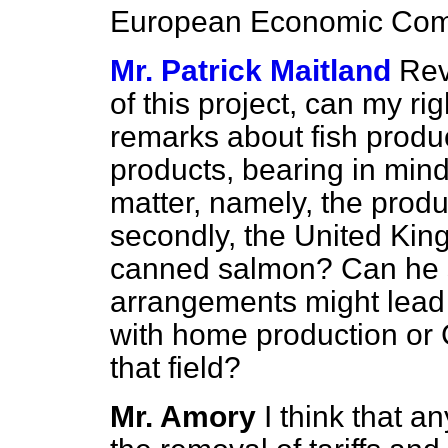
European Economic Com
Mr. Patrick Maitland
Rev
of this project, can my ri
remarks about fish produc
products, bearing in mind 
matter, namely, the produ
secondly, the United Ki
canned salmon? Can he s
arrangements might lead 
with home production or
that field?
Mr. Amory
I think that a