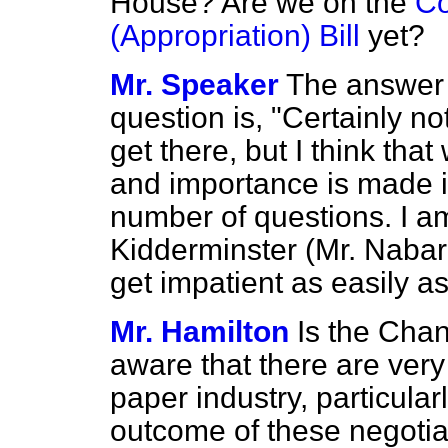
House? Are we on the
Co
(Appropriation) Bill
yet?
Mr. Speaker
The answer 
question is, "Certainly not
get there, but I think tha
and importance is made it
number of questions. I am
Kidderminster (Mr. Nabarr
get impatient as easily as
Mr. Hamilton
Is the Chan
aware that there are ver
paper industry, particular
outcome of these negoti