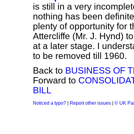
is still in a very incompl
nothing has been definite
plenty of opportunity for 
Attercliffe (Mr. J. Hynd)
at a later stage. I understa
to be removed till 1960.
Back to
BUSINESS OF 
Forward to
CONSOLIDAT
BILL
Noticed a typo?
|
Report other issues
|
© UK Par