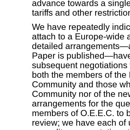
advance towards a single
tariffs and other restrictio
We have repeatedly indic
attach to a Europe-wide a
detailed arrangements—a
Paper is published—have 
subsequent negotiations w
both the members of th
Community and those who
Community nor of the ne
arrangements for the ques
members of O.E.E.C. to 
review; we have each of u