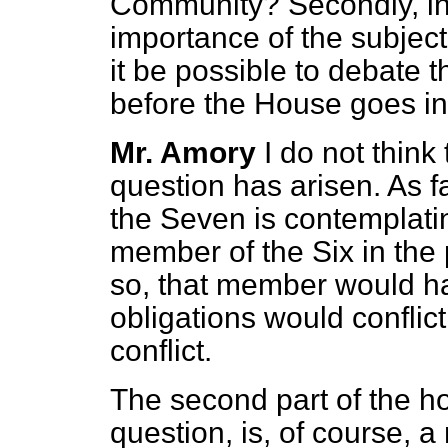
Community? Secondly, in 
importance of the subject
it be possible to debate t
before the House goes in
Mr. Amory
I do not think
question has
arisen. As 
the Seven is contemplat
member of the Six in the p
so, that member would ha
obligations would conflic
conflict.
The second part of the 
question, is, of course, a