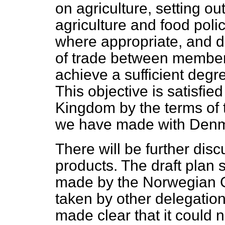
on agriculture, setting
out
agriculture and food polic
where appropriate, and de
of trade between members
achieve a sufficient degr
This objective is satisfie
Kingdom by the terms of 
we have made with Denm
There will be further disc
products. The draft plan s
made by the Norwegian G
taken by other delegatio
made clear that it could