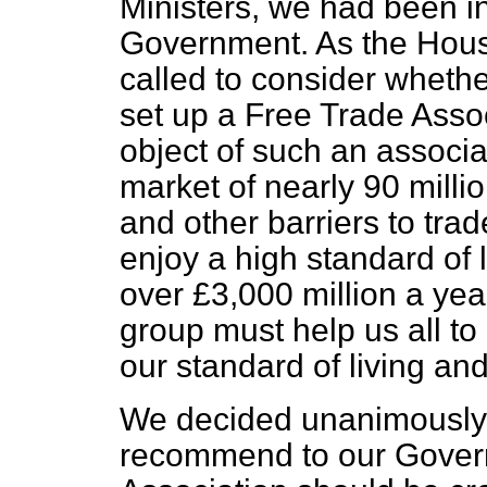
Ministers, we had been i
Government. As the Hous
called to consider wheth
set up a Free Trade Ass
object of such an associa
market of nearly 90 millio
and other barriers to trad
enjoy a high standard of 
over £3,000 million a yea
group must help us all to
our standard of living an
We decided unanimously 
recommend to our Gover