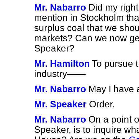
Mr. Nabarro
Did my righ
mention in Stockholm that
surplus coal that we should
markets? Can we now gel 
Speaker?
Mr. Hamilton
To pursue t
industry——
Mr. Nabarro
May I have 
Mr. Speaker
Order.
Mr. Nabarro
On a point o
Speaker, is to inquire wh