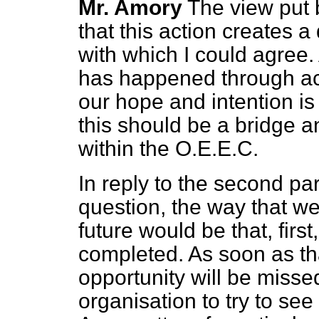
Mr. Amory
The view put 
that this action creates a
with which I could agree.
has happened through acti
our hope and intention is 
this should be a bridge a
within the O.E.E.C.
In reply to the second pa
question, the way that w
future would be that, fir
completed. As soon as t
opportunity will be miss
organisation to try to se