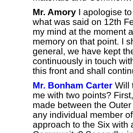
Mr. Amory
I apologise to
what was said on 12th Fe
my mind at the moment as 
memory on that point. I sh
general, we have kept t
continuously in touch w
this front and shall conti
Mr. Bonham Carter
Will
me with two points? First
made between the Outer 
any individual member o
approach to the Six with a