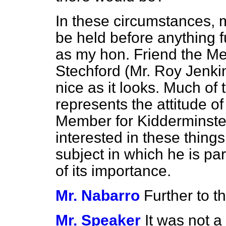
In these circumstances, 
be held before anything f
as my hon. Friend the M
Stechford (Mr. Roy Jenkins
nice as it looks. Much of 
represents the attitude o
Member for Kidderminster
interested in these thing
subject in which he is par
of its importance.
Mr. Nabarro
Further to t
Mr. Speaker
It was not a