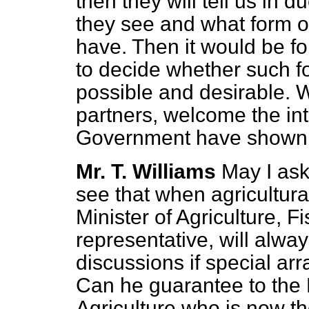
then they will tell us in 
they see and what form of
have. Then it would be fo
to decide whether such f
possible and desirable. W
partners, welcome the int
Government have shown i
Mr. T. Williams
May I ask
see that when agricultura
Minister of Agriculture, F
representative, will alway
discussions if special a
Can he guarantee to the 
Agriculture who is now t