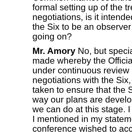
formal setting up of the 
negotiations, is it intende
the Six to be an observer
going on?
Mr. Amory
No, but spec
made whereby the Officia
under continuous review 
negotiations with the Six,
taken to ensure that the S
way our plans are developi
we can do at this stage. I
I mentioned in my stateme
conference wished to accr