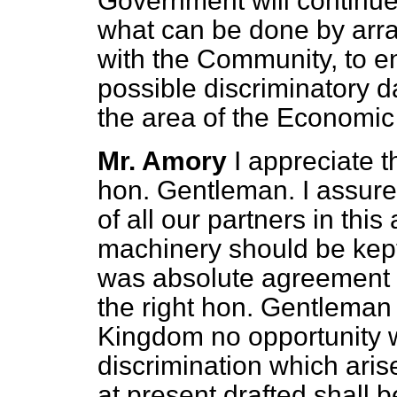
Government will continue 
what can be done by arra
with the Community, to e
possible discriminatory d
the area of the Economi
Mr. Amory
I appreciate 
hon. Gentleman. I assure
of all our partners in this 
machinery should be kept
was absolute agreement a
the right hon. Gentleman 
Kingdom no opportunity wi
discrimination which ari
at present drafted shall 