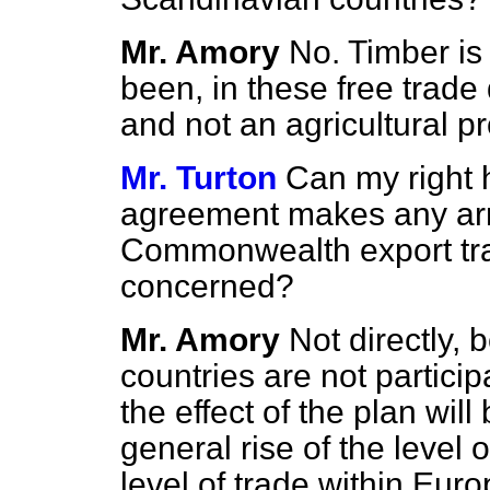
Mr. Amory
No. Timber is
been, in these free trade
and not an agricultural p
Mr. Turton
Can my right 
agreement makes any ar
Commonwealth export tra
concerned?
Mr. Amory
Not directly
countries are not particip
the effect of the plan wil
general rise of the level 
level of trade within Europe