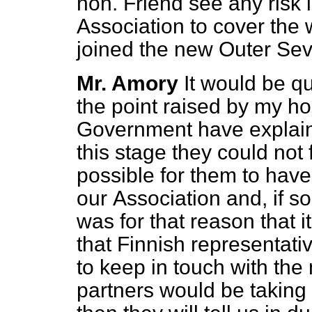
hon. Friend see any risk 
Association to cover the 
joined the new Outer Se
Mr. Amory
It would be q
the point raised by my ho
Government have explaine
this stage they could not
possible for them to have
our
Association and, if so
was for that reason that i
that Finnish representativ
to keep in touch with th
partners would be taking