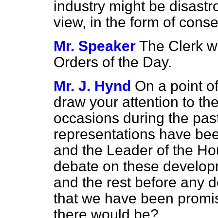
industry might be disastr
view, in the form of co
Mr. Speaker
The Clerk w
Orders of the Day.
Mr. J. Hynd
On a point o
draw your attention to th
occasions during the pas
representations have bee
and the Leader of the Ho
debate on these develo
and the rest before any d
that we have been promis
there would be?