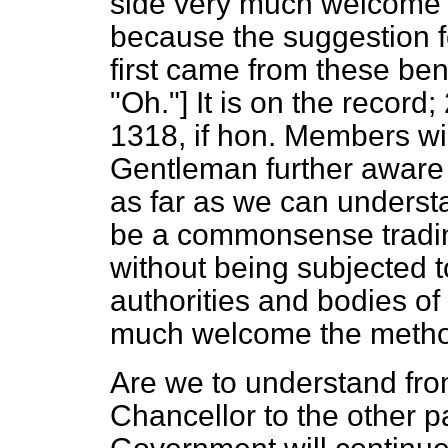
side very much welcome 
because the suggestion 
first came from these 
"Oh."] It is on the recor
1318, if hon. Members wish
Gentleman further aware 
as far as we can understa
be a commonsense tradin
without being subjected 
authorities and bodies of 
much welcome the method
Are we to understand fro
Chancellor to the other p