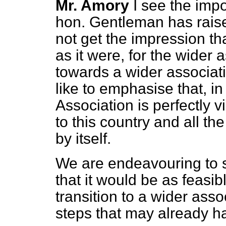
Mr. Amory
I see the imp
hon. Gentleman has raise
not get the impression tha
as it were, for the wider a
towards a wider associati
like to emphasise that, in
Association is perfectly v
to this country and all t
by itself.
We are endeavouring to 
that it would be as feasi
transition to a wider assoc
steps that may already h