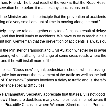
 hon. Friend. The broad result of the work is that the Road Res
servation here before it reaches any conclusions on it.
l the Minister adopt the principle that the prevention of acciden
ing of a very small amount of time in moving along the road?
ely, they are related together only too often; as a result of delays
, and that itself leads to accidents. We have to try to reach a ba
ight hon. Gentleman that the prevention of accidents is always o
 the Minister of Transport and Civil Aviation whether he is aware 
eeing when traffic lights change at some cross-roads where th
 and if he will install more of these.
ere is a "Cross-now" signal, pedestrians should, when crossing a
, take into account the movement of the traffic as well as the indi
n of "Cross-now" phases involves a delay to traffic and is, therefo
rience special difficulties.
 Parliamentary Secretary appreciate that that really is not goo
 view? There are doubtless many examples, but is he not aware t
nto Piccadilly Circus, or where Wigmore Street runs into Portman 