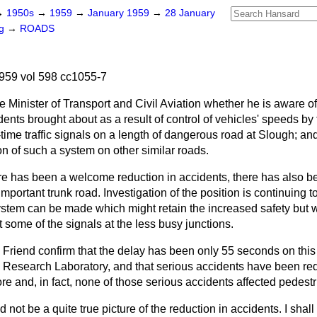
→
1950s
→
1959
→
January 1959
→
28 January
ng
→
ROADS
959 vol 598 cc1055-7
e Minister of Transport and Civil Aviation whether he is aware of
dents brought about as a result of control of vehicles' speeds by 
-time traffic signals on a length of dangerous road at Slough; an
n of such a system on other similar roads.
re has been a welcome reduction in accidents, there has also b
s important trunk road. Investigation of the position is continuing
ystem can be made which might retain the increased safety but wi
 some of the signals at the less busy junctions.
 Friend confirm that the delay has been only 55 seconds on this 
 Research Laboratory, and that serious accidents have been re
re and, in fact, none of those serious accidents affected pedest
 not be a quite true picture of the reduction in accidents. I shal