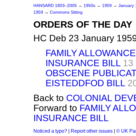
HANSARD 1803–2005
→
1950s
→
1959
→
January
1959
→
Commons Sitting
ORDERS OF THE DAY
HC Deb 23 January 1959
FAMILY ALLOWANCE
INSURANCE BILL
13
OBSCENE PUBLICAT
EISTEDDFOD BILL
2
Back to
COLONIAL DE
Forward to
FAMILY ALL
INSURANCE BILL
Noticed a typo?
|
Report other issues
|
© UK Par