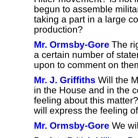
begun to assemble militar
taking a part in a large co
production?
Mr. Ormsby-Gore
The r
a certain number of state
upon to comment on the
Mr. J. Griffiths
Will the M
in the House and in the c
feeling about this matter
will express the feeling o
Mr. Ormsby-Gore
We wil