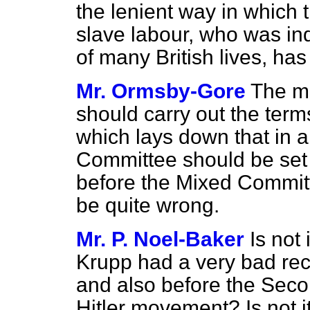
the lenient way in which t
slave labour, who was ind
of many British lives, ha
Mr. Ormsby-Gore
The mo
should carry out the ter
which lays down that in a
Committee should be set u
before the Mixed Commit
be quite wrong.
Mr. P. Noel-Baker
Is not 
Krupp had a very bad rec
and also before the Seco
Hitler movement? Is not i