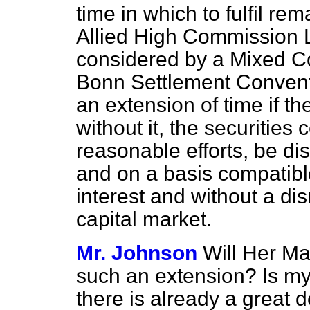
time in which to fulfil re
Allied High Commission 
considered by a Mixed Co
Bonn Settlement Convent
an extension of time if th
without it, the securities 
reasonable efforts, be d
and on a basis compatibl
interest and without a di
capital market.
Mr. Johnson
Will Her M
such an extension? Is my
there
is already a great d