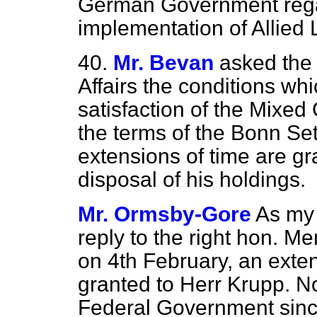
German Government regard
implementation of Allied
40.
Mr. Bevan
asked the 
Affairs the conditions whic
satisfaction of the Mixe
the terms of the Bonn Se
extensions of time are gr
disposal of his holdings.
Mr. Ormsby-Gore
As my 
reply to the right hon. 
on 4th February, an exte
granted to Herr Krupp. N
Federal Government since