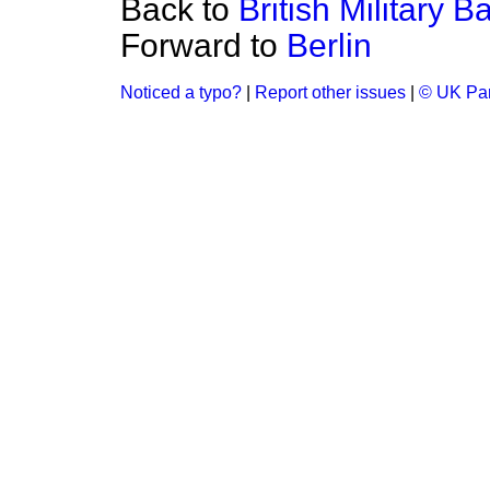
Back to
British Military 
Forward to
Berlin
Noticed a typo?
|
Report other issues
|
© UK Par