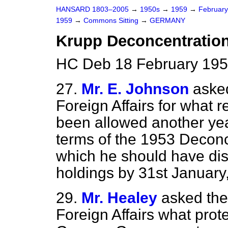
HANSARD 1803–2005
→
1950s
→
1959
→
Februar
1959
→
Commons Sitting
→
GERMANY
Krupp Deconcentratio
HC Deb 18 February 195
27.
Mr. E. Johnson
asked
Foreign Affairs for what 
been allowed another year
terms of the 1953 Decon
which he should have dis
holdings by 31st January
29.
Mr. Healey
asked the
Foreign Affairs what pro