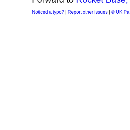
Noticed a typo?
|
Report other issues
|
© UK Par