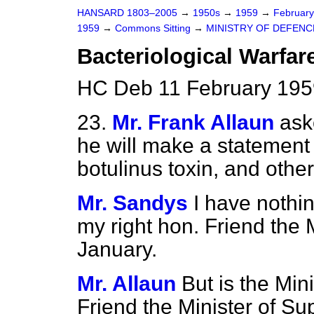
HANSARD 1803–2005
→
1950s
→
1959
→
Februar
1959
→
Commons Sitting
→
MINISTRY OF DEFENC
Bacteriological Warfar
HC Deb 11 February 195
23.
Mr. Frank Allaun
ask
he will make a statement
botulinus toxin, and othe
Mr. Sandys
I have nothin
my right hon. Friend the 
January.
Mr. Allaun
But is the Min
Friend the Minister of Sup