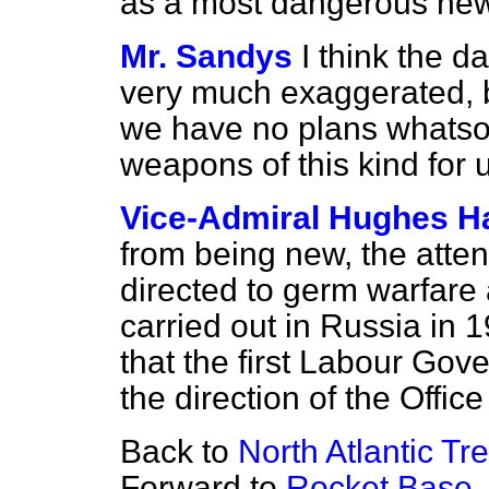
as a most dangerous new
Mr. Sandys
I think the 
very much exaggerated, b
we have no plans whatso
weapons of this kind for 
Vice-Admiral Hughes Ha
from being new, the attent
directed to germ warfare 
carried out in Russia in 1
that the first Labour Go
the direction of the Offic
Back to
North Atlantic T
Forward to
Rocket Base,