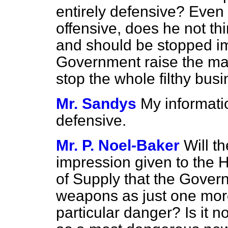
entirely defensive? Even 
offensive, does he not thi
and should be stopped i
Government raise the mat
stop the whole filthy bus
Mr. Sandys
My information
defensive.
Mr. P. Noel-Baker
Will t
impression given to the 
of Supply that the Gover
weapons as just one mor
particular danger? Is it no