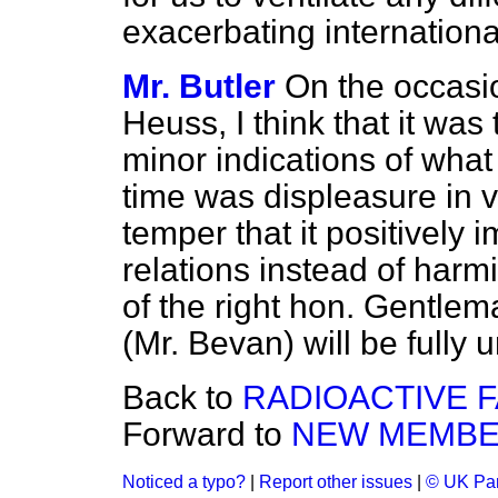
exacerbating international
Mr. Butler
On the occasio
Heuss, I think that it was
minor indications of what
time was displeasure in 
temper that it positivel
relations instead of harm
of the right hon. Gentle
(Mr. Bevan) will be fully 
Back to
RADIOACTIVE 
Forward to
NEW MEMB
Noticed a typo?
|
Report other issues
|
© UK Par