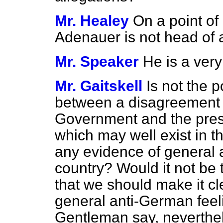
Mr. Healey
On a point of o
Adenauer is not head of a
Mr. Speaker
He is a ver
Mr. Gaitskell
Is not the po
between a disagreement 
Government and the pre
which may well exist in th
any evidence of general a
country? Would it not be
that we should make it cl
general anti-German feelin
Gentleman say, neverthe