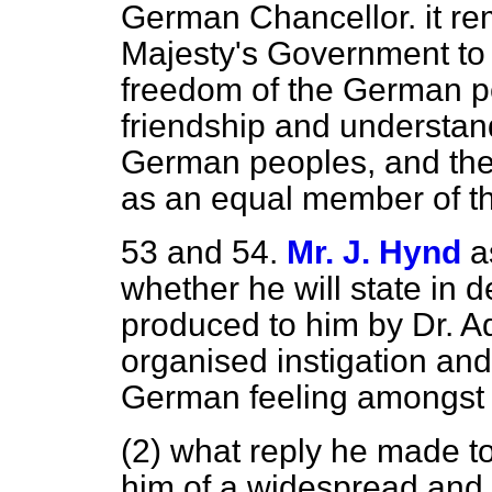
German Chancellor. it rem
Majesty's Government to w
freedom of the German p
friendship and understan
German peoples, and the
as an equal member of th
53 and 54.
Mr. J. Hynd
a
whether he will state in 
produced to him by Dr. 
organised instigation an
German feeling amongst t
(2) what reply he made to
him of a widespread and 