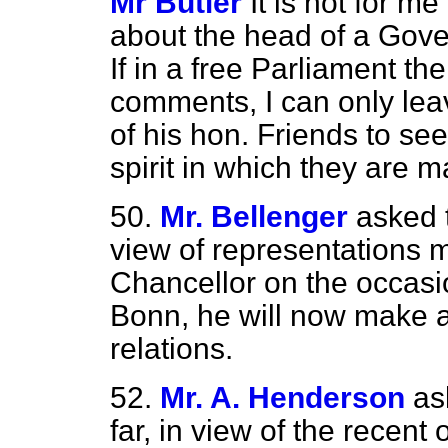
Mr Butler
It is not for 
about the head of a Gove
If in a free Parliament 
comments, I can only leav
of his hon. Friends to see
spirit in which they are 
50.
Mr. Bellenger
asked 
view of representations
Chancellor on the occasio
Bonn, he will now make 
relations.
52.
Mr. A. Henderson
as
far, in view of the recent