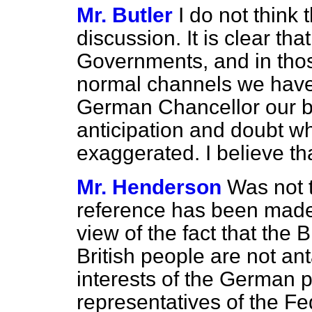
Mr. Butler
I do not think 
discussion. It is clear t
Governments, and in tho
normal channels we have 
German Chancellor our be
anticipation and doubt w
exaggerated. I believe th
Mr. Henderson
Was not 
reference has been made
view of the fact that the
British people are not an
interests of the German pe
representatives of the F