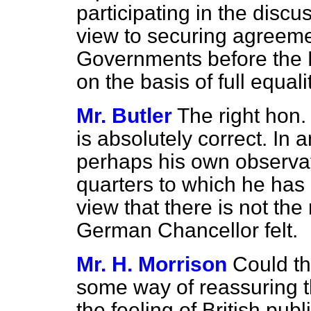
participating in the disc
view to securing agreem
Governments before the F
on the basis of full equali
Mr. Butler
The right hon.
is absolutely correct. In 
perhaps his own observat
quarters to which he has
view that there is not the
German Chancellor felt.
Mr. H. Morrison
Could th
some way of reassuring 
the feeling of British publ