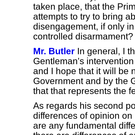
taken place, that the Prim
attempts to try to bring
disengagement, if only in
controlled disarmament?
Mr. Butler
In general, I t
Gentleman's interventio
and I hope that it will b
Government and by the G
that that represents the f
As regards his second poi
differences of opinion on p
are any fundamental diffe