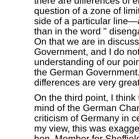
there are differences of 
question of a zone of lim
side of a particular line—a
than in the word " diseng
On that we are in discus
Government, and I do no
understanding of our poin
the German Government. I
differences are very great
On the third point, I think
mind of the German Chanc
criticism of Germany in ce
my view, this was exagger
hon. Member for Sheffield, 