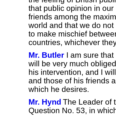
that public opinion in our
friends among the maxim
world and that we do not 
to make mischief betwee
countries, whichever th
Mr. Butler
I am sure tha
will be very much obliged
his intervention, and I wil
and those of his friends 
which he desires.
Mr. Hynd
The Leader of t
Question No. 53, in which