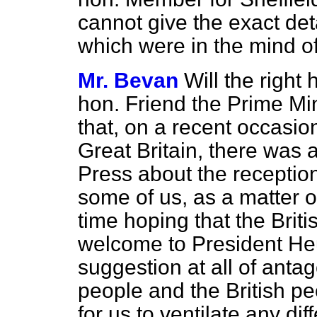
cannot give the exact det
which were in the mind o
Mr. Bevan
Will the right
hon. Friend the Prime Mi
that, on a recent occasi
Great Britain, there was 
Press about the receptio
some of us, as a matter of
time hoping that the Brit
welcome to President He
suggestion at all of an
people and the British pe
for us to ventilate any di