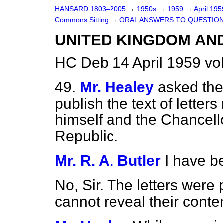
HANSARD 1803–2005
→
1950s
→
1959
→
April 19
Commons Sitting
→
ORAL ANSWERS TO QUESTIO
UNITED KINGDOM AN
HC Deb 14 April 1959 vo
49.
Mr. Healey
asked the 
publish the text of lette
himself and the Chancell
Republic.
Mr. R. A. Butler
I have b
No, Sir. The letters were 
cannot reveal their conte