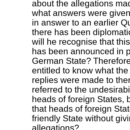
about the allegations ma
what answers were given.
in answer to an earlier Qu
there has been diplomati
will he recognise that thi
has been announced in pu
German State? Therefore,
entitled to know what th
replies were made to the
referred to the undesirabi
heads of foreign States, b
that heads of foreign Sta
friendly State without givi
allegations?