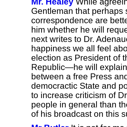
Mr. Healey
While agreein
Gentleman that perhaps
correspondence are bette
him whether he will reque
next writes to Dr. Adenau
happiness we all feel abo
election as President of 
Republic—he will explain 
between a free Press an
democractic State and poi
to increase criticism of
people in general than th
of his broadcast on this 