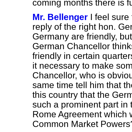
coming months there is f
Mr. Bellenger
I feel sur
reply of the right hon. Ge
Germany are friendly, bu
German Chancellor thinks 
friendly in certain quarte
it necessary to make som
Chancellor, who is obvio
same time tell him that t
this country that the Ge
such a prominent part in 
Rome Agreement which wa
Common Market Powers