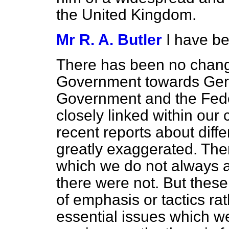
the United Kingdom.
Mr R. A. Butler
I have be
There has been no change
Government towards Ger
Government and the Fed
closely linked within ou
recent reports about dif
greatly exaggerated. Ther
which we do not always ag
there were not.
But these
of emphasis or tactics ra
essential issues which we