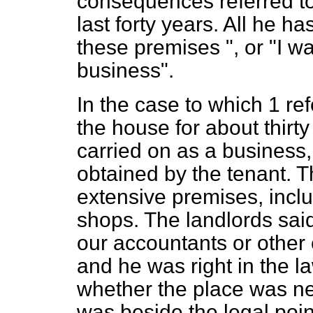
consequences referred to
last forty years. All he has
these premises ", or "I w
business".
In the case to which 1 re
the house for about thirty
carried on as a business
obtained by the tenant. 
extensive premises, inc
shops. The landlords sai
our accountants or othe
and he was right in the la
whether the place was ne
was beside the legal poin