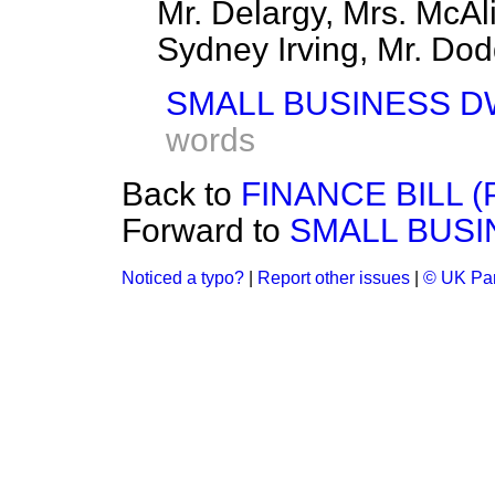
Mr. Delargy, Mrs. McAli
Sydney Irving, Mr. Dodd
SMALL BUSINESS D
words
Back to
FINANCE BILL 
Forward to
SMALL BUSI
Noticed a typo?
|
Report other issues
|
© UK Par