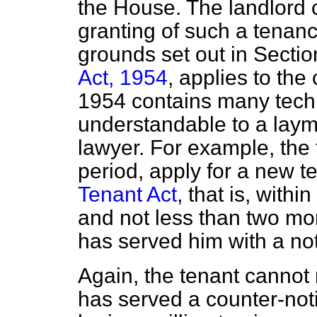
the House. The landlord 
granting of such a tenanc
grounds set out in Sectio
Act, 1954
, applies to the
1954 contains many techn
understandable to a laym
lawyer. For example, the 
period, apply for a new 
Tenant Act
, that is, with
and not less than two mon
has served him with a not
Again, the tenant cannot
has served a counter-noti