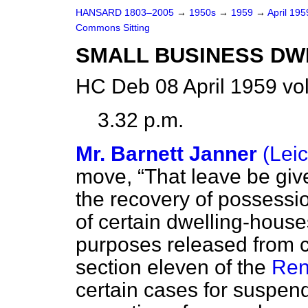
HANSARD 1803–2005
→
1950s
→
1959
→
April 19
Commons Sitting
SMALL BUSINESS DW
HC Deb 08 April 1959 vo
3.32 p.m.
Mr. Barnett Janner
(Lei
move,
That leave be given
the recovery of possessi
of certain dwelling-house
purposes released from co
section eleven of the
Ren
certain cases for suspend