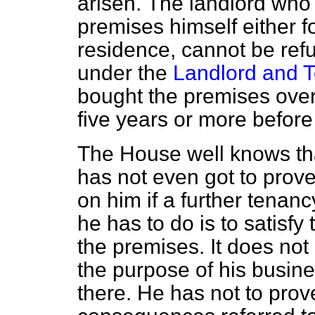
arisen.
The landlord who 
premises himself either f
residence, cannot be ref
under the
Landlord and T
bought the premises over 
five years or more before
The House well knows tha
has not even got to prove
on him if a further tenanc
he has to do is to satisfy
the premises. It does not 
the purpose of his busines
there. He has not to prov