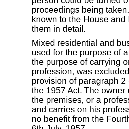
person could be turned o
proceedings being taken.
known to the House and I 
them in detail.
Mixed residential and bus
used for the purpose of a
the purpose of carrying o
profession, was excluded 
provision of paragraph 2 
the 1957 Act. The owner 
the
premises, or a profes
and carries on his profes
no benefit from the Fourt
6th July, 1957.