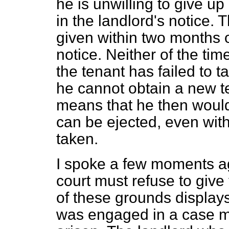
he is unwilling to give u
in the landlord's notice. 
given within two months o
notice. Neither of the tim
the tenant has failed to t
he cannot obtain a new t
means that he then would
can be ejected, even wit
taken.
I spoke a few moments a
court must refuse to giv
of these grounds displays 
was engaged in a case my