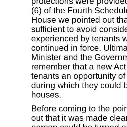
protections were provide
(6) of the Fourth Schedule
House we pointed out tha
sufficient to avoid consi
experienced by tenants w
continued in force. Ultima
Minister and the Governm
remember that a new Act 
tenants an opportunity of
during which they could b
houses.
Before coming to the poin
out that it was made clea