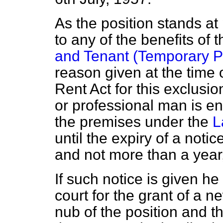
As the position stands at 
to any of the benefits of 
and Tenant (Temporary Pr
reason given at the time 
Rent Act for this exclusi
or professional man is en
the premises under the
L
until the expiry of a noti
and not more than a year,
If such notice is given he 
court for the grant of a ne
nub of the position and t