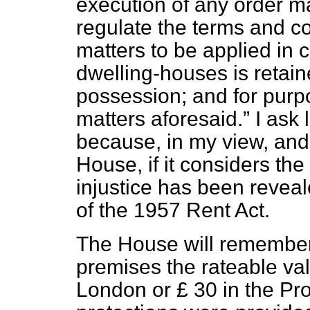
execution of any order m
regulate the terms and co
matters to be applied in
dwelling-houses is retai
possession; and for purp
matters aforesaid.
I ask l
because, in my view, and 
House, if it considers the 
injustice has been reveal
of the 1957 Rent Act.
The House will remember 
premises the rateable va
London or £ 30 in the Pr