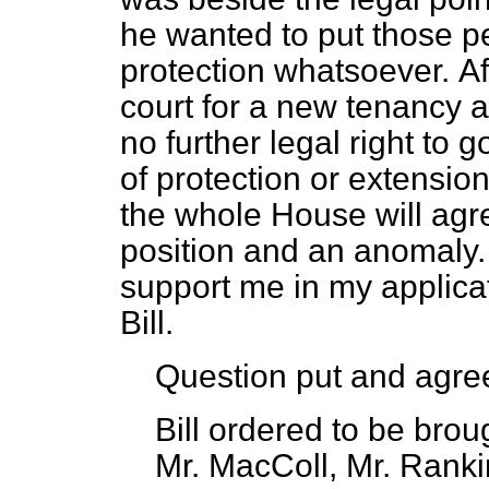
he wanted to put those p
protection whatsoever.
Af
court for a new tenancy 
no further legal right to 
of protection or extension
the whole House will agre
position and an anomaly.
support me in my applicat
Bill.
Question put and agre
Bill ordered to be brou
Mr. MacColl, Mr. Rankin