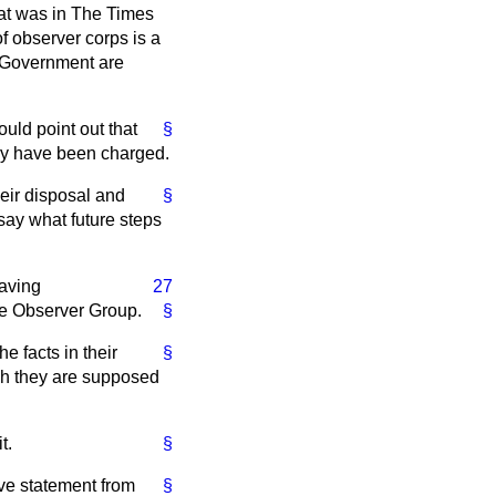
at was in
The Times
f observer corps is a
e Government are
ould point out that
§
hey have been charged.
heir disposal and
§
say what future steps
having
27
the Observer Group.
§
e facts in their
§
ch they are supposed
t.
§
ve statement from
§