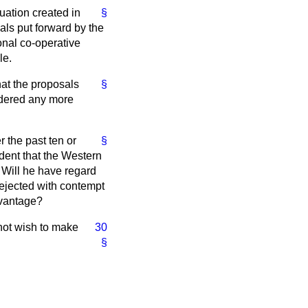
tuation created in
§
als put forward by the
onal co-operative
le.
hat the proposals
§
idered any more
r the past ten or
§
ident that the Western
? Will he have regard
rejected with contempt
dvantage?
not wish to make
30
§