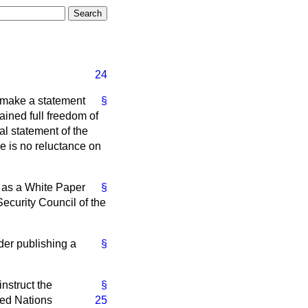
24
l make a statement
§
ained full freedom of
ial statement of the
re is no reluctance on
sh as a White Paper
§
Security Council of the
ider publishing a
§
instruct the
§
ted Nations
25