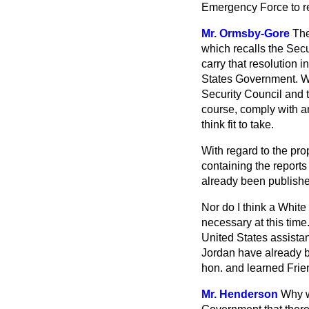
Emergency Force to re
Mr. Ormsby-Gore
The
which recalls the Sec
carry that resolution i
States Government. Wi
Security Council and t
course, comply with an
think fit to take.
With regard to the pr
containing the report
already been published
Nor do I think a Whit
necessary at this time
United States assistan
Jordan have already be
hon. and learned Frien
Mr. Henderson
Why wi