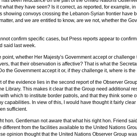
 has been reluctance on the part of the United Nations Observe
rt what they have seen? Is it correct, as reported, for example, in
hs showing convoys crossing the Lebanon-Syrian frontier have
 matter, and we are entitled to know, are we not, whether the G
annot confirm specific cases, but Press reports appear to confirm
d said last week.
he point, whether Her Majesty's Government accept or challenge t
rs, that their observation is affective? That is what the Secret
Do the Government accept it or, if they challenge it, where is th
t of the evidence lies in the second report of the Observer Grou
e Library. This makes it clear that the Group need additional re
with which to institute border patrols, and that they think some of
capabilities. In view of this, I would have thought it fairly clear
n sufficient.
ight hon. Gentleman not aware that what his right hon. Friend sai
e different from the facilities available to the United Nations G
se opinion thought that the United Nations Observer Group was r