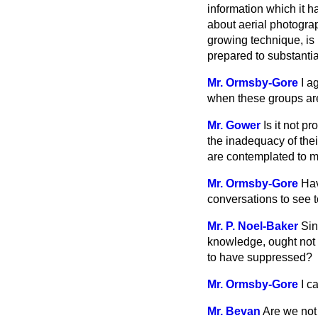
information which it 
about aerial photogra
growing technique, is 
prepared to substantia
Mr. Ormsby-Gore
I a
when these groups are
Mr. Gower
Is it not p
the inadequacy of the
are contemplated to 
Mr. Ormsby-Gore
Hav
conversations to see 
Mr. P. Noel-Baker
Sin
knowledge, ought not
to have suppressed?
Mr. Ormsby-Gore
I c
Mr. Bevan
Are we not