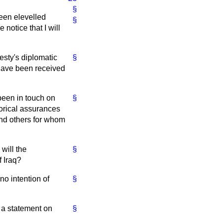
§
been elevelled
§
 notice that I will
esty's diplomatic
§
 have been received
been in touch on
§
gorical assurances
and others for whom
will the
§
f Iraq?
no intention of
§
e a statement on
§