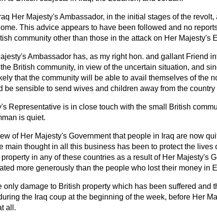
Iraq Her Majesty's Ambassador, in the initial stages of the revolt,
home. This advice appears to have been followed and no report
ritish community other than those in the attack on Her Majesty's
ajesty's Ambassador has, as my right hon. and gallant Friend 
 the British community, in view of the uncertain situation, and si
ikely that the community will be able to avail themselves of the 
ld be sensible to send wives and children away from the country i
's Representative is in close touch with the small British comm
mman is quiet.
 view of Her Majesty's Government that people in Iraq are now qui
 main thought in all this business has been to protect the lives o
property in any of these countries as a result of Her Majesty's 
reated more generously than the people who lost their money in 
 only damage to British property which has been suffered and th
 during the Iraq
coup
at the beginning of the week, before Her M
 all.