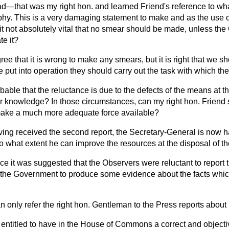
had—that was my right hon. and learned Friend's reference to wh
phy. This is a very damaging statement to make and as the use o
it not absolutely vital that no smear should be made, unless th
te it?
gree that it is wrong to make any smears, but it is right that we sh
 put into operation they should carry out the task with which t
robable that the reluctance is due to the defects of the means at t
ir knowledge? In those circumstances, can my right hon. Friend 
make a much more adequate force available?
ing received the second report, the Secretary-General is now 
to what extent he can improve the resources at the disposal of 
ce it was suggested that the Observers were reluctant to report th
 the Government to produce some evidence about the facts whi
an only refer the right hon. Gentleman to the Press reports about i
 entitled to have in the House of Commons a correct and objecti