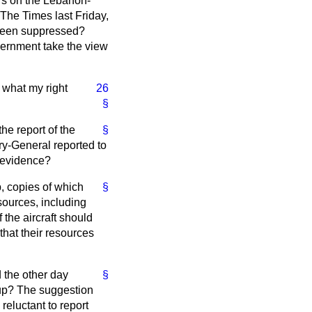
rs on the Lebanon-
The Times
last Friday,
 been suppressed?
overnment take the view
 what my right
26
§
he report of the
§
ary-General reported to
e evidence?
p, copies of which
§
sources, including
 the aircraft should
 that their resources
d the other day
§
roup? The suggestion
eluctant to report