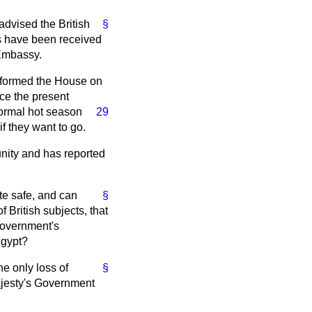
 advised the British
§
s have been received
 Embassy.
informed the House on
nce the present
normal hot
season
29
f they want to go.
unity and has reported
te safe, and can
§
f British subjects, that
Government's
Egypt?
e only loss of
§
ajesty's Government