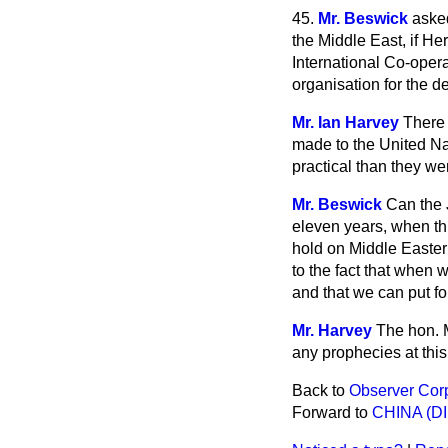
45.
Mr. Beswick
asked
the Middle East, if He
International Co-opera
organisation for the d
Mr. Ian Harvey
There 
made to the United Na
practical than they we
Mr. Beswick
Can the 
eleven years, when thi
hold on Middle Eastern
to the fact that when 
and that we can put f
Mr. Harvey
The hon. 
any prophecies at this
Back to
Observer Cor
Forward to
CHINA (D