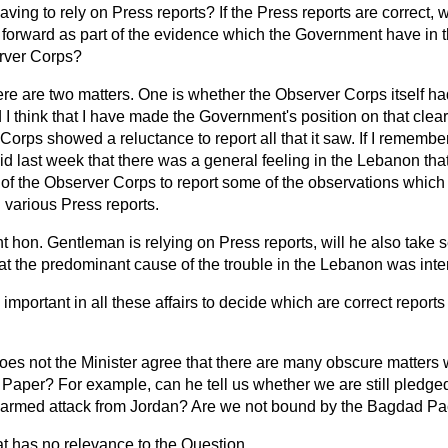
ving to rely on Press reports? If the Press reports are correct, 
 forward as part of the evidence which the Government have in 
erver Corps?
re are two matters. One is whether the Observer Corps itself ha
nd I think that I have made the Government's position on that clear
orps showed a reluctance to report all that it saw. If I remember 
d last week that there was a general feeling in the Lebanon tha
 of the Observer Corps to report some of the observations which
 various Press reports.
ght hon. Gentleman is relying on Press reports, will he also take 
at the predominant cause of the trouble in the Lebanon was inte
is important in all these affairs to decide which are correct repor
oes not the Minister agree that there are many obscure matters
Paper? For example, can he tell us whether we are still pledged 
an armed attack from Jordan? Are we not bound by the Bagdad Pa
t has no relevance to the Question.