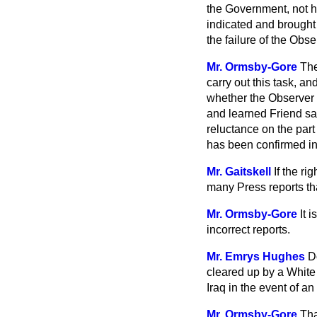
the Government, not ha
indicated and brought
the failure of the Obs
Mr. Ormsby-Gore
The
carry out this task, a
whether the Observer C
and learned Friend sai
reluctance on the part
has been confirmed in
Mr. Gaitskell
If the ri
many Press reports th
Mr. Ormsby-Gore
It 
incorrect reports.
Mr. Emrys Hughes
D
cleared up by a White 
Iraq in the event of 
Mr. Ormsby-Gore
Tha