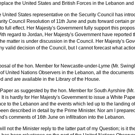
place the United States and British Forces in the Lebanon and
 United States representative on the Security Council has intro
urity Council Resolution of 11th June and puts forward certain p
nto full effect. Her Majesty's Government fully support this propo
th regard to Jordan, Her Majesty's Government have reported the
he matter is under discussion in the Council. Her Majesty's Gove
y valid decision of the Council, but I cannot forecast what acti
oposal of the hon. Member for Newcastle-under-Lyme (Mr. Swingl
s of United Nations Observers in the Lebanon, all the document
 and are available in the Library of the House.
e Paper as suggested by the hon. Member for South Ayrshire (Mr
. It is hardly for Her Majesty's Government to issue a White Pape
ce to the Lebanon and the events which led up to the landing of
en described in detail by the Prime Minister. Nor am I prepared
d's comments of 16th June on infiltration into the Lebanon.
ll not the Minister reply to the latter part of my Question; is it th