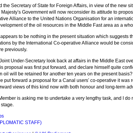
 the Secretary of State for Foreign Affairs, in view of the new si
r Majesty's Government will now reconsider its attitude to propos
tive Alliance to the United Nations Organisation for an internati
evelopment of the oil resources in the Middle Fast area as a who
appears to be nothing in the present situation which suggests t
tions by the International Co-operative Alliance would be cons
re previously.
Joint Under-Secretary look back at affairs in the Middle East ove
s proposal was first put forward, and declare himself quite conf
 oil will be retained for another ten years on the present basis
we put forward a proposal for a Canal users' co-operative it was 
orward views of this kind now with both honour and long-term a
Member is asking me to undertake a very lengthy task, and I do 
 stage.
ps
IPLOMATIC STAFF)