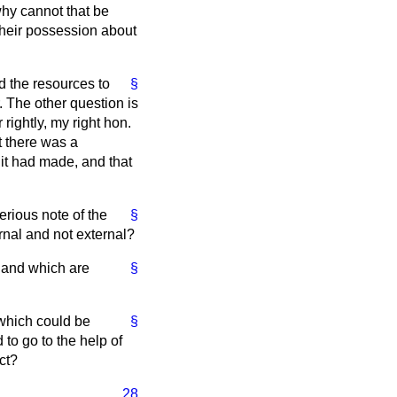
why cannot that be
their possession about
d the resources to
§
. The other question is
rightly, my right hon.
t there was a
 it had made, and that
serious note of the
§
rnal and not external?
ts and which are
§
 which could be
§
to go to the help of
ct?
28