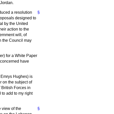
 Jordan.
duced a resolution
§
roposals designed to
sal by the United
ir action to the
rnment will, of
on the Council may
er) for a White Paper
s concerned have
. Emrys Hughes) is
r on the subject of
 British Forces in
 to add to my right
e view of the
§