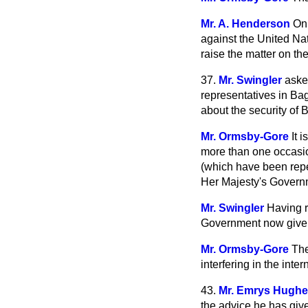
Mr. A. Henderson
On 
against the United Nati
raise the matter on th
37.
Mr. Swingler
aske
representatives in Ba
about the security of Br
Mr. Ormsby-Gore
It 
more than one occasio
(which have been repea
Her Majesty's Govern
Mr. Swingler
Having r
Government now give an
Mr. Ormsby-Gore
The
interfering in the intern
43.
Mr. Emrys Hugh
the advice he has give