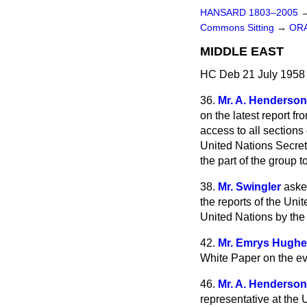
HANSARD 1803–2005
Commons Sitting
→
OR
MIDDLE EAST
HC Deb 21 July 1958 
36.
Mr. A. Henderson
on the latest report f
access to all sections 
United Nations Secreta
the part of the group 
38.
Mr. Swingler
aske
the reports of the Uni
United Nations by the
42.
Mr. Emrys Hugh
White Paper on the eve
46.
Mr. A. Henderson
representative at the