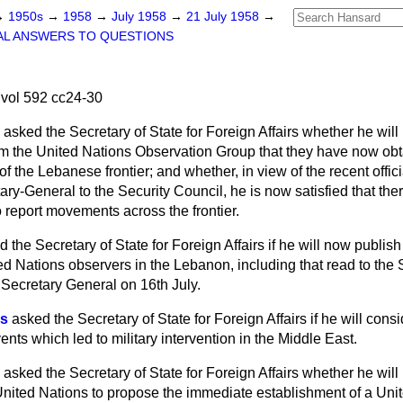
→
1950s
→
1958
→
July 1958
→
21 July 1958
→
AL ANSWERS TO QUESTIONS
vol 592 cc24-30
asked the Secretary of State for Foreign Affairs whether he wil
rom the United Nations Observation Group that they have now obt
of the Lebanese frontier; and whether, in view of the recent offic
ry-General to the Security Council, he is now satisfied that the
to report movements across the frontier.
d the Secretary of State for Foreign Affairs if he will now publi
ted Nations observers in the Lebanon, including that read to the 
 Secretary General on 16th July.
es
asked the Secretary of State for Foreign Affairs if he will cons
nts which led to military intervention in the Middle East.
asked the Secretary of State for Foreign Affairs whether
he will 
 United Nations to propose the immediate establishment of a Uni