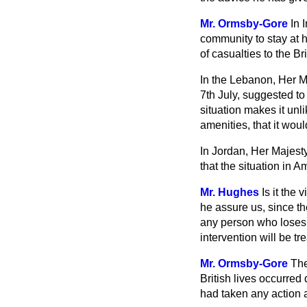
Mr. Ormsby-Gore
In 
community to stay at 
of casualties to the B
In the Lebanon, Her M
7th July, suggested to
situation makes it unl
amenities, that it wou
In Jordan, Her Majesty
that the situation in A
Mr. Hughes
Is it the
he assure us, since the
any person who loses 
intervention will be t
Mr. Ormsby-Gore
The
British lives occurred
had taken any action at