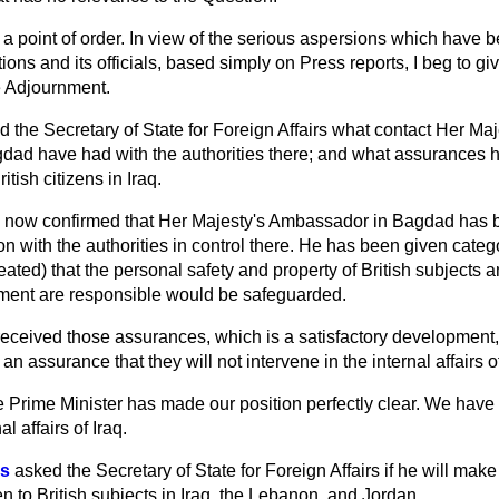
a point of order. In view of the serious aspersions which have 
ons and its officials, based simply on Press reports, I beg to give
e Adjournment.
d the Secretary of State for Foreign Affairs what contact Her Maj
gdad have had with the authorities there; and what assurances
itish citizens in Iraq.
is now confirmed that Her Majesty's Ambassador in Bagdad has 
n with the authorities in control there. He has been given cate
ted) that the personal safety and property of British subjects 
ment are responsible would be safeguarded.
eceived those assurances, which is a satisfactory development, 
 assurance that they will not intervene in the internal affairs o
 Prime Minister has made our position perfectly clear. We have 
al affairs of Iraq.
es
asked the Secretary of State for Foreign Affairs if he will mak
n to British subjects in Iraq, the Lebanon, and Jordan.