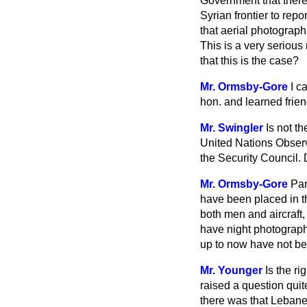
Government that there
Syrian frontier to repo
that aerial photograp
This is a very serious
that this is the case?
Mr. Ormsby-Gore
I c
hon. and learned frien
Mr. Swingler
Is not t
United Nations Observe
the Security Council. 
Mr. Ormsby-Gore
Par
have been placed in th
both men and aircraft, 
have night photography 
up to now have not bee
Mr. Younger
Is the r
raised a question quit
there was that Lebane