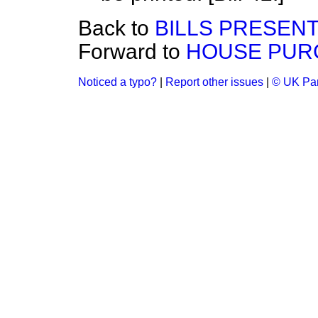
Back to
BILLS PRESEN
Forward to
HOUSE PUR
Noticed a typo?
|
Report other issues
|
© UK Par