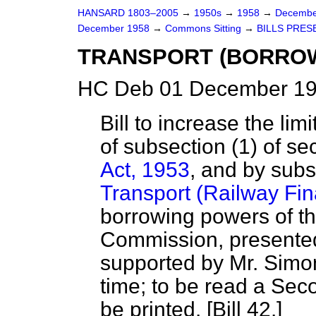
HANSARD 1803–2005
→
1950s
→
1958
→
Decembe
December 1958
→
Commons Sitting
→
BILLS PRES
TRANSPORT (BORRO
HC Deb 01 December 19
Bill to increase the li
of subsection (1) of se
Act, 1953
, and by subs
Transport (Railway Fin
borrowing powers of th
Commission, presented
supported by Mr. Simon
time; to be read a Se
be printed. [Bill 42.]