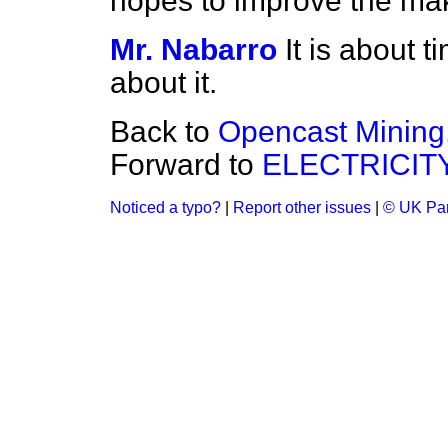
hopes to improve the mak
Mr. Nabarro
It is about 
about it.
Back to
Opencast Mining
Forward to
ELECTRICIT
Noticed a typo?
|
Report other issues
|
© UK Par