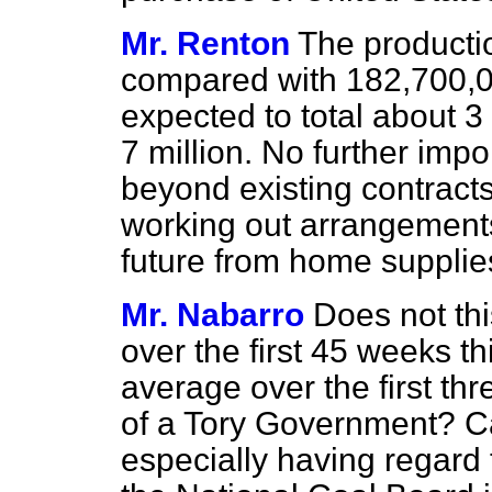
Mr. Renton
The producti
compared with 182,700,00
expected to total about 3
7 million. No further imp
beyond existing contracts
working out arrangements
future from home supplie
Mr. Nabarro
Does not thi
over the first 45 weeks th
average over the first thr
of a Tory Government? C
especially having regard 