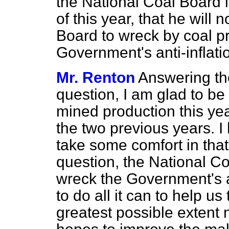
the National Coal Board i
of this year, that he will 
Board to wreck by coal pr
Government's anti-inflati
Mr. Renton
Answering the
question, I am glad to be 
mined production this yea
the two previous years. I
take some comfort in that.
question, the National C
wreck the Government's an
to do all it can to help us
greatest possible extent n