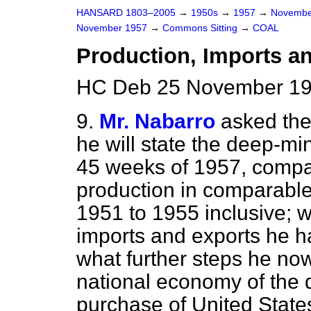
HANSARD 1803–2005
→
1950s
→
1957
→
Novembe
November 1957
→
Commons Sitting
→
COAL
Production, Imports a
HC Deb 25 November 195
9.
Mr. Nabarro
asked th
he will state the deep-min
45 weeks of 1957, compa
production in comparable 
1951 to 1955 inclusive; w
imports and exports he 
what further steps he now
national economy of the 
purchase of United States