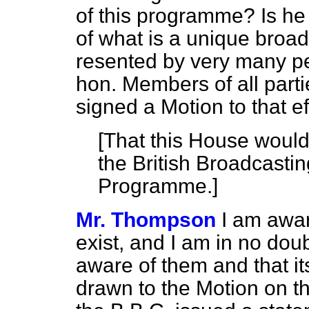
of this programme? Is he
of what is a unique broa
resented by very many pe
hon. Members of all part
signed a Motion to that ef
[
That this House would
the British Broadcasti
Programme.
]
Mr. Thompson
I am awar
exist, and I am in no doub
aware of them and that its
drawn to the Motion on th