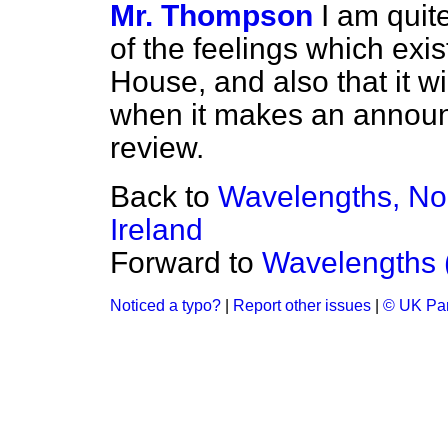
Mr. Thompson
I am quit
of the feelings which exis
House, and also that it wi
when it makes an announc
review.
Back to
Wavelengths, No
Ireland
Forward to
Wavelengths 
Noticed a typo?
|
Report other issues
|
© UK Par