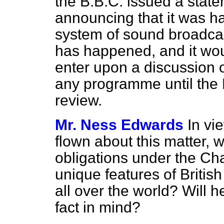
the B.B.C. issued a stat
announcing that it was h
system of sound broadcas
has happened, and it wo
enter upon a discussion o
any programme until the B.
review.
Mr. Ness Edwards
In vi
flown about this matter, w
obligations under the Char
unique features of Britis
all over the world? Will h
fact in mind?