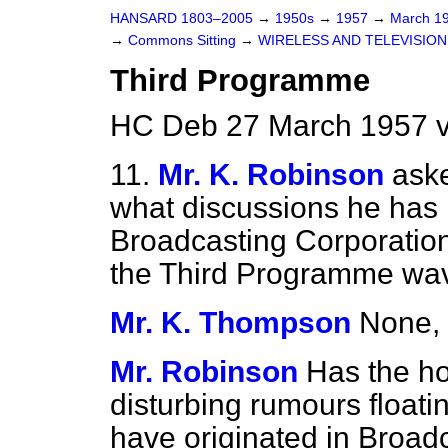
HANSARD 1803–2005
→
1950s
→
1957
→
March 1
→
Commons Sitting
→
WIRELESS AND TELEVISION
Third Programme
HC Deb 27 March 1957 v
11.
Mr. K. Robinson
ask
what discussions he has h
Broadcasting Corporatio
the Third Programme wav
Mr. K. Thompson
None, 
Mr. Robinson
Has the h
disturbing rumours float
have originated in Broad