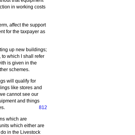
thout that equipment
ction in working costs
rm, affect the support
t for the taxpayer as
ting up new buildings;
to which I shall refer
th is given in the
ther schemes.
s will qualify for
dings like stores and
t we cannot see our
quipment and things
es.
812
ions which are
nits which either are
do in the Livestock