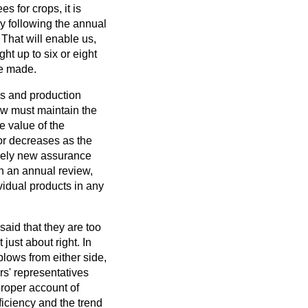
 for crops, it is
ly following the annual
 That will enable us,
ght up to six or eight
be made.
es and production
ew must maintain the
e value of the
 or decreases as the
irely new assurance
th an annual review,
ividual products in any
aid that they are too
 just about right. In
blows from either side,
ers' representatives
roper account of
ficiency and the trend