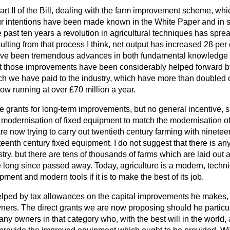
art II of the Bill, dealing with the farm improvement scheme, whic
Our intentions have been made known in the White Paper and in
 past ten years a revolution in agricultural techniques has sprea
sulting from that process I think, net output has increased 28 per
have been tremendous advances in both fundamental knowledge 
at those improvements have been considerably helped forward 
ch we have paid to the industry, which have more than doubled o
ow running at over £70 million a year.
grants for long-term improvements, but no general incentive, 
e modernisation of fixed equipment to
match the modernisation o
e now trying to carry out twentieth century farming with nineteen
enth century fixed equipment. I do not suggest that there is any
try, but there are tens of thousands of farms which are laid out
long since passed away. Today, agriculture is a modern, technic
ment and modern tools if it is to make the best of its job.
elped by tax allowances on the capital improvements he makes, 
wners. The direct grants we are now proposing should he particula
ny owners in that category who, with the best will in the world,