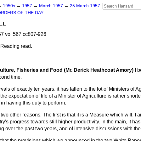
→
1950s
→
1957
→
March 1957
→
25 March 1957
ORDERS OF THE DAY
LL
7 vol 567 cc807-926
 Reading read.
culture, Fisheries and Food (Mr. Derick Heathcoat Amory)
I 
cond time.
rvals of exactly ten years, it has fallen to the lot of Ministers of A
As the expectation of life of a Minister of Agriculture is rather shorte
in having this duty to perform.
two other reasons. The first is that it is a Measure which will, I 
ry's progress towards still higher productivity. In the main, it has
g over the past two years, and of intensive discussions with the
 that the provisions which we announced in the two White Pap