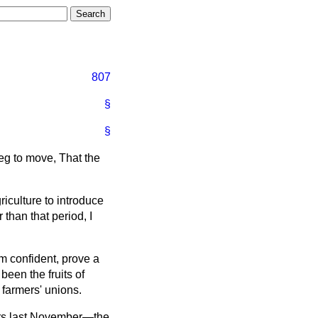
807
§
§
beg to move, That the
griculture to introduce
r than that period, I
am confident, prove a
 been the fruits of
 farmers' unions.
ers last November—the