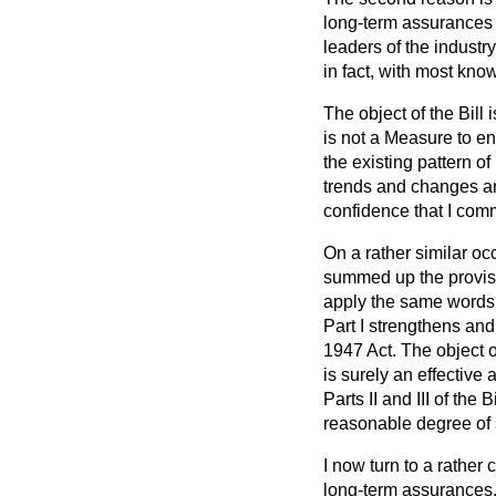
long-term assurances f
leaders of the industr
in fact, with most kno
The object of the Bill
is not a Measure to en
the existing pattern o
trends and changes and
confidence that I com
On a rather similar oc
summed up the provis
apply the same words t
Part I strengthens an
1947 Act. The object of
is surely an effective
Parts II and III of the 
reasonable degree of st
I now turn to a rather 
long-term assurances.