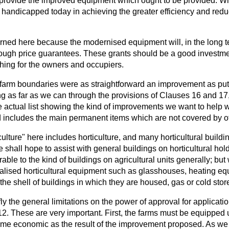
 provide the improved equipment which ought to be provided. Wi
y handicapped today in achieving the greater efficiency and redu
rned here because the modernised equipment will, in the long te
rough price guarantees. These grants should be a good investmen
thing for the owners and occupiers.
g farm boundaries were as straightforward an improvement as put
g as far as we can through the provisions of Clauses 16 and 17, 
actual list showing the kind of improvements we want to help wi
includes the main permanent items which are not covered by o
culture" here includes horticulture, and many horticultural building
 shall hope to assist with general buildings on horticultural hol
le to the kind of buildings on agricultural units generally; bu
ialised horticultural equipment such as glasshouses, heating e
m the shell of buildings in which they are housed, gas or cold stor
efly the general limitations on the power of approval for applicat
. These are very important. First, the farms must be equipped u
e economic as the result of the improvement proposed. As we 