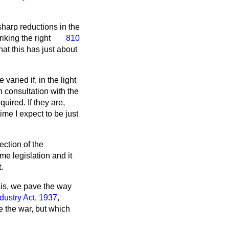
harp reductions in the
triking the right
810
t this has just about
aried if, in the light
n consultation with the
uired. If they are,
me I expect to be just
ction of the
e legislation and it
.
sis, we pave the way
dustry Act, 1937
,
e the war, but which