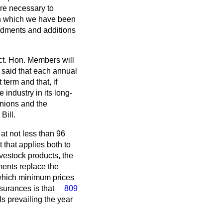
are necessary to
on which we have been
ndments and additions
ct. Hon. Members will
 said that each annual
 term and that, if
industry in its long-
unions and the
Bill.
at not less than 96
t that applies both to
livestock products, the
ments replace the
 which minimum prices
urances is that
809
ls prevailing the year