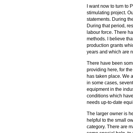
I want now to turn to P
stimulating project. 
statements. During the
During that period, re
labour force. There 
methods. I believe th
production grants whi
years and which are n
There have been some 
providing here, for th
has taken place. We ar
in some cases, sevente
equipment in the indus
conditions which have 
needs up-to-date equip
The larger owner is h
helpful to the small o
category. There are ma