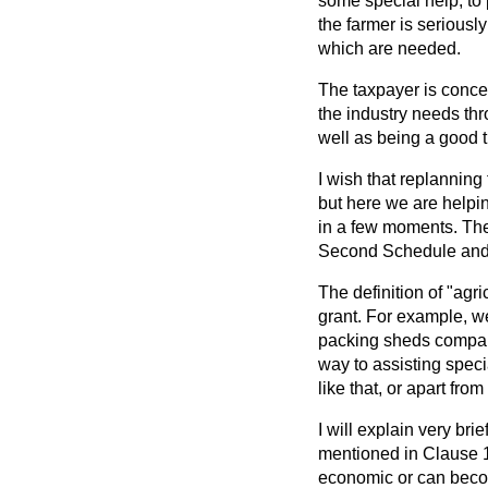
some special help, to
the farmer is seriousl
which are needed.
The taxpayer is conce
the industry needs th
well as being a good 
I wish that replannin
but here we are helpin
in a few moments. The 
Second Schedule and 
The definition of "agri
grant. For example, we
packing sheds comparab
way to assisting spec
like
that, or apart fro
I will explain very bri
mentioned in Clause 12
economic or can becom