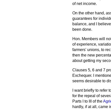
of net income.
On the other hand, as
guarantees for individ
balance, and I believ
been done.
Hon. Members will noti
of experience, variatio
farmers' unions, to re
then the new percentag
about getting my seco
Clauses 5, 6 and 7 pr
Exchequer. I mentione
seems desirable to di
I want briefly to refe
for the repeal of sever
Parts I to III of the
Agri
hardly, if at all, came