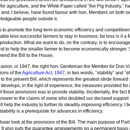
or agriculture, and the White Paper called "the Pig Industry," 
y and, I believe, have found favour with hon. Members on both s
wledgeable people outside it.
 is to promote the long-term economic efficiency and competitivene
able less-successful farmers to stay in business; far less is it a
f production. What we want to do, on the contrary, is to encour
 to help the smaller farmer to become economically stronger. So 
mend the Bill to the House.
casion, in 1947, the right hon. Gentleman the Member for Don Val
ions of the
Agriculture Act, 1947
, in two words, "stability" and "
o the present Bill, which represents the greatest stride forward
d
develops, in the light of experience, the measures provided for in
 those provisions was to provide stability. Incidentally, the fact 
 answer to the claims of some who doubted our declared support 
Bill help the industry to further its steadily improving efficiency. I 
ability is a prerequisite for advances in efficiency.
closer look at the provisions of the Bill. The main purpose of Part
 It also puts the guarantee arrangements on a permanent basis i