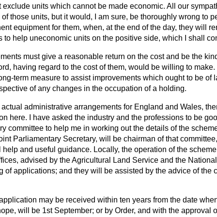
 exclude units which cannot be made economic. All our sympathi
f those units, but it would, I am sure, be thoroughly wrong to p
nt equipment for them, when, at the end of the day, they will
 to help uneconomic units on the positive side, which I shall com
ments must give a reasonable return on the cost and be the ki
ord, having regard to the cost of them, would be willing to ma
long-term measure to assist improvements which ought to be of l
espective of any changes in the occupation of a holding.
e actual administrative arrangements for England and Wales, ther
ion here. I have asked the industry and the professions to be g
y committee to help me in working out the details of the schem
oint Parliamentary Secretary, will be chairman of that committee,
 help and useful guidance. Locally, the operation of the scheme w
ffices, advised by the Agricultural Land Service and the National
g of applications; and they will be assisted by the advice of the 
.
t application may be received within ten years from the date wh
ope, will be 1st September; or by Order, and with the approval of