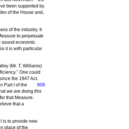
have been supported by
ides of the House and,
ss of the industry. It
 Measure to perpetuate
age sound economic
it is with particular
ley (Mr. T. Williams)
efficiency." One could
 since the 1947 Act.
 Part I of the
808
that we are doing this
for that Measure.
believe that a
 I is to provide new
n place of the