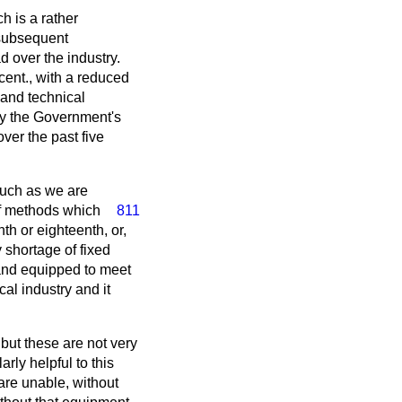
h is a rather
 subsequent
d over the industry.
 cent., with a reduced
and technical
by the Government's
ver the past five
such as we are
f methods which
811
th or eighteenth, or,
 shortage of fixed
 and equipped to meet
al industry and it
but these are not very
rly helpful to this
 are unable, without