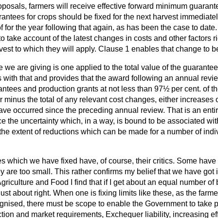
posals, farmers will receive effective forward minimum guarantees
antees for crops should be fixed for the next harvest immediate
f for the year following that again, as has been the case to date.
 to take account of the latest changes in costs and other factors ri
vest to which they will apply. Clause 1 enables that change to 
we are giving is one applied to the total value of the guarante
s with that and provides that the award following an annual revi
rantees and production grants at not less than 97½ per cent. of th
r minus the total of any relevant cost changes, either increases
ve occurred since the preceding annual review. That is an ent
ce the uncertainty which, in a way, is bound to be associated wi
mit the extent of reductions which can be made for a number of ind
 which we have fixed have, of course, their critics. Some have s
y are too small. This rather confirms my belief that we have got it
griculture and Food I find that if I get about an equal number of 
ust about right. When one is fixing limits like these, as the farm
nised, there must be scope to enable the Government to take p
tion and market requirements, Exchequer liability, increasing ef