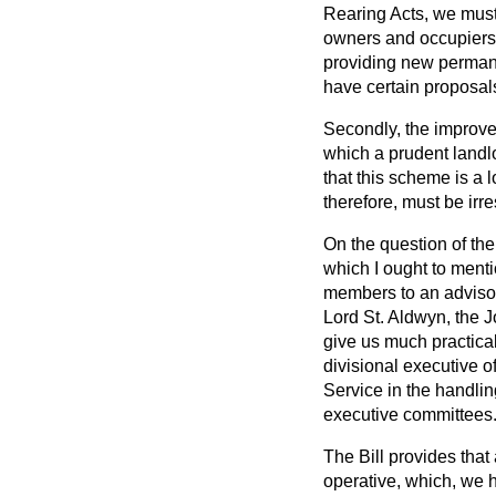
Rearing Acts, we must
owners and occupiers o
providing new permane
have certain proposals
Secondly, the improve
which a prudent landl
that this scheme is a 
therefore, must be irr
On the question of th
which I ought to ment
members to an advisor
Lord St. Aldwyn, the J
give us much practical
divisional executive o
Service in the handlin
executive committees
The Bill provides tha
operative, which, we h