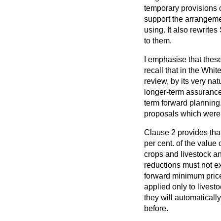
temporary provisions o
support the arrangeme
using. It also rewrites
to them.
I emphasise that thes
recall that in the Wh
review, by its very nat
longer-term assurances
term forward planning.
proposals which were e
Clause 2 provides tha
per cent. of the value 
crops and livestock and
reductions must not ex
forward minimum price
applied only to livest
they will automaticall
before.