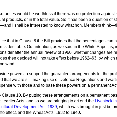
surances would be worthless if there was no protection against s
ual products, or in the total value. So it has been a question
of s
e—and I shall be interested to know what hon. Members think—tha
ce that in Clause 8 the Bill provides that the percentages can be v
n is desirable. Our intention, as we said in the White Paper, is, i
consider after the annual review of 1960, whether changes are req
es then decided will not take effect before 1962–63, by which ti
nd wind.
ovide powers to support the guarantee arrangements for the prote
d that we are still making use of Defence Regulations and wartim
spense with those and to base these powers on a permanent Act
r to Clause 10. By putting these arrangements on a permanent ba
al earlier Acts, and so we are bringing to art end the
Livestock In
cultural Development Act, 1939
, which was brought in just befor
 into effect, and the Wheat Acts, 1932 to 1940.