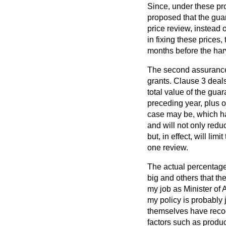
Since, under these pro
proposed that the guar
price review, instead o
in fixing these prices,
months before the har
The second assurance 
grants. Clause 3 deal
total value of the gua
preceding year, plus o
case may be, which ha
and will not only redu
but, in effect, will li
one review.
The actual percentages
big and others that the
my job as Minister of A
my policy is probably j
themselves have recog
factors such as produc