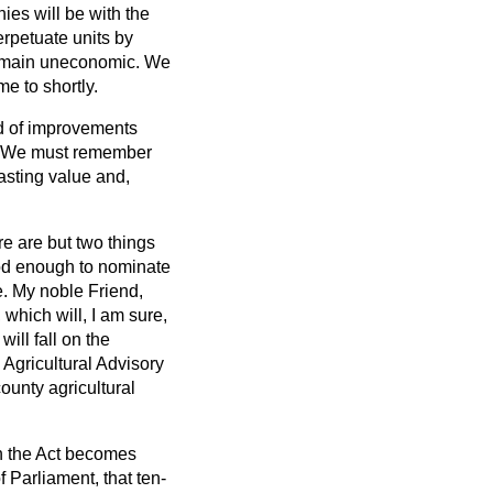
es will be with the
erpetuate units by
 remain uneconomic. We
e to shortly.
nd of improvements
ke. We must remember
asting value and,
e are but two things
ood enough to nominate
e. My noble Friend,
 which will, I am sure,
ill fall on the
 Agricultural Advisory
county agricultural
en the Act becomes
 Parliament, that ten-