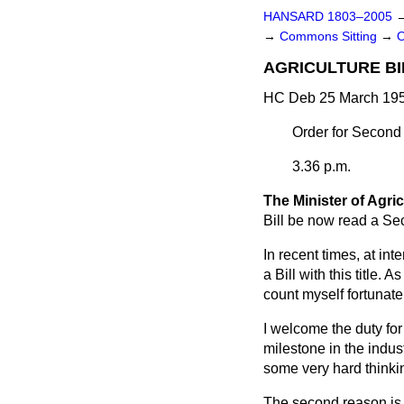
HANSARD 1803–2005
→
Commons Sitting
→
AGRICULTURE BI
HC Deb 25 March 195
Order for Second
3.36 p.m.
The Minister of Agri
Bill be now read a Se
In recent times, at inte
a Bill with this title. 
count myself fortunate 
I welcome the duty for 
milestone in the indust
some very hard thinkin
The second reason is