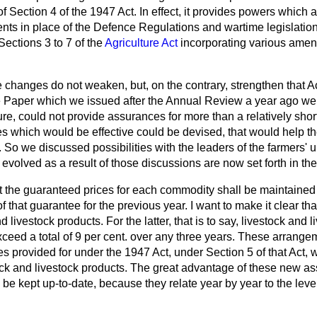
f Section 4 of the 1947 Act. In effect, it provides powers which 
nts in place of the Defence Regulations and wartime legislati
 Sections 3 to 7 of the
Agriculture Act
incorporating various ame
e changes do not weaken, but, on the contrary, strengthen that A
ite Paper which we issued after the Annual Review a year ago we
ure, could not provide assurances for more than a relatively short
 which would be effective could be devised, that would help the 
 So we discussed possibilities with the leaders of the farmers' 
volved as a result of those discussions are now set forth in the 
t the guaranteed prices for each commodity shall be maintained 
of that guarantee for the previous year. I want to make it clear tha
 livestock products. For the latter, that is to say, livestock and 
ceed a total of 9 per cent. over any three years. These arrange
s provided for under the 1947 Act, under Section 5 of that Act,
ock and livestock products. The great advantage of these
new ass
y be kept up-to-date, because they relate year by year to the leve