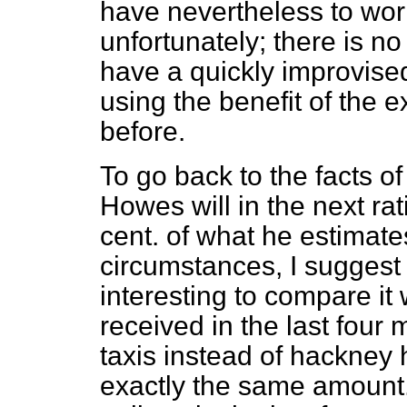
have nevertheless to wor
unfortunately; there is n
have a quickly improvise
using the benefit of the 
before.
To go back to the facts o
Howes will in the next ra
cent. of what he estimate
circumstances, I suggest th
interesting to compare it
received in the last four
taxis instead of hackney hi
exactly the same amount