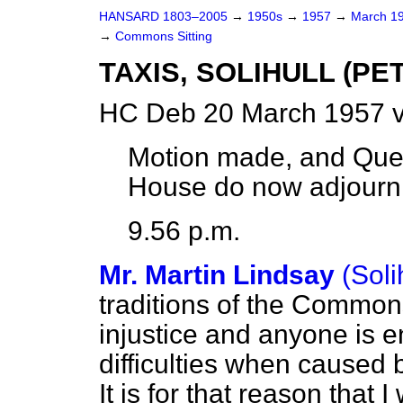
HANSARD 1803–2005
→
1950s
→
1957
→
March 1
→
Commons Sitting
TAXIS, SOLIHULL (PE
HC Deb 20 March 1957 v
Motion made, and Que
House do now adjourn
9.56 p.m.
Mr. Martin Lindsay
(Soli
traditions of the Common
injustice and anyone is e
difficulties when caused b
It is for that reason that I