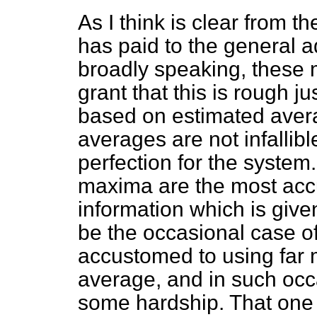
As I think is clear from t
has paid to the general a
broadly speaking, these
grant that this is rough ju
based on estimated avera
averages are not infallib
perfection for the system.
maxima are the most accu
information which is given
be the occasional case o
accustomed to using far 
average, and in such occ
some hardship. That one