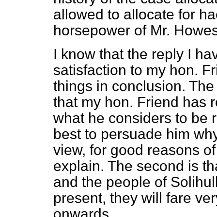
allowed to allocate for ha
horsepower of Mr. Howes'
I know that the reply I ha
satisfaction to my hon. F
things in conclusion. The 
that my hon. Friend has re
what he considers to be 
best to persuade him why
view, for good reasons of
explain. The second is 
and the people of Solihul
present, they will fare ve
onwards.