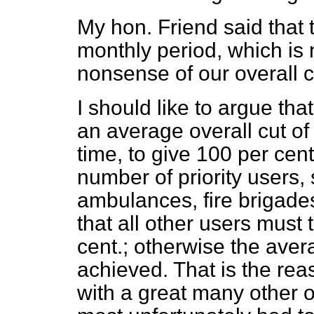
My hon. Friend said that t
monthly period, which is 
nonsense of our overall c
I should like to argue that
an average overall cut of
time, to give 100 per cent
number of priority users,
ambulances, fire brigades
that all other users must
cent.; otherwise the ave
achieved. That is
the rea
with a great many other o