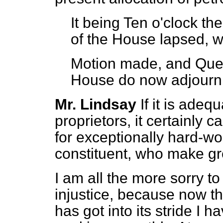
It being Ten o'clock th
of the House lapsed, w
Motion made, and Que
House do now adjourn
Mr. Lindsay
If it is adeq
proprietors, it certainly
for exceptionally hard-w
constituent, who make gre
I am all the more sorry to
injustice, because now th
has got into its stride I h