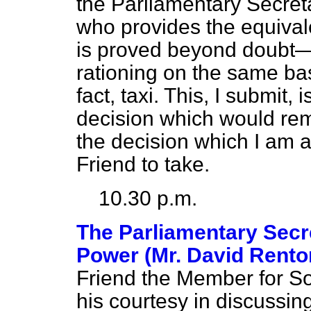
the Parliamentary Secretar
who provides the equival
is proved beyond doubt—s
rationing on the same basi
fact, taxi. This, I submit,
decision which would remo
the decision which I am 
Friend to take.
10.30 p.m.
The Parliamentary Secre
Power (Mr. David Rento
Friend the Member for So
his courtesy in discussin