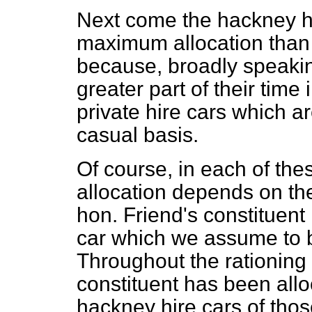
Next come the hackney hi
maximum allocation than 
because, broadly speakin
greater part of their time 
private hire cars which a
casual basis.
Of course, in each of t
allocation depends on th
hon. Friend's constituent
car which we assume to 
Throughout the rationing
constituent has been al
hackney hire cars of th