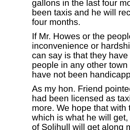
gallons in the last four m
been taxis and he will re
four months.
If Mr. Howes or the peopl
inconvenience or hardship
can say is that they have
people in any other town 
have not been handicapp
As my hon. Friend pointed
had been licensed as tax
more. We hope that with t
which is what he will get
of Solihull will get along