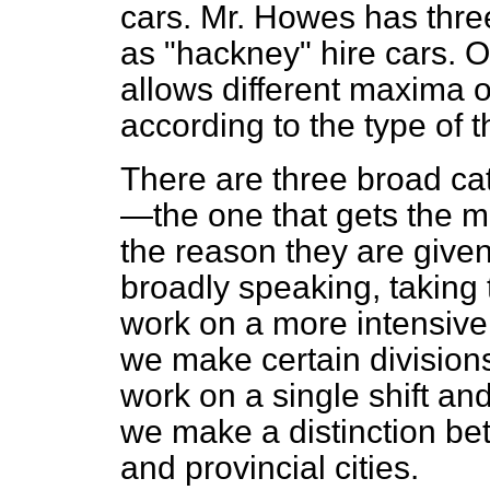
cars. Mr. Howes has three
as "hackney" hire cars. O
allows different maxima
according to the type of t
There are three broad ca
—the one that gets the mo
the reason they are given
broadly speaking, taking 
work on a more intensive 
we make certain division
work on a single shift an
we make a distinction be
and provincial cities.