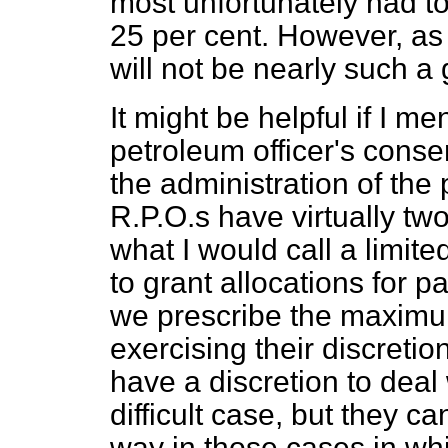
most unfortunately had to
25 per cent. However, as 
will not be nearly such a g
It might be helpful if I m
petroleum officer's conse
the administration of the
R.P.O.s have virtually two 
what I would call a limit
to grant allocations for p
we prescribe the maximu
exercising their discretio
have a discretion to deal 
difficult case, but they ca
way in those cases in wh