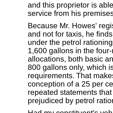
and this proprietor is abl
service from his premises
Because Mr. Howes' regis
and not for taxis, he find
under the petrol rationin
1,600 gallons in the four
allocations, both basic 
800 gallons only, which is
requirements. That make
conception of a 25 per cen
repeated statements that
prejudiced by petrol ratio
Had my constituent's vehi