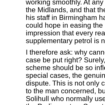
working smoothly. At any ra
the Midlands, and that th
his staff in Birmingham 
could hope in easing the d
impression that every rea
supplementary petrol is n
I therefore ask: why canno
case be put right? Surely
scheme should be so infle
special cases, the genuin
dispute. This is not only
to the man concerned, bu
Solihull who normally use