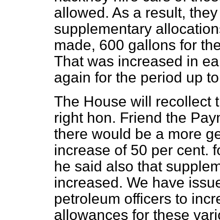
allowed. As a result, they
supplementary allocations
made, 600 gallons for the
That was increased in ear
again for the period up to
The House will recollect
right hon. Friend the Pa
there would be a more ge
increase of 50 per cent. f
he said also that supple
increased. We have issued
petroleum officers to in
allowances for these vari