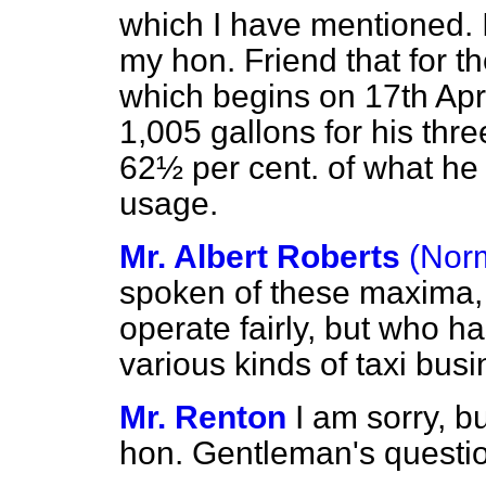
which I have mentioned. I
my hon. Friend that for t
which begins on 17th April
1,005 gallons for his three
62½ per cent. of what he
usage.
Mr. Albert Roberts
(Nor
spoken of these maxima, 
operate fairly, but who h
various kinds of taxi bu
Mr. Renton
I am sorry, bu
hon. Gentleman's questi