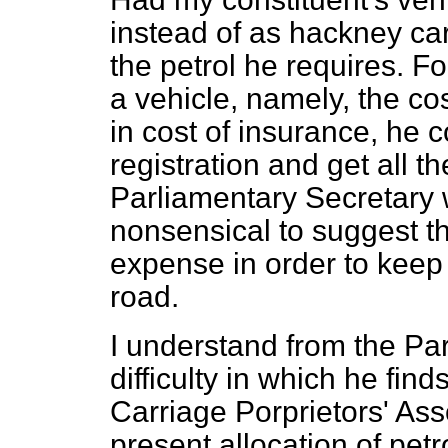
instead of as hackney ca
the petrol he requires. F
a vehicle, namely, the co
in cost of insurance, he 
registration and get all t
Parliamentary Secretary w
nonsensical to suggest th
expense
in order to keep
road.
I understand from the Par
difficulty in which he fin
Carriage Porprietors' Ass
present allocation of petr