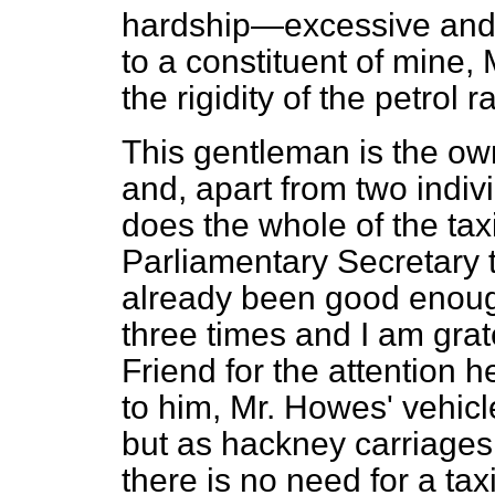
hardship—excessive and
to a constituent of mine, 
the rigidity of the petrol
This gentleman is the owne
and, apart from two indi
does the whole of the tax
Parliamentary Secretary t
already been good enough
three times and I am grat
Friend for the attention h
to him, Mr. Howes' vehicl
but as hackney carriages,
there is no need for a tax