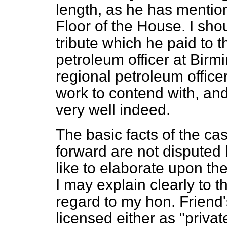
length, as he has mention
Floor of the House. I shou
tribute which he paid to t
petroleum officer at Birm
regional petroleum office
work to contend with, and 
very well indeed.
The basic facts of the c
forward are not disputed
like to elaborate upon th
I may explain clearly to t
regard to my hon. Friend'
licensed either as "privat