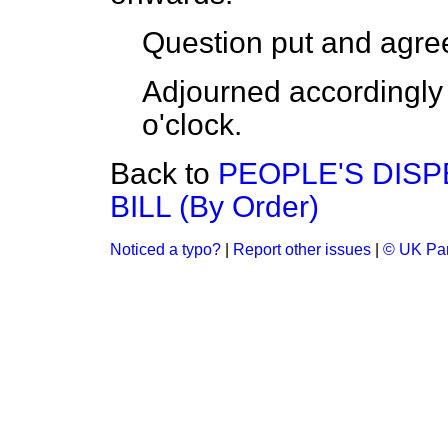
Question put and agree
Adjourned accordingly 
o'clock.
Back to
PEOPLE'S DISP
BILL (By Order)
Noticed a typo?
|
Report other issues
|
© UK Par