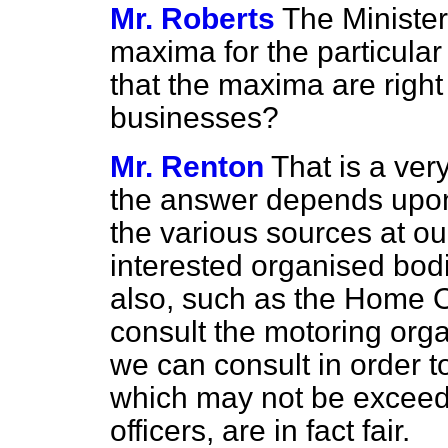
Mr. Roberts
The Minister
maxima for the particular
that the maxima are right 
businesses?
Mr. Renton
That is a very
the answer depends upon
the various sources at ou
interested organised bodi
also, such as the Home O
consult the motoring org
we can consult in order t
which may not be exceed
officers, are in fact fair.