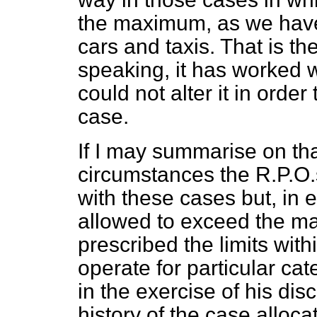
the maximum, as we have 
cars and taxis. That is t
speaking, it has worked w
could not alter it in order 
case.
If I may summarise on that 
circumstances the R.P.O.
with these cases but, in e
allowed to exceed the 
prescribed the limits with
operate for particular cat
in the exercise of his dis
history of the case alloc