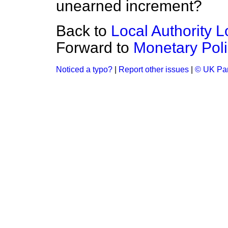
unearned increment?
Back to
Local Authority L
Forward to
Monetary Poli
Noticed a typo?
|
Report other issues
|
© UK Par