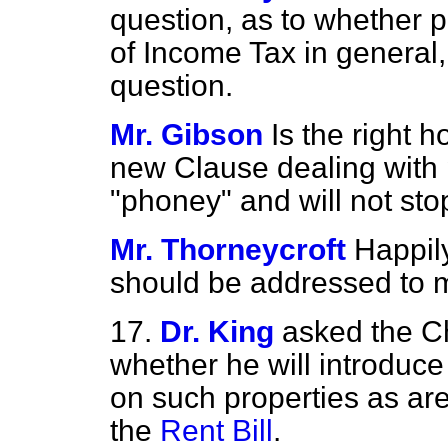
question, as to whether 
of Income Tax in general,
question.
Mr. Gibson
Is the right 
new Clause dealing
with
"phoney" and will not s
Mr. Thorneycroft
Happily
should be addressed to m
17.
Dr. King
asked the C
whether he will introduce 
on such properties as are
the
Rent Bill
.