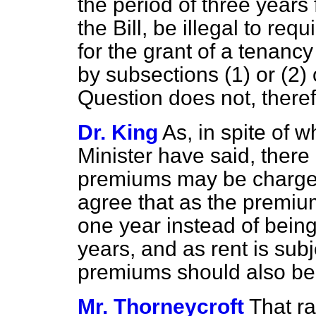
the period of three years
the Bill, be illegal to re
for the grant of a tenanc
by subsections (1) or (2
Question does not, theref
Dr. King
As, in spite of 
Minister have said, there 
premiums may be charged
agree that as the premium
one year instead of bein
years, and as rent is sub
premiums should also be
Mr. Thorneycroft
That r