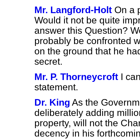
Mr. Langford-Holt
On a p
Would it not be quite imp
answer this Question? We
probably be confronted w
on the ground that he h
secret.
Mr. P. Thorneycroft
I ca
statement.
Dr. King
As the Governme
deliberately adding milli
property, will not the Cha
decency in his forthcomin