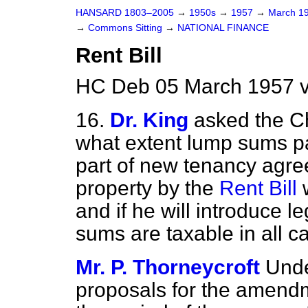
HANSARD 1803–2005
→
1950s
→
1957
→
March 1
→
Commons Sitting
→
NATIONAL FINANCE
Rent Bill
HC Deb 05 March 1957 v
16.
Dr. King
asked the C
what extent lump sums pa
part of new tenancy agre
property by the
Rent Bill
w
and if he will introduce l
sums are taxable in all c
Mr. P. Thorneycroft
Unde
proposals for the amend