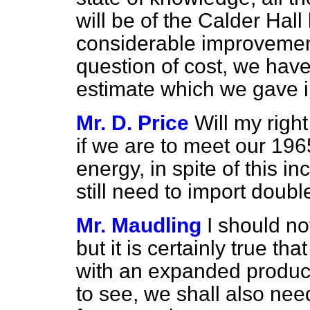
will be of the Calder Hall
considerable improvemen
question of cost, we have
estimate which we gave i
Mr. D. Price
Will my right
if we are to meet our 19
energy, in spite of this 
still need to import doubl
Mr. Maudling
I should not
but it is certainly true t
with an expanded product
to see, we shall also nee