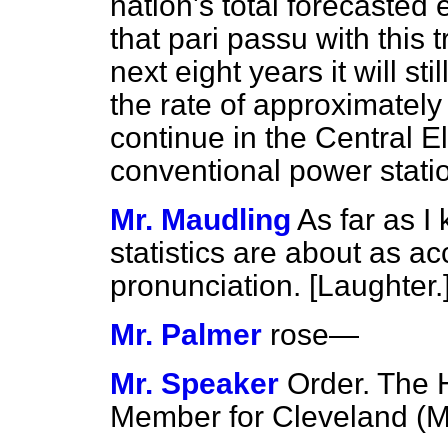
nation's total forecasted
that
pari passu
with this 
next eight years it will st
the rate of approximately
continue in the Central Ele
conventional power stati
Mr. Maudling
As far as I
statistics are about as ac
pronunciation. [
Laughter.
Mr. Palmer
rose
—
Mr. Speaker
Order. The 
Member for Cleveland (Mr