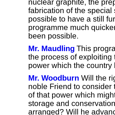
nuclear graphite, the pre
fabrication of the special 
possible to have a still f
programme much quicker
been possible.
Mr. Maudling
This progra
the process of exploiting 
power which the country 
Mr. Woodburn
Will the 
noble Friend to consider 
of that power which migh
storage and conservation o
arranged? Will he advanc