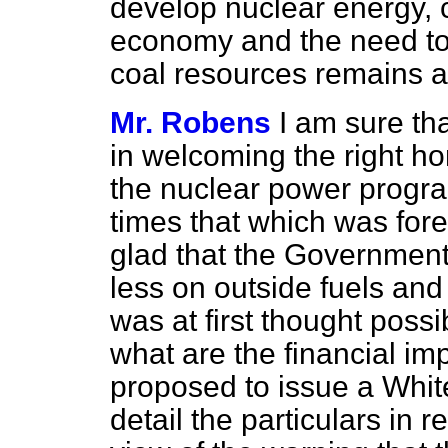
develop nuclear energy, c
economy and the need to e
coal resources remains a
Mr. Robens
I am sure th
in welcoming the right h
the nuclear power progra
times that which was for
glad that the Government 
less on outside fuels an
was at first thought possi
what are the financial impli
proposed to issue a Whit
detail the particulars in 