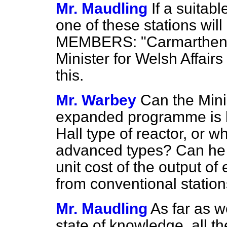
Mr. Maudling
If a suitabl
one of these stations wil
MEMBERS: "Carmarthen."]
Minister for Welsh Affair
this.
Mr. Warbey
Can the Mini
expanded programme is b
Hall type of reactor, or 
advanced types? Can he a
unit cost of the output of
from conventional statio
Mr. Maudling
As far as w
state of knowledge, all t