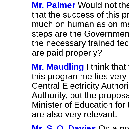
Mr. Palmer
Would not th
that the success of this
much on human as on mat
steps are the Government
the necessary trained tec
are paid properly?
Mr. Maudling
I think tha
this programme lies very
Central Electricity Autho
Authority, but the proposa
Minister of Education for
are also very relevant.
Mr. S. O. Davies
On a poi