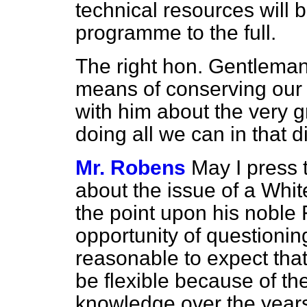
technical resources will b
programme to the full.
The right hon. Gentleman'
means of conserving our c
with him about the very 
doing all we can in that d
Mr. Robens
May I press 
about the issue of a Whit
the point upon his noble
opportunity of questionin
reasonable to expect th
be flexible because of th
knowledge over the years,