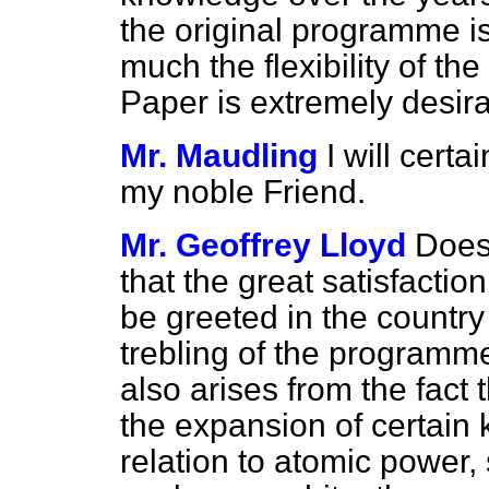
the original programme 
much the flexibility of th
Paper is extremely desira
Mr. Maudling
I will cert
my noble Friend.
Mr. Geoffrey Lloyd
Does 
that the great satisfactio
be greeted in the country
trebling of the programme?
also arises from the fact t
the expansion of certain 
relation to atomic power,