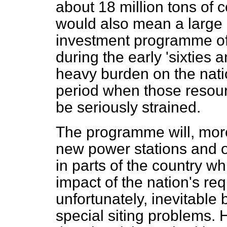
about 18 million tons of co
would also mean a large 
investment programme of t
during the early 'sixties 
heavy burden on the natio
period when those resourc
be seriously strained.
The programme will, more
new power stations and o
in parts of the country wh
impact of the nation's requ
unfortunately, inevitable
special siting problems.