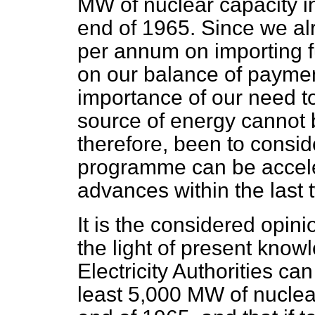
MW of nuclear capacity in
end of 1965. Since we al
per annum on importing fu
on our balance of payment
importance of our need t
source of energy cannot b
therefore, been to consid
programme can be acceler
advances within the last 
It is the considered opini
the light of present know
Electricity Authorities ca
least 5,000 MW of nuclear