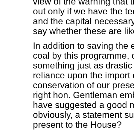
view of the warning that
out only if we have the t
and the capital necessar
say whether these are lik
In addition to saving the 
coal by this programme, 
something just as drastic
reliance upon the import of
conservation of our pres
right hon. Gentleman emb
have suggested a good m
obviously, a statement s
present to the House?