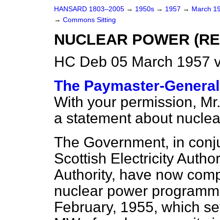
HANSARD 1803–2005
→
1950s
→
1957
→
March 1
→
Commons Sitting
NUCLEAR POWER (R
HC Deb 05 March 1957 v
The Paymaster-General 
With your permission, Mr.
a statement about nuclea
The Government, in conju
Scottish Electricity Auth
Authority, have now comp
nuclear power programme 
February, 1955, which se