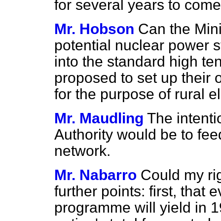
for several years to come
Mr. Hobson
Can the Mini
potential nuclear power st
into the standard high te
proposed to set up their 
for the purpose of rural el
Mr. Maudling
The intenti
Authority would be to fee
network.
Mr. Nabarro
Could my ri
further points: first, tha
programme will yield in 1