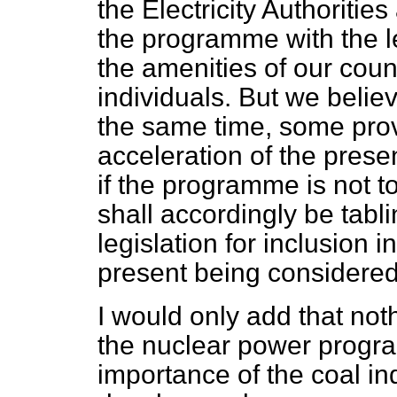
the Electricity Authoritie
the programme with the le
the amenities of our count
individuals. But we belie
the same time, some prov
acceleration of the prese
if the programme is not t
shall accordingly be tab
legislation for inclusion i
present being considere
I would only add that not
the nuclear power progra
importance of the coal i