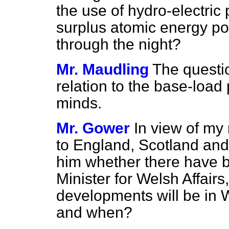
the use of hydro-electric
surplus atomic energy p
through the night?
Mr. Maudling
The questi
relation to the base-load
minds.
Mr. Gower
In view of my 
to England, Scotland and
him whether there have b
Minister for Welsh Affair
developments will be in W
and when?