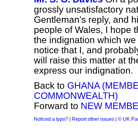
grossly unsatisfactory nat
Gentleman's reply, and his
people of Wales, I hope t
the indignation which we f
notice that I, and probab
will raise this matter at th
express our indignation.
Back to
GHANA (MEMBE
COMMONWEALTH)
Forward to
NEW MEMB
Noticed a typo?
|
Report other issues
|
© UK Par