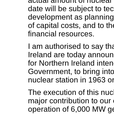
actual amount of nuclear 
date will be subject to t
development as planning 
of capital costs, and to th
financial resources.
I am authorised to say t
Ireland are today announc
for Northern Ireland inten
Government, to bring in
nuclear station in 1963 o
The execution of this n
major contribution to our 
operation of 6,000 MW g