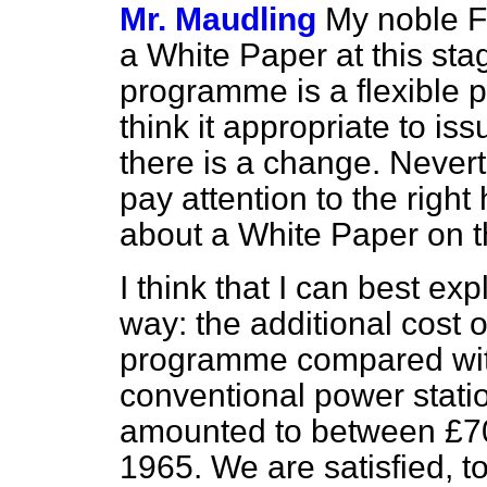
Mr. Maudling
My noble F
a White Paper at this st
programme is a flexible
think it appropriate to i
there is a change. Nevert
pay attention to the righ
about a White Paper on t
I think that I can best exp
way: the additional cost o
programme compared wit
conventional power stati
amounted to between £700
1965. We are satisfied, to 