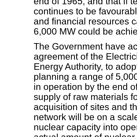
end of 1965, and that if 
continues to be favourab
and financial
resources c
6,000 MW could be achiev
The Government have acco
agreement of the Electric
Energy Authority, to adop
planning a range of 5,00
in operation by the end o
supply of raw materials f
acquisition of sites and t
network will be on a scal
nuclear capacity into ope