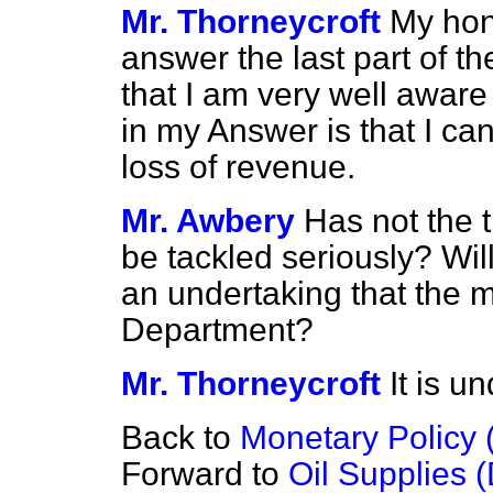
Mr. Thorneycroft
My hon.
answer the last part of t
that I am very well aware
in my Answer is that I ca
loss of revenue.
Mr. Awbery
Has not the 
be tackled seriously? Wil
an undertaking that the m
Department?
Mr. Thorneycroft
It is u
Back to
Monetary Policy 
Forward to
Oil Supplies 