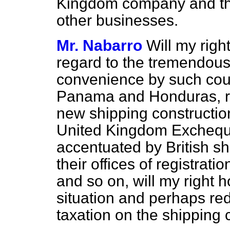
Kingdom company and that
other businesses.
Mr. Nabarro
Will my rig
regard to the tremendous 
convenience by such coun
Panama and Honduras, rep
new shipping construction
United Kingdom Excheque
accentuated by British s
their offices of registra
and so on, will my right 
situation and perhaps red
taxation on the shipping