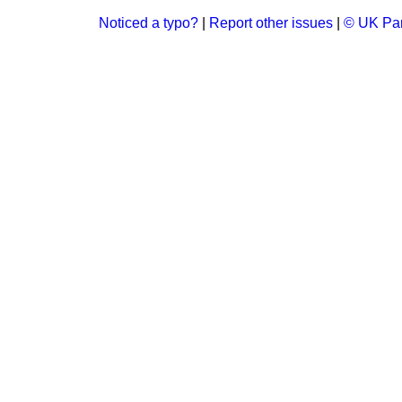
Noticed a typo?
|
Report other issues
|
© UK Par