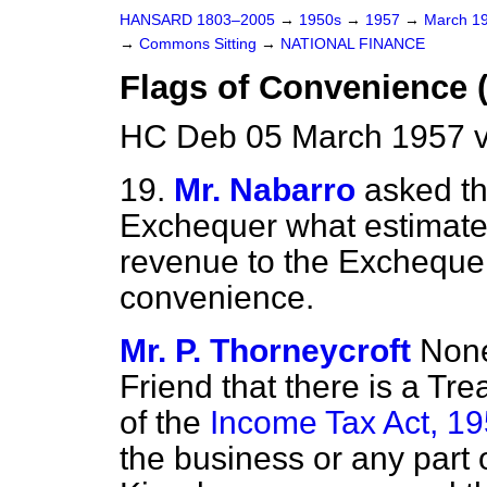
HANSARD 1803–2005
→
1950s
→
1957
→
March 1
→
Commons Sitting
→
NATIONAL FINANCE
Flags of Convenience 
HC Deb 05 March 1957 v
19.
Mr. Nabarro
asked th
Exchequer what estimate
revenue to the Exchequer 
convenience.
Mr. P. Thorneycroft
None
Friend that there is a Tr
of the
Income Tax Act, 1
the business or any part 