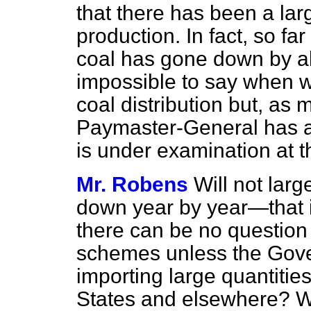
that there has been a larg
production. In fact, so far
coal has gone down by abo
impossible to say when w
coal distribution but, as 
Paymaster-General has al
is under examination at 
Mr. Robens
Will not larg
down year by year—that 
there can be no question 
schemes unless the Gove
importing large quantities
States and elsewhere? Wi