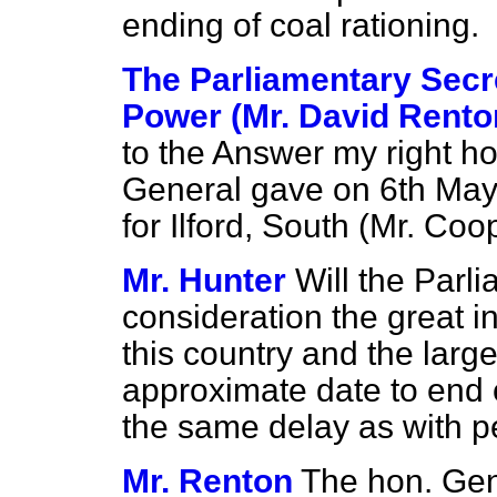
ending of coal rationing.
The Parliamentary Secre
Power (Mr. David Rento
to the Answer my right h
General gave on 6th May
for Ilford, South (Mr. Coo
Mr. Hunter
Will the Parl
consideration the great i
this country and the large
approximate date to end c
the same delay as with pe
Mr. Renton
The hon. Gent