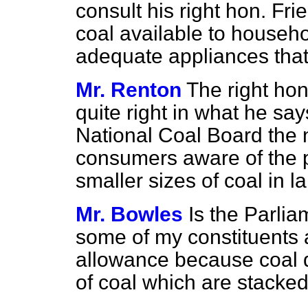
consult his right hon. Fr
coal available to househo
adequate appliances that 
Mr. Renton
The right hon
quite right in what he s
National Coal Board the 
consumers aware of the p
smaller sizes of coal in la
Mr. Bowles
Is the Parli
some of my constituents a
allowance because coal du
of coal which are stacke