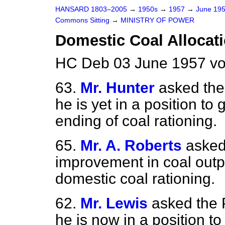
HANSARD 1803–2005
→
1950s
→
1957
→
June 19
Commons Sitting
→
MINISTRY OF POWER
Domestic Coal Allocat
HC Deb 03 June 1957 vo
63.
Mr. Hunter
asked th
he is yet in a position to
ending of coal rationing.
65.
Mr. A. Roberts
asked
improvement in coal outpu
domestic coal rationing.
62.
Mr. Lewis
asked the
he is now in a position
to