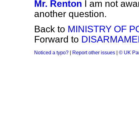
Mr. Renton
I am not awar
another question.
Back to
MINISTRY OF 
Forward to
DISARMAME
Noticed a typo?
|
Report other issues
|
© UK Par