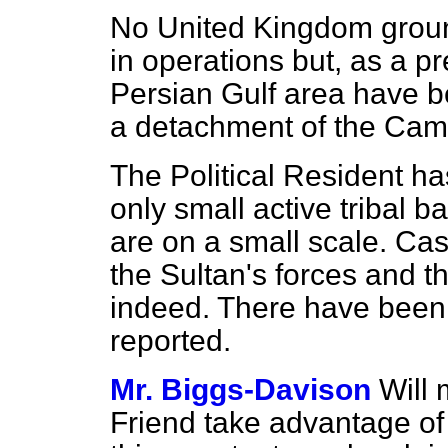
No United Kingdom grou
in operations but, as a pr
Persian Gulf area have 
a detachment of the Came
The Political Resident ha
only small active tribal b
are on a small scale. Cas
the Sultan's forces and t
indeed. There have been n
reported.
Mr. Biggs-Davison
Will 
Friend take advantage of 