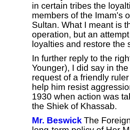
in certain tribes the loyal
members of the Imam's ow
Sultan. What I meant is tha
operation, but an attempt t
loyalties and restore the 
In further reply to the ri
Younger), I did say in th
request of a friendly rul
help him resist aggressio
1930 when action was tak
the Shiek of Khassab.
Mr. Beswick
The Foreign
long-term policy of Her M