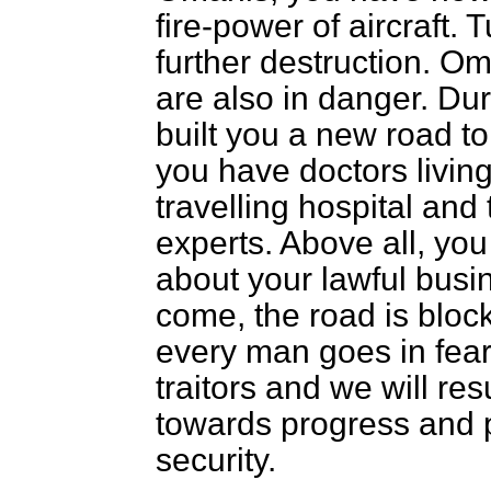
fire-power of aircraft. T
further destruction. Om
are also in danger. Dur
built you a new road to
you have doctors living
travelling hospital and
experts. Above all, yo
about your lawful busi
come, the road is bloc
every man goes in fear 
traitors and we will r
towards progress and 
security.