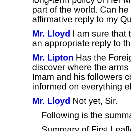
part of the world. Can h
affirmative reply to my Q
Mr. Lloyd
I am sure that
an appropriate reply to t
Mr. Lipton
Has the Forei
discover where the arms 
Imam and his followers 
informed on everything el
Mr. Lloyd
Not yet, Sir.
Following is the summ
Summary of First Leafl