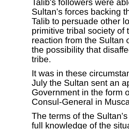
Talib's followers were able
Sultan's forces backing th
Talib to persuade other lo
primitive tribal society o
reaction from the Sultan 
the possibility that disaff
tribe.
It was in these circumsta
July the Sultan sent an a
Government in the form of
Consul-General in Musca
The terms of the Sultan's 
full knowledge of the si