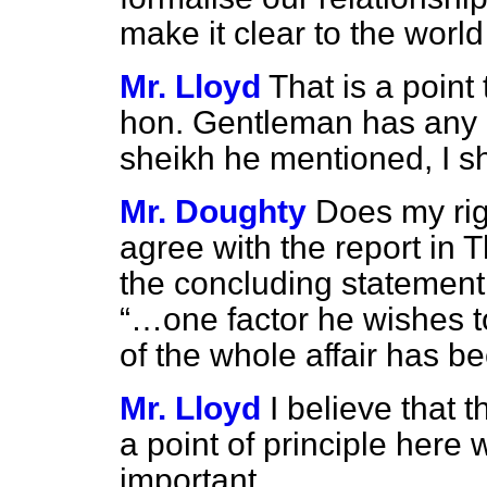
make it clear to the wor
Mr. Lloyd
That is a point 
hon. Gentleman has any q
sheikh he mentioned, I sha
Mr. Doughty
Does my rig
agree with the report in
T
the concluding statement
…one factor he wishes t
of the whole affair has b
Mr. Lloyd
I believe that t
a point of principle here w
important.