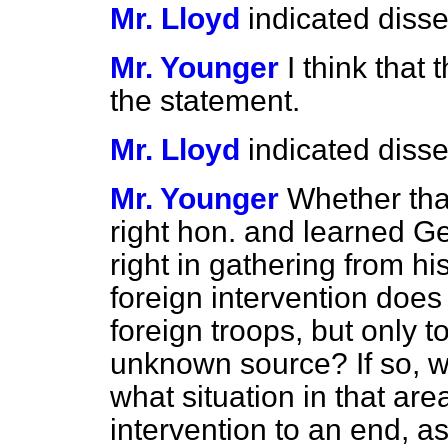
Mr. Lloyd
indicated disse
Mr. Younger
I think that
the statement.
Mr. Lloyd
indicated disse
Mr. Younger
Whether that
right hon. and learned G
right in gathering from hi
foreign intervention does
foreign troops, but only 
unknown source? If so, wi
what situation in that area
intervention to an end, a