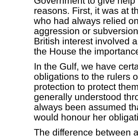
Government to give help 
reasons. First, it was at t
who had always relied on 
aggression or subversion.
British interest involved 
the House the importance
In the Gulf, we have certa
obligations to the rulers
protection to protect them
generally understood thr
always been assumed th
would honour her obligat
The difference between a