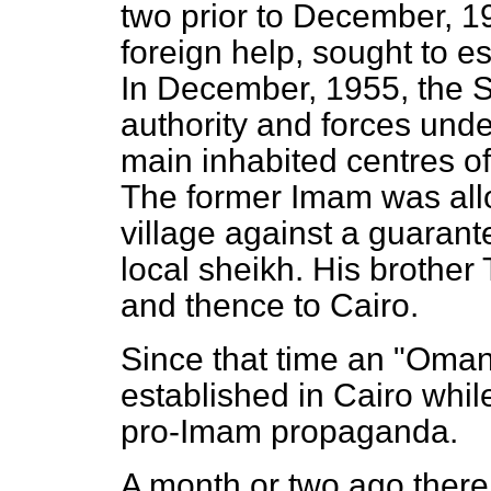
two prior to December, 
foreign help, sought to es
In December, 1955, the Su
authority and forces unde
main inhabited centres o
The former Imam was allow
village against a guarant
local sheikh. His brother
and thence to Cairo.
Since that time an "Oman
established in Cairo whi
pro-Imam propaganda.
A month or two ago there 