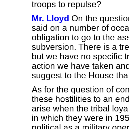
troops to repulse?
Mr. Lloyd
On the questio
said on a number of occas
obligation to go to the as
subversion. There is a tr
but we have no specific tr
action we have taken and
suggest to the House that
As for the question of co
these hostilities to an end,
arise when the tribal loya
in which they were in 195
political as a military oper