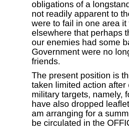
obligations of a longstand
not readily apparent to t
were to fail in one area 
elsewhere that perhaps t
our enemies had some bas
Government were no longer
friends.
The present position is th
taken limited action afte
military targets, namely, 
have also dropped leaflet
am arranging for a summa
be circulated in the OF