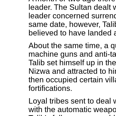
leader. The Sultan dealt w
leader concerned surrend
same date, however, Talib
believed to have landed 
About the same time, a qu
machine guns and anti-ta
Talib set himself up in t
Nizwa and attracted to hi
then occupied certain vi
fortifications.
Loyal tribes sent to deal
with the automatic weapo