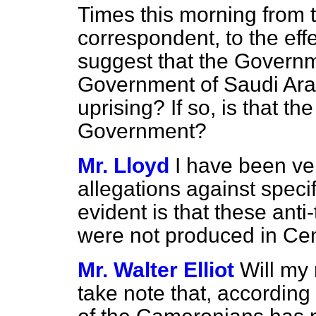
Times
this morning from 
correspondent, to the effe
suggest that the Governm
Government of Saudi Arabi
uprising? If so, is that t
Government?
Mr. Lloyd
I have been ve
allegations against speci
evident is that these an
were not produced in Cen
Mr. Walter Elliot
Will my 
take note that, according