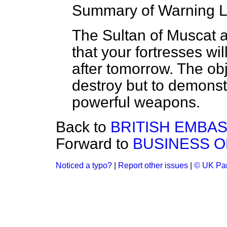
Summary of Warning L
The Sultan of Muscat 
that your fortresses wil
after tomorrow. The obje
destroy but to demonstr
powerful weapons.
Back to
BRITISH EMBASS
Forward to
BUSINESS O
Noticed a typo?
|
Report other issues
|
© UK Par