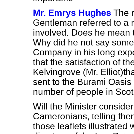
Mr. Emrys Hughes
The r
Gentleman referred to a r
involved. Does he mean
Why did he not say somet
Company in his long expos
that the satisfaction of t
Kelvingrove (Mr. Elliot)t
sent to the Burami Oasis 
number of people in Sco
Will the Minister consider
Cameronians, telling the
those leaflets illustrated