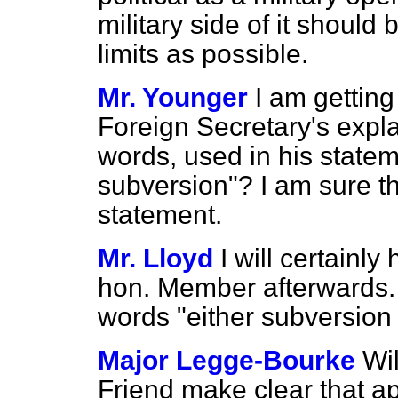
military side of it should
limits as possible.
Mr. Younger
I am getting
Foreign Secretary's expla
words, used in his statem
subversion"? I am sure th
statement.
Mr. Lloyd
I will certainly
hon. Member afterwards. I
words "either subversion
Major Legge-Bourke
Wil
Friend make clear that ap