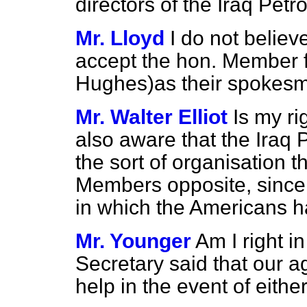
directors of the Iraq Pe
Mr. Lloyd
I do not belie
accept the hon. Member f
Hughes)as their spokes
Mr. Walter Elliot
Is my ri
also aware that the Iraq
the sort of organisation t
Members opposite, since 
in which the Americans h
Mr. Younger
Am I right i
Secretary said that our a
help in the event of eit