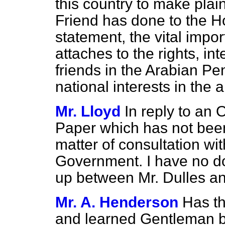
this country to make plai
Friend has done to the H
statement, the vital impo
attaches to the rights, in
friends in the Arabian Pe
national interests in the 
Mr. Lloyd
In reply to an 
Paper which has not been
matter of consultation wi
Government. I have no do
up between Mr. Dulles an
Mr. A. Henderson
Has th
and learned Gentleman b