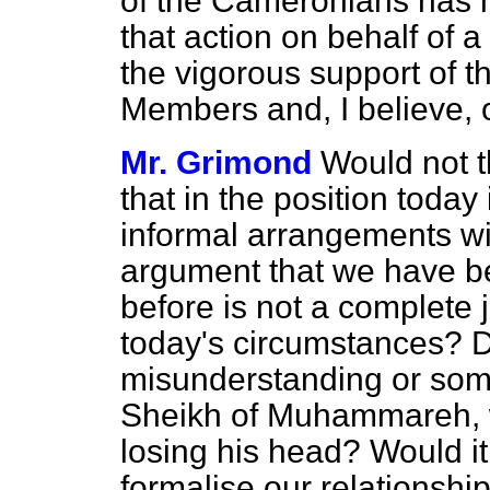
of the Cameronians has 
that action on behalf of a
the vigorous support of th
Members and, I believe, o
Mr. Grimond
Would not t
that in the position today 
informal arrangements wi
argument that we have bee
before is not a complete ju
today's circumstances? Di
misunderstanding or somet
Sheikh of Muhammareh, w
losing his head? Would it 
formalise our relationshi