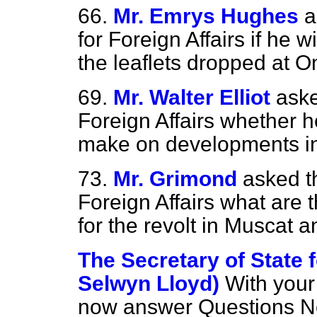
66.
Mr. Emrys Hughes
a
for Foreign Affairs if he w
the leaflets dropped at 
69.
Mr. Walter Elliot
aske
Foreign Affairs whether h
make on developments i
73.
Mr. Grimond
asked t
Foreign Affairs what are 
for the revolt in Muscat
The Secretary of State f
Selwyn Lloyd)
With your 
now answer Questions No