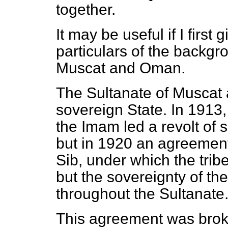
together.
It may be useful if I firs
particulars of the backgro
Muscat and Oman.
The Sultanate of Muscat
sovereign State. In 1913,
the Imam led a revolt of so
but in 1920 an agreement
Sib, under which the tri
but the sovereignty of t
throughout the Sultanate
This agreement was broken