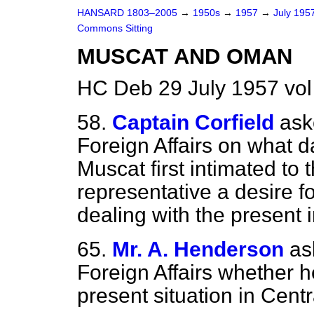
HANSARD 1803–2005
→
1950s
→
1957
→
July 195
Commons Sitting
MUSCAT AND OMAN
HC Deb 29 July 1957 vol
58.
Captain Corfield
ask
Foreign Affairs on what 
Muscat first intimated to t
representative a desire fo
dealing with the present i
65.
Mr. A. Henderson
as
Foreign Affairs whether h
present situation in Cent