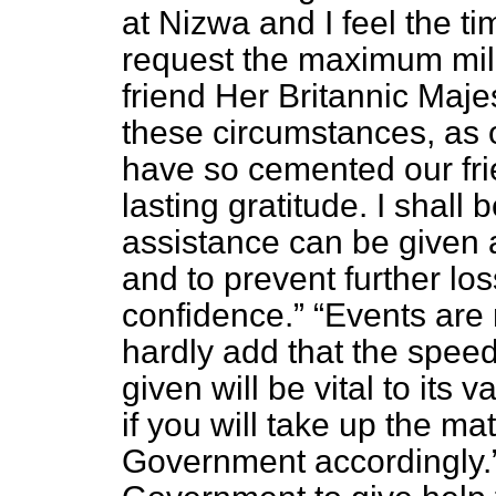
at Nizwa and I feel the 
request the maximum mili
friend Her Britannic Maj
these circumstances, as 
have so cemented our fri
lasting gratitude. I shall 
assistance can be given a
and to prevent further lo
confidence.
Events are 
hardly add that the spee
given will be vital to its 
if you will take up the ma
Government accordingly.