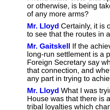
or otherwise, is being ta
of any more arms?
Mr. Lloyd
Certainly, it i
to see that the routes in a
Mr. Gaitskell
If the achi
long-run settlement is a p
Foreign Secretary say wh
that connection, and whe
any part in trying to achie
Mr. Lloyd
What I was tryi
House was that there is a
tribal loyalties which ch