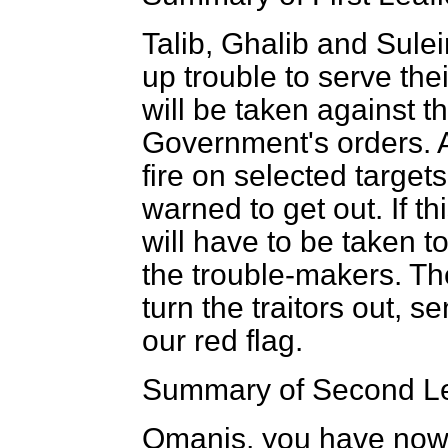
Talib, Ghalib and Sule
up trouble to serve the
will be taken against t
Government's orders. A
fire on selected target
warned to get out. If thi
will have to be taken t
the trouble-makers. Th
turn the traitors out, s
our red flag.
Summary of Second Le
Omanis, you have now 