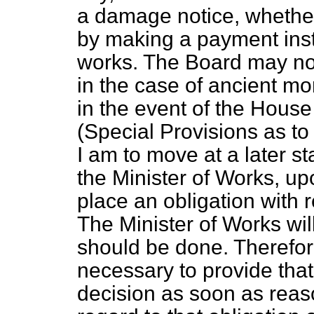
a damage notice, whether i
by making a payment inst
works. The Board may not
in the case of ancient mo
in the event of the Hou
(
Special Provisions as t
I am to move at a later s
the Minister of Works, u
place an obligation with
The Minister of Works wil
should be done. Therefor
necessary to provide that
decision as soon as reas