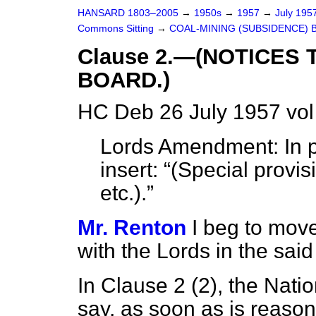
HANSARD 1803–2005
→
1950s
→
1957
→
July 195
Commons Sitting
→
COAL-MINING (SUBSIDENCE) B
Clause 2.—(NOTICES 
BOARD.)
HC Deb 26 July 1957 vol
Lords Amendment: In pag
insert:
(Special provi
etc.).
Mr. Renton
I beg to mov
with the Lords in the sa
In Clause 2 (2), the Nati
say, as soon as is reason