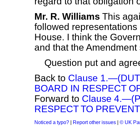
regard to that obligation 
Mr. R. Williams
This aga
followed representations 
House. I think the Govern
and that the Amendment s
Question put and agree
Back to
Clause 1.—(DU
BOARD IN RESPECT O
Forward to
Clause 4.—
RESPECT TO PREVENT
Noticed a typo?
|
Report other issues
|
© UK Par