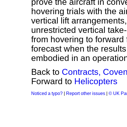
prove the aircraft in conv
hovering trials with the ai
vertical lift arrangements,
unrestricted vertical take
from hovering to forward fl
forecast when the results 
embodied in an operationa
Back to
Contracts, Coven
Forward to
Helicopters
Noticed a typo?
|
Report other issues
|
© UK Par