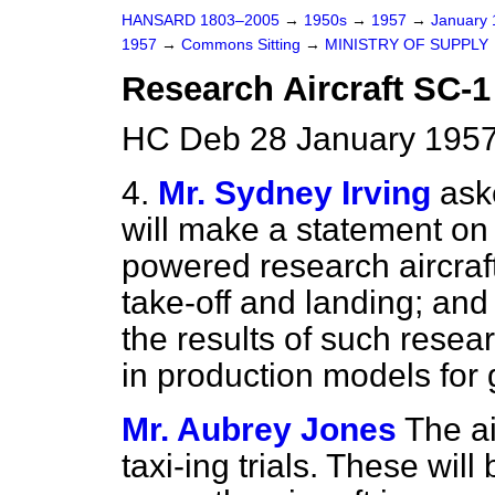
HANSARD 1803–2005
→
1950s
→
1957
→
January
1957
→
Commons Sitting
→
MINISTRY OF SUPPLY
Research Aircraft SC-1
HC Deb 28 January 1957
4.
Mr. Sydney Irving
ask
will make a statement on 
powered research aircraft
take-off and landing; an
the results of such resear
in production models for 
Mr. Aubrey Jones
The ai
taxi-ing trials. These will 