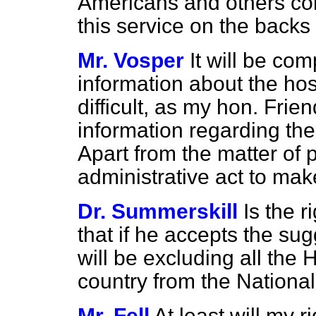
Americans and others com
this service on the backs 
Mr. Vosper
It will be com
information about the ho
difficult, as my hon. Frie
information regarding the
Apart from the matter of pr
administrative act to mak
Dr. Summerskill
Is the 
that if he accepts the sug
will be excluding all the 
country from the Nationa
Mr. Fell
At least will my r