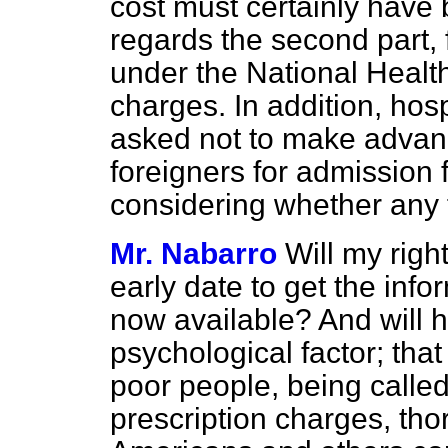
cost must certainly have 
regards the second part, 
under the National Healt
charges. In addition, hos
asked not to make advan
foreigners for admission f
considering whether any f
Mr. Nabarro
Will my righ
early date to get the info
now available? And will 
psychological factor; that
poor people, being calle
prescription charges, tho