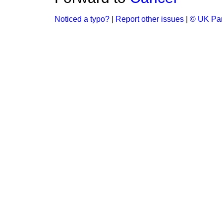
Noticed a typo?
|
Report other issues
|
© UK Par