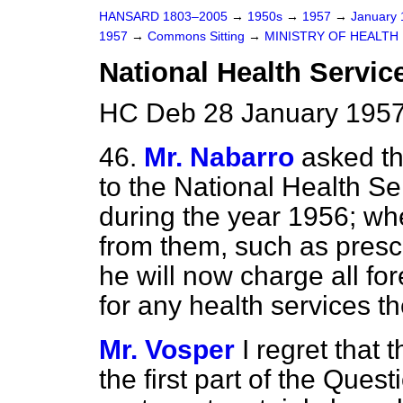
HANSARD 1803–2005
→
1950s
→
1957
→
January
1957
→
Commons Sitting
→
MINISTRY OF HEALTH
National Health Servic
HC Deb 28 January 1957
46.
Mr. Nabarro
asked th
to the National Health Ser
during the year 1956; w
from them, such as presc
he will now charge all for
for any health services th
Mr. Vosper
I regret that 
the first part of the Quest