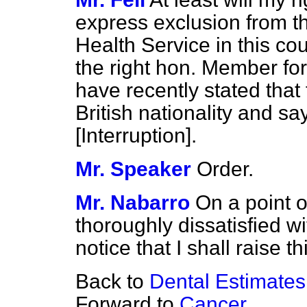
express exclusion from th
Health Service in this co
the right hon. Member for
have recently stated that
British nationality and 
[
Interruption
].
Mr. Speaker
Order.
Mr. Nabarro
On a point o
thoroughly dissatisfied w
notice that I shall raise 
Back to
Dental Estimate
Forward to
Cancer