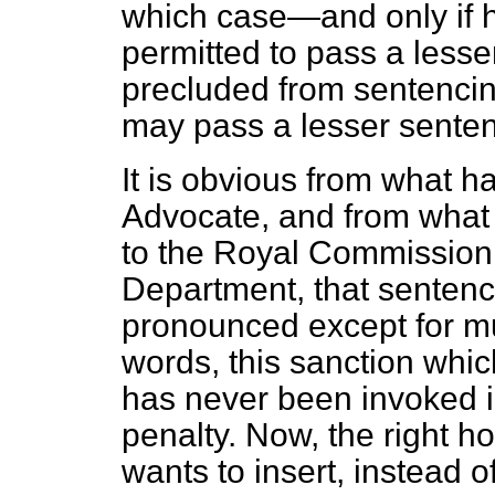
which case—and only if h
permitted to pass a lesser
precluded from sentencin
may pass a lesser sente
It is obvious from what h
Advocate, and from what 
to the Royal Commission
Department, that sentenc
pronounced except for mu
words, this sanction whi
has never been invoked in
penalty. Now, the right 
wants to insert, instead o