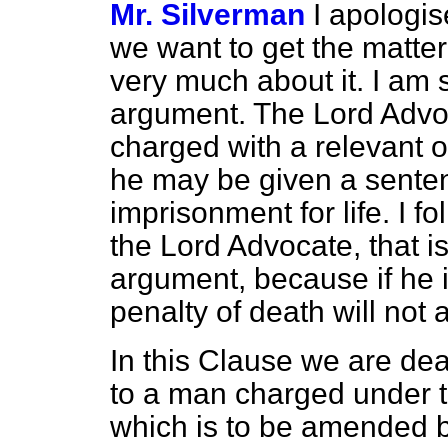
Mr. Silverman
I apologis
we want to get the matter 
very much about it. I am s
argument. The Lord Advoc
charged with a relevant o
he may be given a sentenc
imprisonment for life. I fo
the Lord Advocate, that is
argument, because if he i
penalty of death will not
In this Clause we are de
to a man charged under th
which is to be amended by