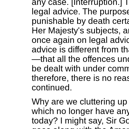
any case. [
Interruption.
] 
legal advice. The purpose
punishable by death certa
Her Majesty's subjects, a
once again on legal adv
advice is different from 
—that all the offences unde
be dealt with under com
therefore, there is no rea
continued.
Why are we cluttering up 
which no longer have any
today? I might say, Sir 