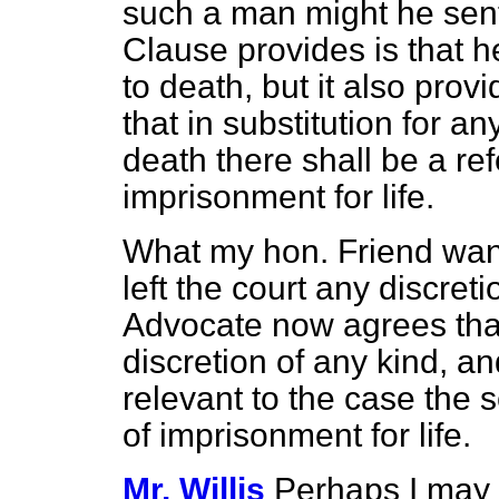
such a man might he sen
Clause provides is that 
to death, but it also prov
that in substitution for a
death there shall be a re
imprisonment for life.
What my hon. Friend wan
left the court any discretio
Advocate now agrees that 
discretion of any kind, a
relevant to the case the 
of imprisonment for life.
Mr. Willis
Perhaps I may 