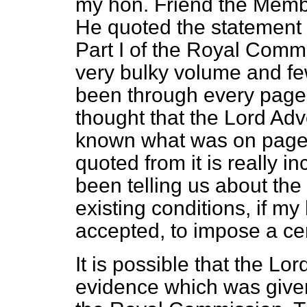
my hon. Friend the Membe
He quoted the statement 
Part I of the Royal Commi
very bulky volume and fe
been through every page 
thought that the Lord Ad
known what was on page 
quoted from it is really i
been telling us about the
existing conditions, if m
accepted, to impose a ce
It is possible that the L
evidence which was given