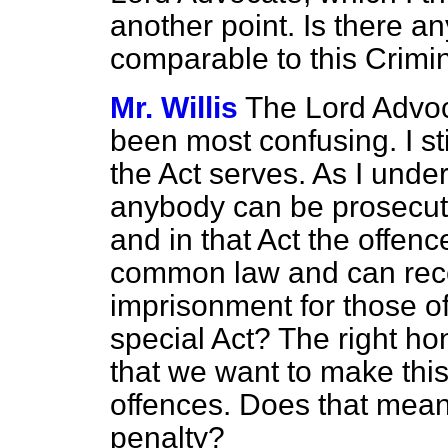
another point. Is there a
comparable to this Crimi
Mr. Willis
The Lord Advoc
been most confusing. I st
the Act serves. As I unde
anybody can be prosecut
and in that Act the off
common law and can recei
imprisonment for those 
special Act? The right h
that we want to make this
offences. Does that mean
penalty?