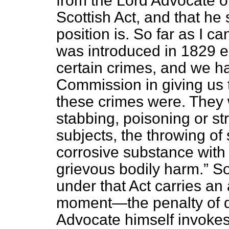
from the Lord Advocate o
Scottish Act, and that he 
position is. So far as I can
was introduced in 1829 e
certain crimes, and we ha
Commission in giving us 
these crimes were. They
stabbing, poisoning or st
subjects, the throwing of 
corrosive substance with 
grievous bodily harm.
So
under that Act carries an
moment—the penalty of
Advocate himself invokes 