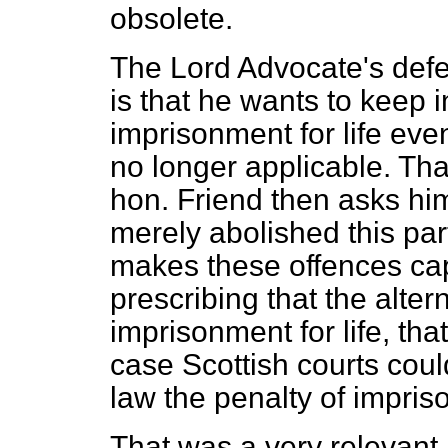
obsolete.
The Lord Advocate's defen
is that he wants to keep i
imprisonment for life eve
no longer applicable. Th
hon. Friend then asks hi
merely abolished this par
makes these offences cap
prescribing that the alte
imprisonment for life, tha
case Scottish courts coul
law the penalty of impriso
That was a very relevant 