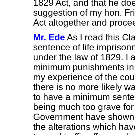
1829 Act, and that he doe
suggestion of my hon. Frie
Act altogether and proc
Mr. Ede
As I read this C
sentence of life imprisonm
under the law of 1829. I 
minimum punishments in l
my experience of the courts
there is no more likely wa
to have a minimum sente
being much too grave for t
Government have shown th
the alterations which hav