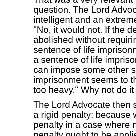
question. The Lord Advo
intelligent and an extrem
"No, it would not. If the d
abolished without requiri
sentence of life imprisonm
a sentence of life impris
can impose some other se
imprisonment seems to the
too heavy." Why not do it
The Lord Advocate then 
a rigid penalty; because 
penalty in a case where 
penalty ought to be appl