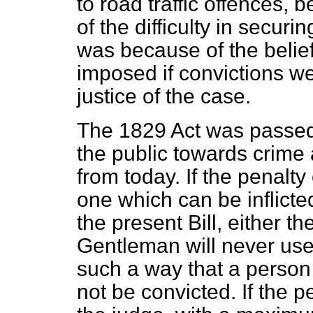
to road traffic offences, 
of the difficulty in
securing
was because of the belief
imposed if convictions w
justice of the case.
The 1829 Act was passed 
the public towards crime
from today. If the penalty
one which can be inflict
the present Bill, either t
Gentleman will never use 
such a way that a person
not be convicted. If the pe