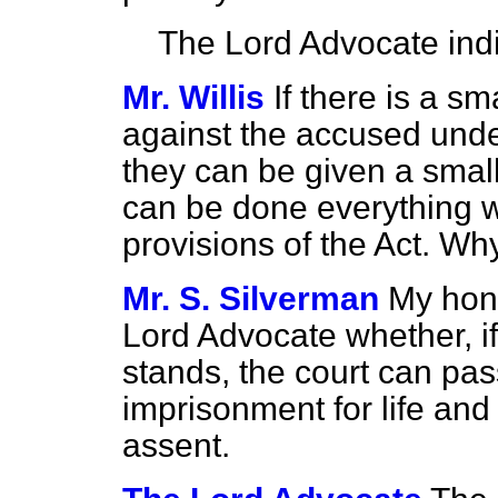
The Lord Advocate
ind
Mr. Willis
If there is a s
against the accused und
they can be given a sma
can be done everything 
provisions of the Act. Wh
Mr. S. Silverman
My hon.
Lord Advocate whether, if
stands, the court can pa
imprisonment for life and
assent.