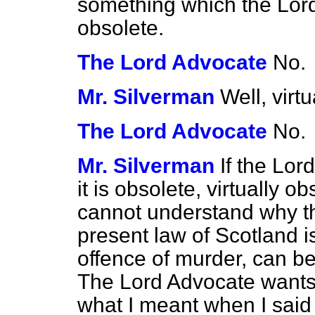
something which the Lor
obsolete.
The Lord Advocate
No.
Mr. Silverman
Well, virt
The Lord Advocate
No.
Mr. Silverman
If the Lor
it is obsolete, virtually o
cannot understand why the
present law of Scotland is
offence of murder, can be
The Lord Advocate wants 
what I meant when I said 