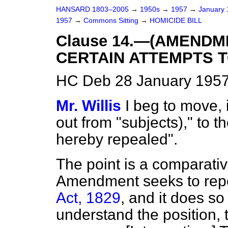
HANSARD 1803–2005
→
1950s
→
1957
→
January
1957
→
Commons Sitting
→
HOMICIDE BILL
Clause 14.—(AMENDM
CERTAIN ATTEMPTS T
HC Deb 28 January 1957
Mr. Willis
I beg to move, 
out from "subjects)," to th
hereby repealed".
The point is a comparati
Amendment seeks to rep
Act, 1829
, and it does so 
understand the position, th