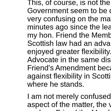
This, of course, is not th
Government seem to be qu
very confusing on the matt
minutes ago since the le
my hon. Friend the Memb
Scottish law had an advan
enjoyed greater flexibili
Advocate in the same dis
Friend's Amendment beca
against flexibility in Scott
where he stands.
I am not merely confused
aspect of the matter, the