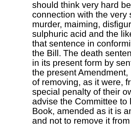
should think very hard be
connection with the very 
murder, maiming, disfigur
sulphuric acid and the lik
that sentence in conformi
the Bill. The death senten
in its present form by sen
the present Amendment, if
of removing, as it were, 
special penalty of their o
advise the Committee to l
Book, amended as it is a
and not to remove it from