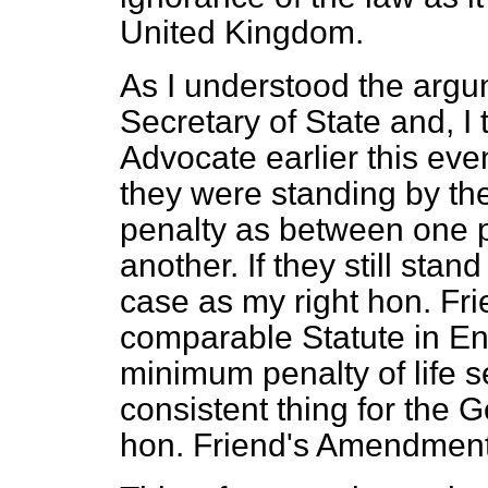
United Kingdom.
As I understood the arg
Secretary of State and, I 
Advocate earlier this e
they were standing by th
penalty as between one p
another. If they still stand 
case as my right hon. Fri
comparable Statute in E
minimum penalty of life s
consistent thing for the 
hon. Friend's Amendment