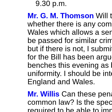
9.30 p.m.
Mr. G. M. Thomson
Will 
whether there is any com
Wales which allows a sen
be passed for similar crim
but if there is not, I subm
for the Bill has been ar
benches this evening as b
uniformity. I should be in
England and Wales.
Mr. Willis
Can these pena
common law? Is the specifi
required to be able to imp