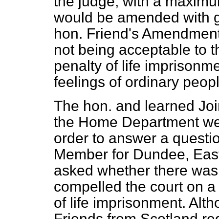
the judge, with a maximu
would be amended with gre
hon. Friend's Amendment t
not being acceptable to t
penalty of life imprisonm
feelings of ordinary peopl
The hon. and learned Joi
the Home Department wen
order to answer a questi
Member for Dundee, Eas
asked whether there was
compelled the court on a 
of life imprisonment. Alt
Friends from Scotland re