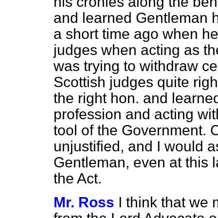
his cronies along the ben
and learned Gentleman h
a short time ago when he
judges when acting as th
was trying to withdraw c
Scottish judges quite rig
the right hon. and learne
profession and acting with 
tool of the Government. Ce
unjustified, and I would 
Gentleman, even at this l
the Act.
Mr. Ross
I think that we 