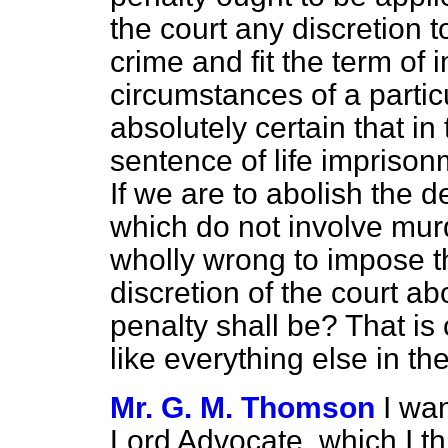
the court any discretion 
crime and fit the term of
circumstances of a parti
absolutely certain that in
sentence of life imprison
If we are to abolish the 
which do not involve mur
wholly wrong to impose th
discretion of the court a
penalty shall be? That i
like everything else in the 
Mr. G. M. Thomson
I wa
Lord Advocate, which I t