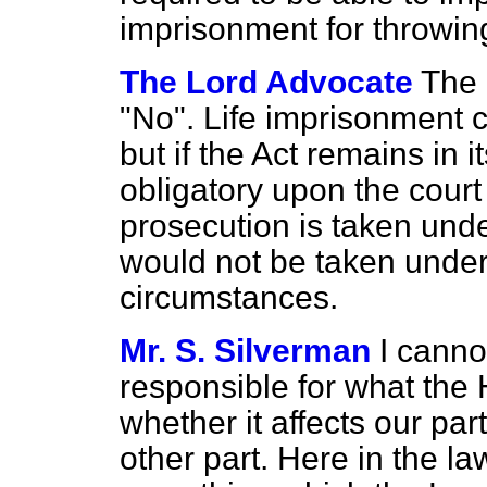
imprisonment for throwin
The Lord Advocate
The 
"No". Life imprisonment c
but if the Act remains in i
obligatory upon the court 
prosecution is taken unde
would not be taken under
circumstances.
Mr. S. Silverman
I canno
responsible for what th
whether it affects our pa
other part. Here in the l