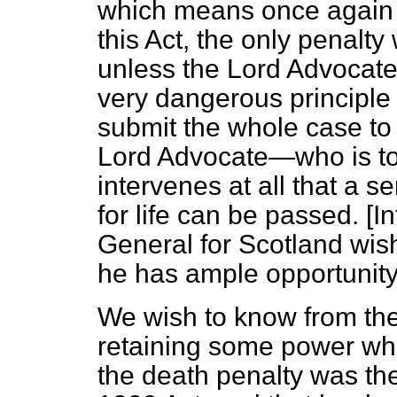
which means once again t
this Act, the only penalty 
unless the Lord Advocate
very dangerous principle 
submit the whole case t
Lord Advocate—who is to pr
intervenes at all that a 
for life can be passed. [
In
General for Scotland wis
he has ample opportunity
We wish to know from the
retaining some power wh
the death penalty was th