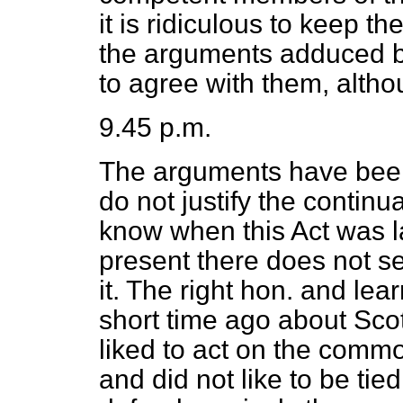
it is ridiculous to keep t
the arguments adduced by
to agree with them, altho
9.45 p.m.
The arguments have been
do not justify the continua
know when this Act was la
present there does not 
it. The right hon. and l
short time ago about Sco
liked to act on the commo
and did not like to be ti