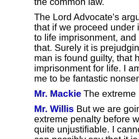
the common law.
The Lord Advocate's argum
that if we proceed
under 
to life imprisonment, and 
that. Surely it is prejudg
man is found guilty, that
imprisonment for life. I a
me to be fantastic nonse
Mr. Mackie
The extreme 
Mr. Willis
But we are goin
extreme penalty before w
quite unjustifiable. I ca