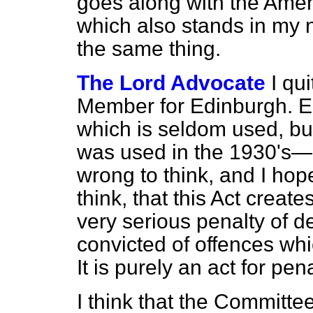
goes along with the Ame
which also stands in my 
the same thing.
The Lord Advocate
I qu
Member for Edinburgh. East
which is seldom used, but i
was used in the 1930's—I 
wrong to think, and I ho
think, that this Act create
very serious penalty of
d
convicted of offences w
It is purely an act for pena
I think that the Commit