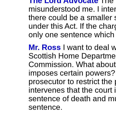
The Lord Advocate
The
misunderstood me. I inte
there could be a smaller
under this Act. If the char
only one sentence which 
Mr. Ross
I want to deal 
Scottish Home Departmen
Commission. What about S
imposes certain powers? I
prosecutor to restrict the
intervenes that the court
sentence of death and mu
sentence.