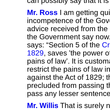
can possibly say that it is 
Mr. Ross
I am getting qui
incompetence of the Gove
advice received from th
the Government say now.
says:
Section 5 of the
Cr
1829
, saves 'the power of
pains of law'. It is custo
restrict the pains of law 
against the Act of 1829; t
precluded from passing t
pass any lesser sentence
Mr. Willis
That is surely n