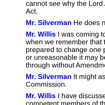
cannot see why the Lord 
Act.
Mr. Silverman
He does n
Mr. Willis
I was coming to
when we remember that 
prepared to change one p
or unreasonable it may be
through without Amendm
Mr. Silverman
It might a
Commission.
Mr. Willis
I have discus
competent members of the