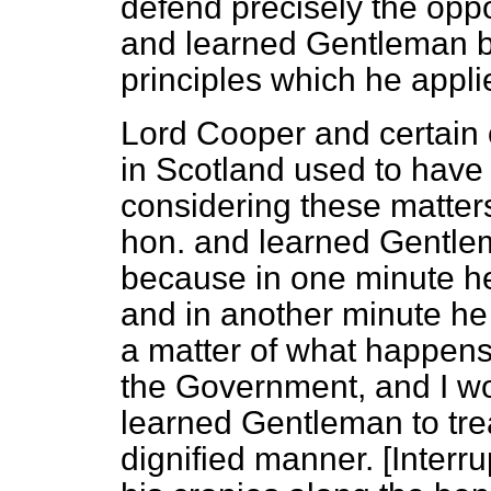
defend precisely the oppo
and learned Gentleman b
principles which he appli
Lord Cooper and certain 
in Scotland used to have 
considering these matters,
hon. and learned Gentle
because in one minute he
and in another minute he i
a matter of what happens
the Government, and I wo
learned Gentleman to trea
dignified manner. [
Interru