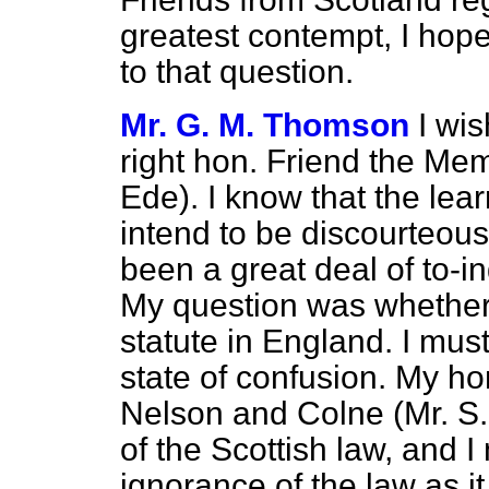
greatest contempt, I ho
to that question.
Mr. G. M. Thomson
I wis
right hon. Friend the Mem
Ede). I know that the lea
intend to be discourteous
been a great deal of to-in
My question was whether
statute in England. I must
state of confusion. My h
Nelson and Colne (Mr. S.
of the Scottish law, and 
ignorance of the law as it