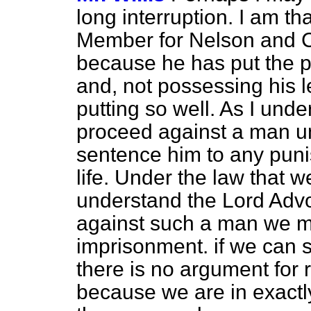
long interruption. I am th
Member for Nelson and Co
because he has put the po
and, not possessing his l
putting so well. As I und
proceed against a man 
sentence him to any puni
life. Under the law that w
understand the Lord Adv
against such a man we mu
imprisonment. if we can 
there is no argument for r
because we are in exactl