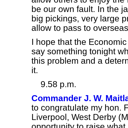
be our own fault. In the ja
big pickings, very large p
allow to pass to overseas
I hope that the Economic 
say something tonight whi
this problem and a deter
it.
9.58 p.m.
Commander J. W. Maitl
to congratulate my hon. 
Liverpool, West Derby (Mr
opportunity to raise what,