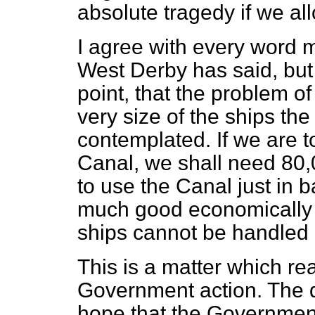
absolute tragedy if we al
I agree with every word 
West Derby has said, but 
point, that the problem o
very size of the ships the
contemplated. If we are t
Canal, we shall need 80,0
to use the Canal just in ba
much good economically w
ships cannot be handled a
This is a matter which re
Government action. The qu
hope that the Government 