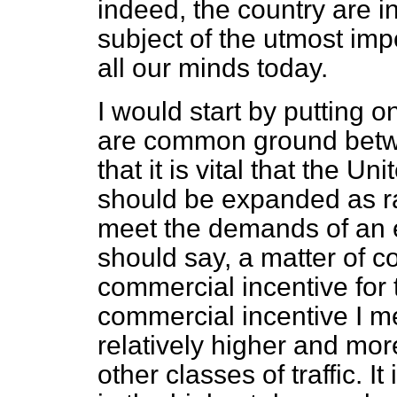
indeed, the country are i
subject of the utmost imp
all our minds today.
I would start by putting o
are common ground betwee
that it is vital that the U
should be expanded as rap
meet the demands of an ex
should say, a matter of 
commercial incentive for 
commercial incentive I me
relatively higher and mor
other classes of traffic. I