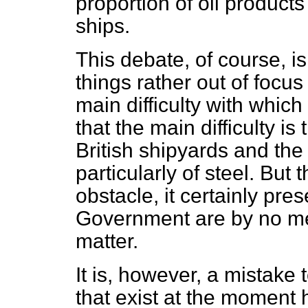
proportion of oil products
ships.
This debate, of course, is 
things rather out of focus
main difficulty with which 
that the main difficulty is
British shipyards
and the 
particularly of steel. But
obstacle, it certainly pres
Government are by no m
matter.
It is, however, a mistake 
that exist at the moment 