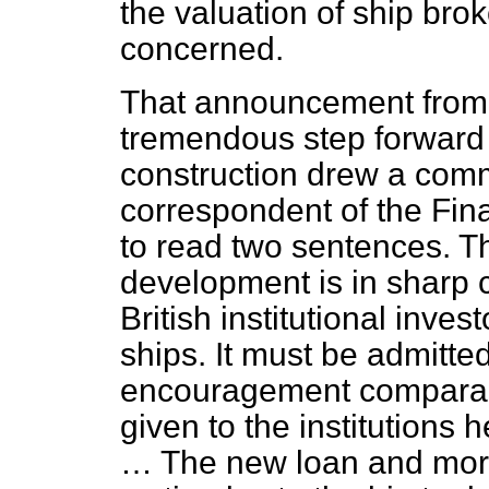
the valuation of ship brok
concerned.
That announcement from
tremendous step forward
construction drew a com
correspondent of the
Fin
to read two sentences. 
development is in sharp c
British institutional inves
ships. It must be admitte
encouragement comparabl
given to the institutions 
… The new loan and mortg