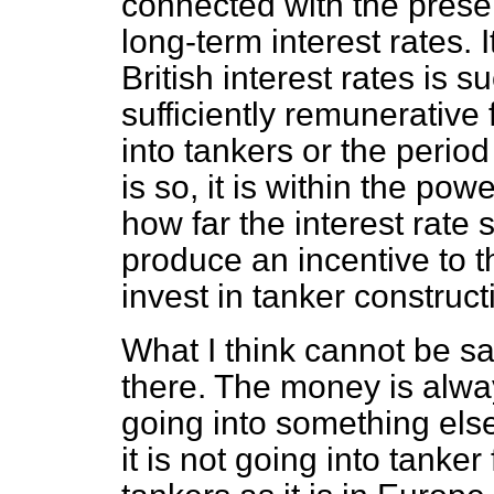
connected with the presen
long-term interest rates. 
British interest rates is s
sufficiently remunerative
into tankers or the period 
is so, it is within the po
how far the interest rate 
produce an incentive to 
invest in tanker construct
What I think cannot be sa
there. The money is alway
going into something else
it is not going into tanke