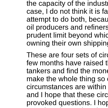
the capacity of the indust
case, I do not think it is f
attempt to do both, beca
oil producers and refiner
prudent limit beyond wh
owning their own shipping
These are four sets of ci
few months have raised t
tankers and find the mone
make the whole thing so 
circumstances are within
and I hope that these ci
provoked questions. I hop