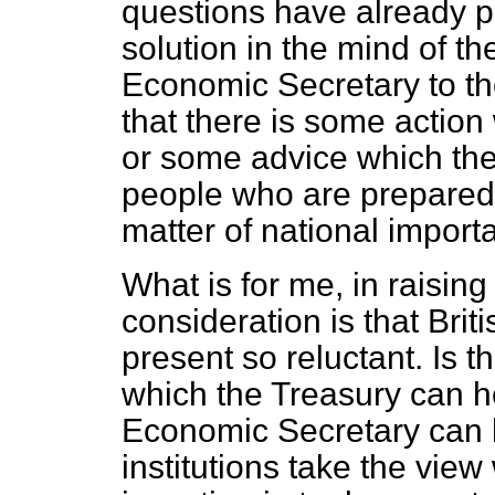
questions have already 
solution in the mind of t
Economic Secretary to the
that there is some action
or some advice which the
people who are prepared t
matter of national import
What is for me, in raisin
consideration is that Briti
present so reluctant. Is th
which the Treasury can h
Economic Secretary can 
institutions take the vie