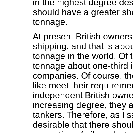
in the highest degree des
should have a greater sha
tonnage.
At present British owners
shipping, and that is abou
tonnage in the world. Of
tonnage about one-third 
companies. Of course, th
like meet their requireme
independent British owne
increasing degree, they a
tankers. Therefore, as I s
desirable that there shou