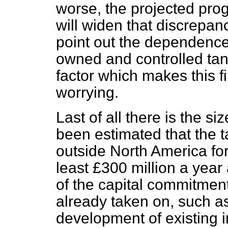
worse, the projected pro
will widen that discrepanc
point out the dependence 
owned and controlled tanke
factor which makes this f
worrying.
Last of all there is the si
been estimated that the 
outside North America for 
least £300 million a year
of the capital commitment
already taken on, such a
development of existing in