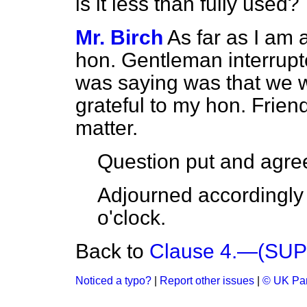
is it less than fully used?
Mr. Birch
As far as I am a
hon. Gentleman interrupte
was saying was that we w
grateful to my hon. Friend
matter.
Question put and agree
Adjourned accordingly 
o'clock.
Back to
Clause 4.—(SU
Noticed a typo?
|
Report other issues
|
© UK Par