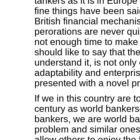
tankers as it is in Europ
fine things have been sai
British financial mechan
perorations are never qui
not enough time to make
should like to say that the
understand it, is not only 
adaptability and enterpris
presented with a novel p
If we in this country are t
century as world bankers
bankers, we are world b
problem and similar ones. 
allow others to enjoy the fru