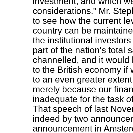
investment, and which we
considerations.
Mr. Step
to see how the current lev
country can be maintained
the institutional investo
part of the nation's tota
channelled, and it would
to the British economy if
to an even greater extent
merely because our fin
inadequate for the task o
That speech of last Nove
indeed by two announce
announcement in Amsterd