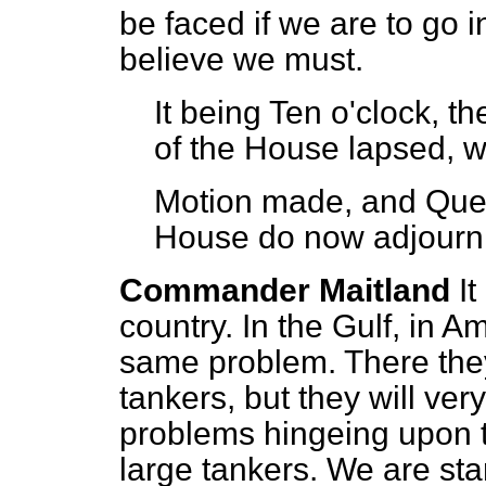
be faced if we are to go in
believe we must.
It being Ten o'clock, t
of the House lapsed, w
Motion made, and Que
House do now adjourn
Commander Maitland
It
country. In the Gulf, in 
same problem. There the
tankers, but they will ver
problems hingeing upon th
large tankers. We are star