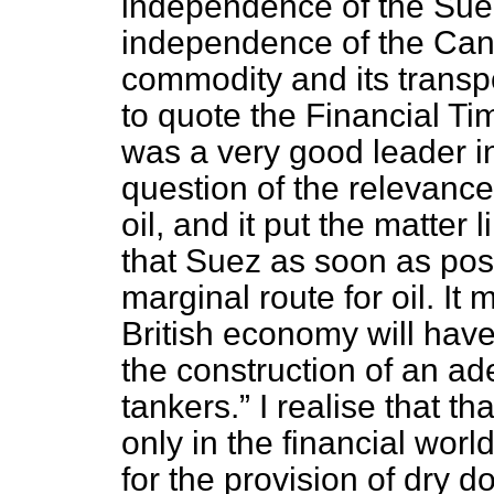
independence of the Suez
independence of the Canal
commodity and its
transp
to quote the
Financial Ti
was a very good leader i
question of the relevance
oil, and it put the matter l
that Suez as soon as pos
marginal route for oil. It
British economy will hav
the construction of an ade
tankers.
I realise that th
only in the financial world
for the provision of dry d