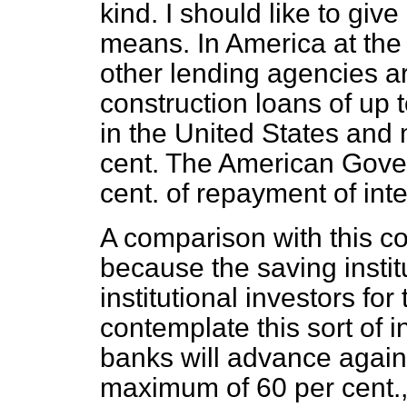
kind. I should like to giv
means. In America at th
other lending agencies a
construction loans of up t
in the United States and
cent. The American Gover
cent. of repayment of inte
A comparison with this 
because the saving insti
institutional investors for
contemplate this sort of i
banks will advance again
maximum of 60 per cent., 