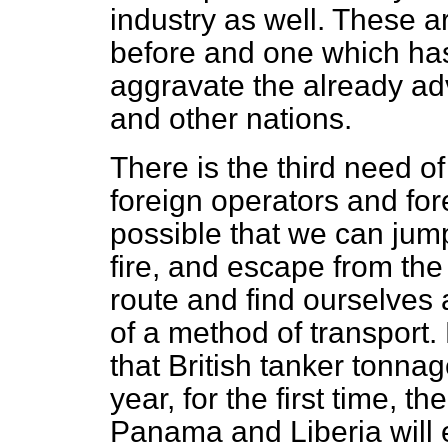
industry as well. These
before and one which ha
aggravate the already a
and other nations.
There is the third need 
foreign operators and for
possible that we can jump
fire, and escape from the 
route and find ourselves 
of a method of transport. 
that British tanker tonnage
year, for the first time, t
Panama and Liberia will 