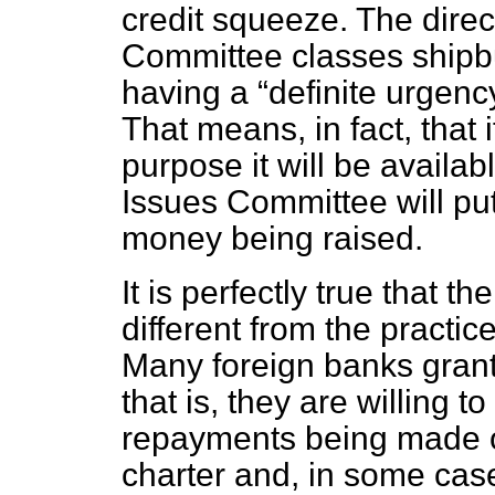
credit squeeze. The direc
Committee classes shipbu
having a
definite urgenc
That means, in fact, that i
purpose it will be availabl
Issues Committee will put
money being raised.
It is perfectly true that th
different from the practi
Many foreign banks grant
that is, they are willing 
repayments being made ov
charter and, in some case