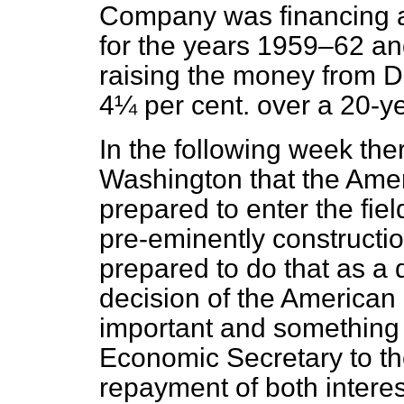
Company was financing a
for the years 1959–62 and
raising the money from Du
4¼ per cent. over a 20-ye
In the following week t
Washington that the Ame
prepared to enter the fiel
pre-eminently constructi
prepared to do that as a 
decision of the America
important and something
Economic Secretary to th
repayment of both interes