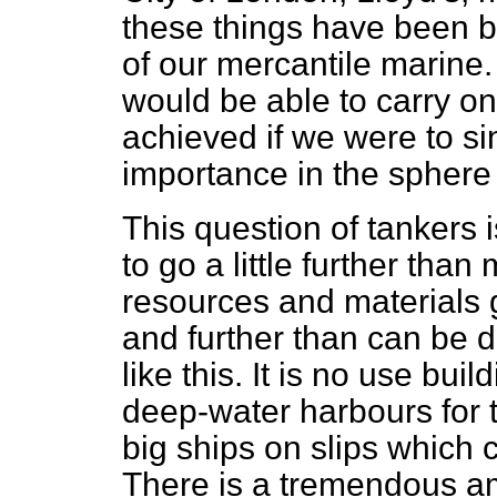
these things have
been b
of our mercantile marine. I
would be able to carry on
achieved if we were to sin
importance in the sphere
This question of tankers is
to go a little further tha
resources and materials
and further than can be 
like this. It is no use bu
deep-water harbours for th
big ships on slips whic
There is a tremendous am