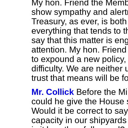
My hon. Friend the Memb
show sympathy and alertn
Treasury, as ever, is both
everything that tends to t
say that this matter is e
attention. My hon. Friend 
to expound a new policy,
difficulty. We are neither
trust that means will be f
Mr. Collick
Before the Mi
could he give the House 
Would it be correct to say
capacity in our shipyards