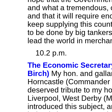
and what a tremendous, co
and that it will require 
keep supplying this countr
to be done by big tankers
lead the world in merchan
10.2 p.m.
The Economic Secretary 
Birch)
My hon. and galla
Horncastle (Commander M
deserved tribute to my h
Liverpool, West Derby (M
introduced this subject, 