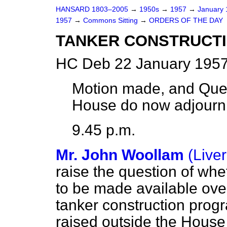
HANSARD 1803–2005
→
1950s
→
1957
→
January
1957
→
Commons Sitting
→
ORDERS OF THE DAY
TANKER CONSTRUCTI
HC Deb 22 January 1957
Motion made, and Que
House do now adjourn
9.45 p.m.
Mr. John Woollam
(Live
raise the question of whe
to be made available over
tanker construction prog
raised outside the House 