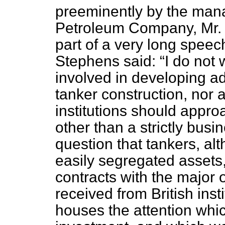
preeminently by the manag
Petroleum Company, Mr. S
part of a very long spee
Stephens said:
I do not 
involved in developing ad
tanker construction, nor 
institutions should appro
other than a strictly busi
question that tankers, al
easily segregated assets
contracts with the major 
received from British inst
houses the attention whic