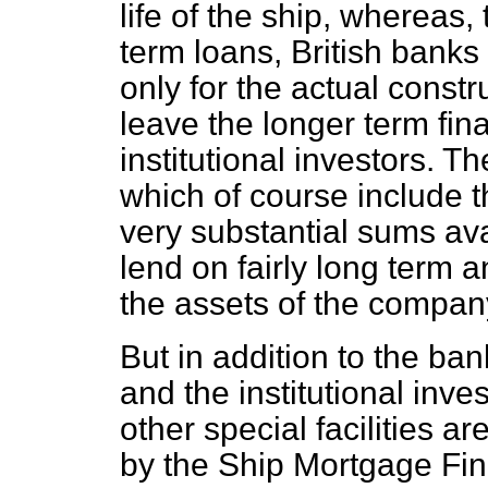
life of the ship, whereas
term loans, British banks
only for the actual constr
leave the longer term fin
institutional investors. Th
which of course include 
very substantial sums ava
lend on fairly long term 
the assets of the compan
But in addition to the ba
and the institutional inve
other special facilities a
by the Ship Mortgage Fi