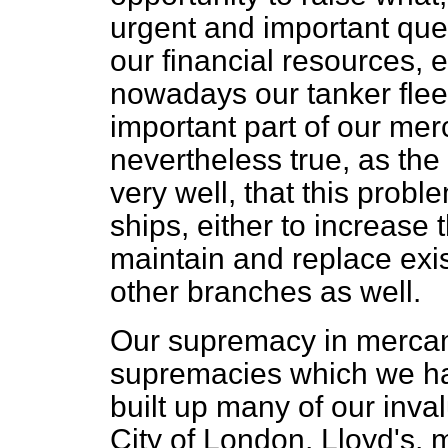
urgent and important que
our financial resources, 
nowadays our tanker flee
important part of our merc
nevertheless true, as th
very well, that this probl
ships, either to increase t
maintain and replace exis
other branches as well.
Our supremacy in mercanti
supremacies which we ha
built up many of our inval
City of London, Lloyd's