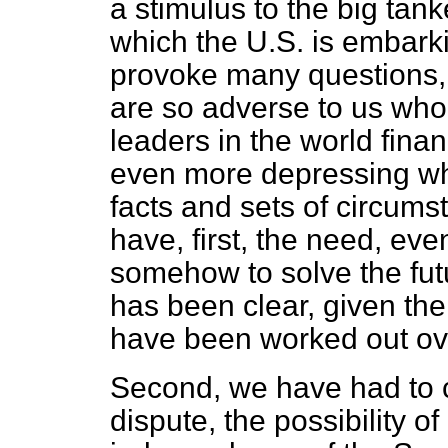
a stimulus to the big ta
which the U.S. is embark
provoke many questions, 
are so adverse to us who
leaders in the world fin
even more depressing wh
facts and sets of circums
have, first, the need, ev
somehow to solve the futu
has been clear, given th
have been worked out ove
Second, we have had to c
dispute, the possibility 