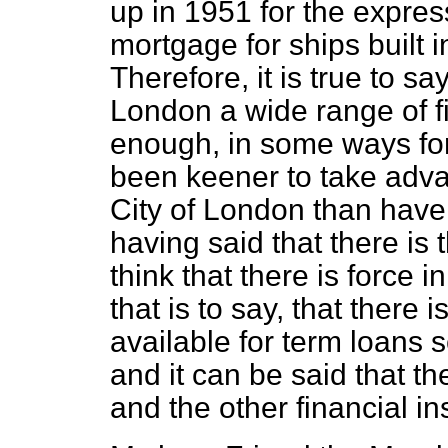
up in 1951 for the expres
mortgage for ships built 
Therefore, it is true to say
London a wide range of fin
enough, in some ways fo
been keener to take advan
City of London than have
having said that there is t
think that there is force in
that is to say, that there i
available for term loans
and it can be said that th
and the other financial in