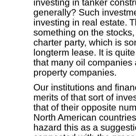
investing in tanker constr
generally? Such investme
investing in real estate.
something on the stocks,
charter party, which is 
longterm lease. It is quit
that many oil companies 
property companies.
Our institutions and fina
merits of that sort of inve
that of their opposite n
North American countries.
hazard this as a suggest